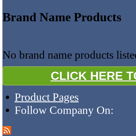
Brand Name Products
No brand name products liste
CLICK HERE 
Product Pages
Follow Company On: