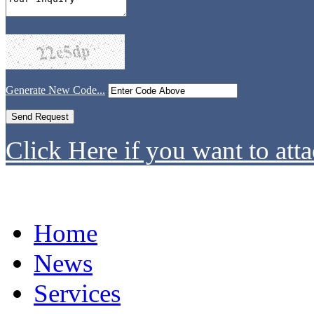
Generate New Code...
Click Here if you want to atta
Home
News
Services