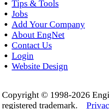
Tips & Tools
Jobs
Add Your Company
About EngNet
Contact Us
Login
Website Design
Copyright © 1998-2026 Eng
registered trademark.
Privac