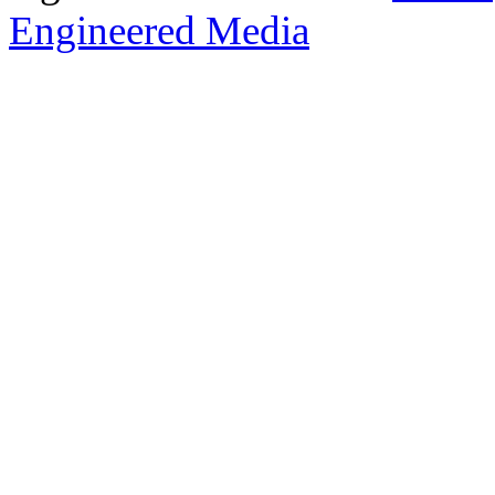
Engineered Media