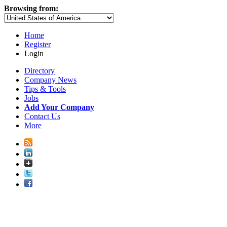
Browsing from:
Home
Register
Login
Directory
Company News
Tips & Tools
Jobs
Add Your Company
Contact Us
More