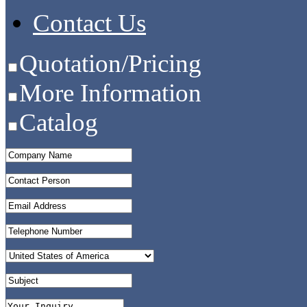
Contact Us
Quotation/Pricing
More Information
Catalog