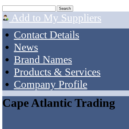
Add to My Suppliers
Contact Details
News
Brand Names
Products & Services
Company Profile
Cape Atlantic Trading