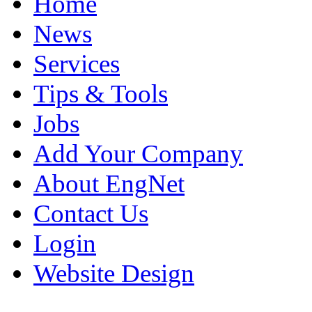
Home
News
Services
Tips & Tools
Jobs
Add Your Company
About EngNet
Contact Us
Login
Website Design