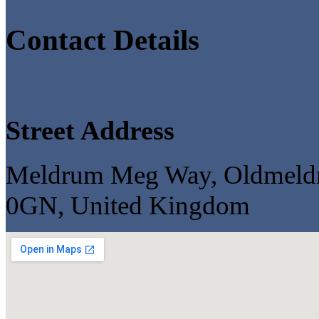
Contact Details
Street Address
Meldrum Meg Way, Oldmeldru
0GN, United Kingdom