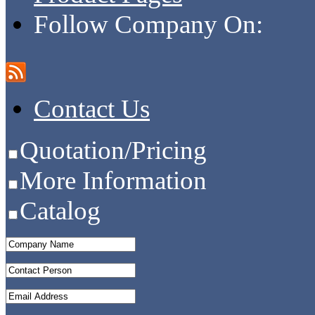
Follow Company On:
Contact Us
Quotation/Pricing
More Information
Catalog