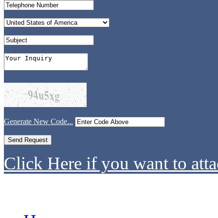
Generate New Code...
Click Here if you want to atta