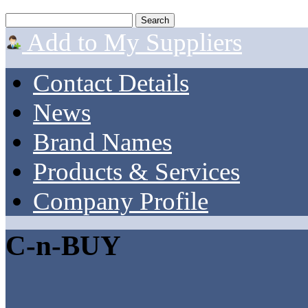
Add to My Suppliers
Contact Details
News
Brand Names
Products & Services
Company Profile
C-n-BUY