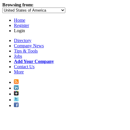
Browsing from:
Home
Register
Login
Directory
Company News
Tips & Tools
Jobs
Add Your Company
Contact Us
More