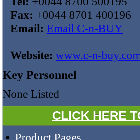
Tel:
+0044 8700 500195
Fax:
+0044 8701 400196
Email:
Email C-n-BUY
Website:
www.c-n-buy.co
Key Personnel
None Listed
CLICK HERE 
Product Pages