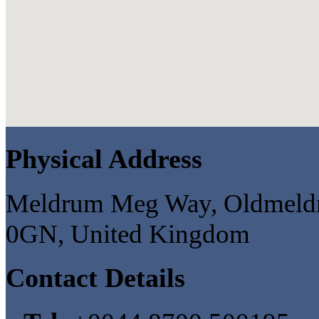
Physical Address
Meldrum Meg Way, Oldmeldru
0GN, United Kingdom
Contact Details