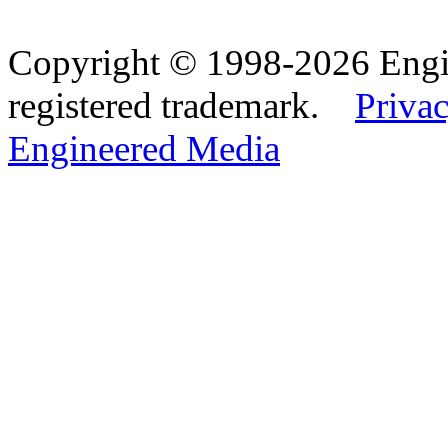
Copyright © 1998-2026 Eng
registered trademark.
Privac
Engineered Media