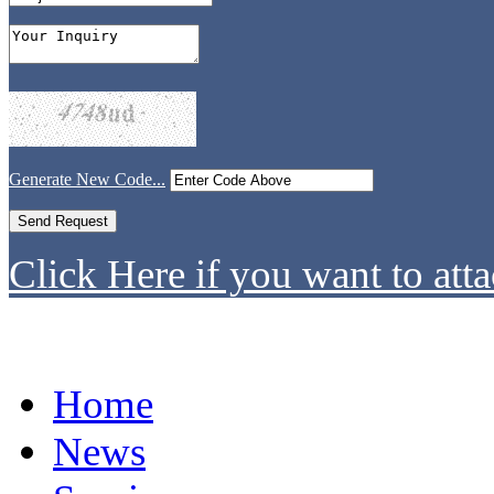
Generate New Code...
Click Here if you want to atta
Home
News