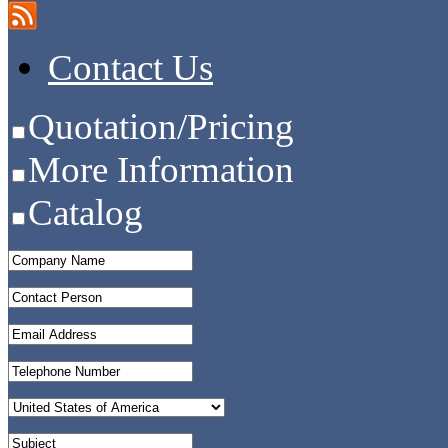
Contact Us
Quotation/Pricing
More Information
Catalog