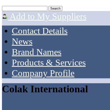
Add to My Suppliers
Contact Details
News
Brand Names
Products & Services
Company Profile
Colak International