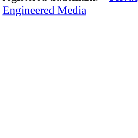
Engineered Media