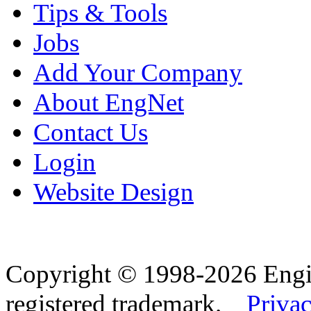
Tips & Tools
Jobs
Add Your Company
About EngNet
Contact Us
Login
Website Design
Copyright © 1998-2026 Eng
registered trademark.
Privac