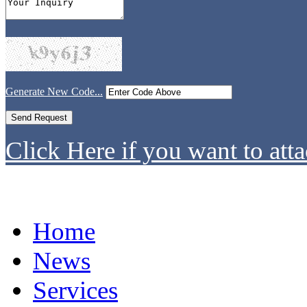
Generate New Code...
Click Here if you want to atta
Home
News
Services