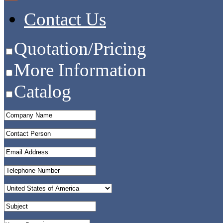
Contact Us
Quotation/Pricing
More Information
Catalog