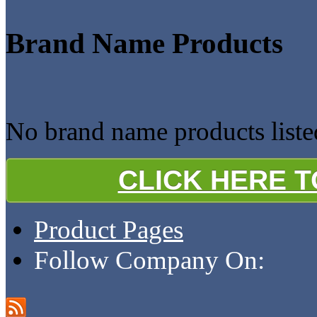
Brand Name Products
No brand name products listed
CLICK HERE 
Product Pages
Follow Company On: