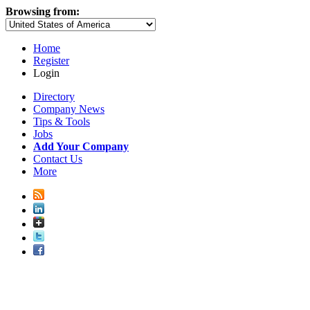
Browsing from:
Home
Register
Login
Directory
Company News
Tips & Tools
Jobs
Add Your Company
Contact Us
More