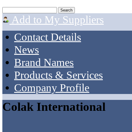
Add to My Suppliers
Contact Details
News
Brand Names
Products & Services
Company Profile
Colak International