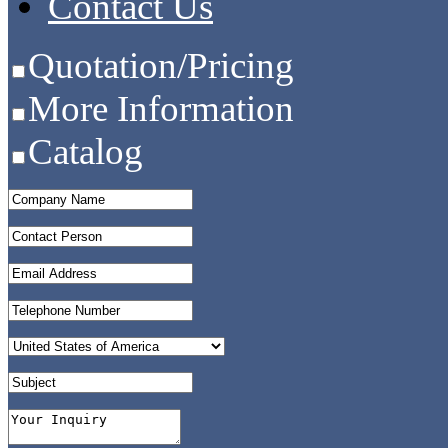
Contact Us
Quotation/Pricing
More Information
Catalog