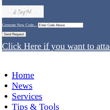
Generate New Code...
Click Here if you want to atta
Home
News
Services
Tips & Tools