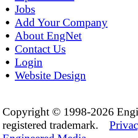
Jobs
Add Your Company
About EngNet
Contact Us
Login
Website Design
Copyright © 1998-2026 Eng
registered trademark.
Privac