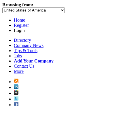
Browsing from:
Home
Register
Login
Directory
Company News
Tips & Tools
Jobs
Add Your Company
Contact Us
More