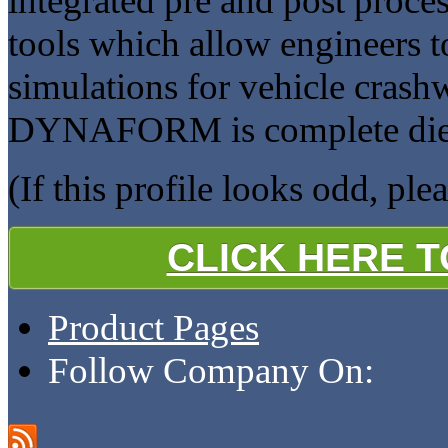
integrated pre and post proce
tools which allow engineers t
simulations for vehicle crash
DYNAFORM is complete die s
(If this profile looks odd, ple
CLICK HERE 
Product Pages
Follow Company On: