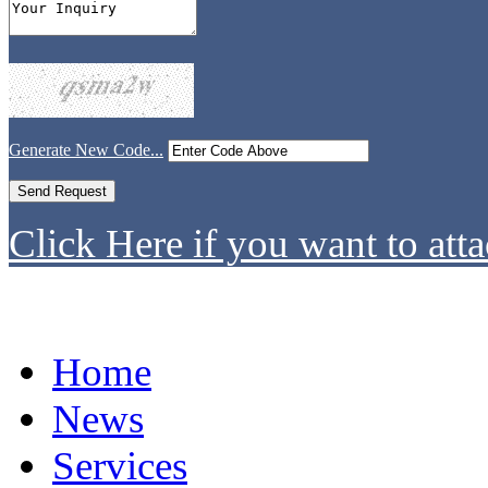
Generate New Code...
Click Here if you want to atta
Home
News
Services