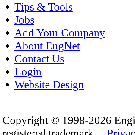
Tips & Tools
Jobs
Add Your Company
About EngNet
Contact Us
Login
Website Design
Copyright © 1998-2026 Eng
registered trademark.
Privac