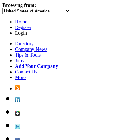
Browsing from:
Home
Register
Login
Directory
Company News
Tips & Tools
Jobs
Add Your Company
Contact Us
More