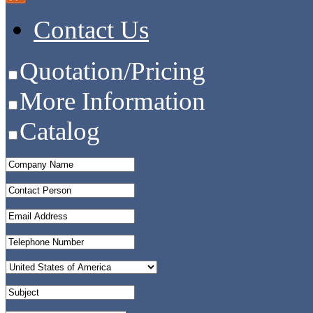
Contact Us
Quotation/Pricing
More Information
Catalog