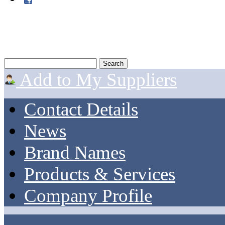
Add to My Suppliers
Contact Details
News
Brand Names
Products & Services
Company Profile