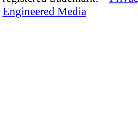
Engineered Media