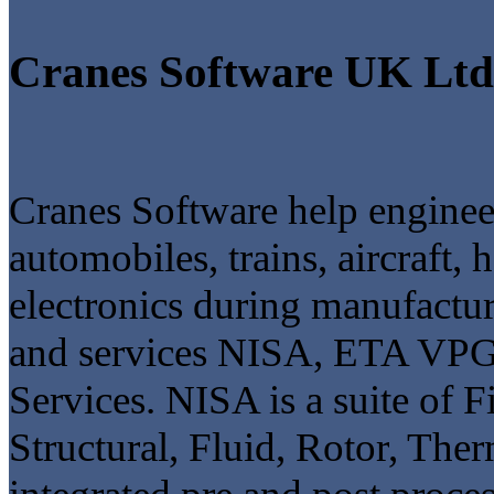
Cranes Software UK Ltd
Cranes Software help engineer
automobiles, trains, aircraft
electronics during manufactur
and services NISA, ETA V
Services. NISA is a suite of F
Structural, Fluid, Rotor, The