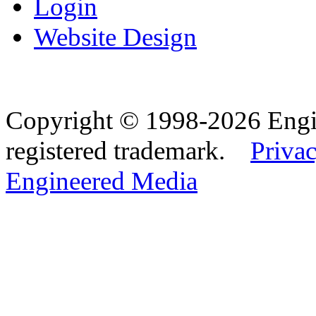
Login
Website Design
Copyright © 1998-2026 Eng
registered trademark.
Privac
Engineered Media