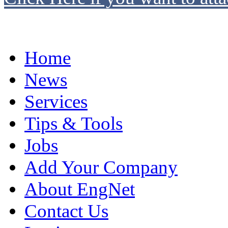
Home
News
Services
Tips & Tools
Jobs
Add Your Company
About EngNet
Contact Us