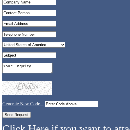
Generate New Code...
Click Here if you want to atta