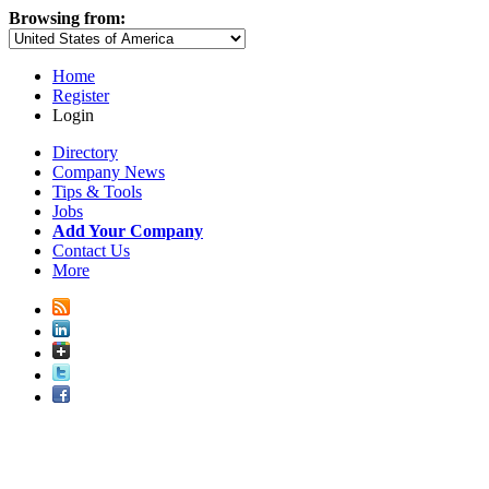
Browsing from:
Home
Register
Login
Directory
Company News
Tips & Tools
Jobs
Add Your Company
Contact Us
More