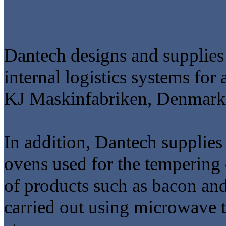
Dantech designs and supplies 
internal logistics systems for 
KJ Maskinfabriken, Denmark'
In addition, Dantech supplie
ovens used for the tempering
of products such as bacon and
carried out using microwave 