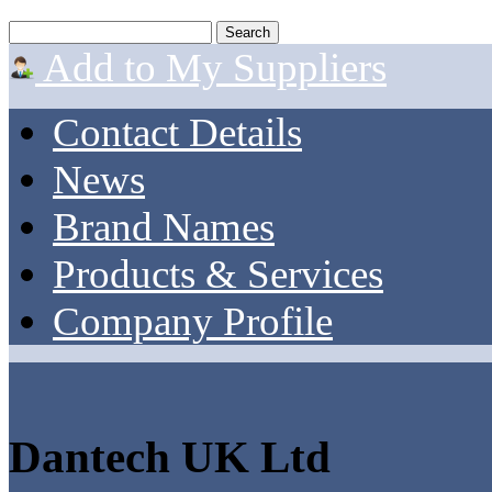
Add to My Suppliers
Contact Details
News
Brand Names
Products & Services
Company Profile
Dantech UK Ltd