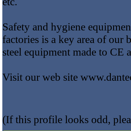
etc.
Safety and hygiene equipment
factories is a key area of our 
steel equipment made to CE 
Visit our web site www.dantec
(If this profile looks odd, ple