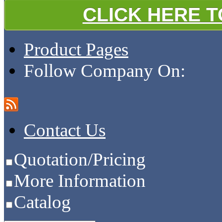
CLICK HERE 
Product Pages
Follow Company On:
Contact Us
Quotation/Pricing
More Information
Catalog