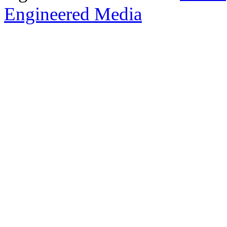
Engineered Media