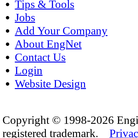
Tips & Tools
Jobs
Add Your Company
About EngNet
Contact Us
Login
Website Design
Copyright © 1998-2026 Eng
registered trademark.
Privac