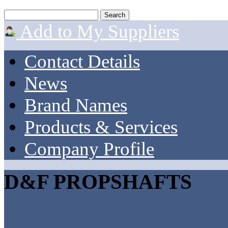
Add to My Suppliers
Contact Details
News
Brand Names
Products & Services
Company Profile
D&F PROPSHAFTS