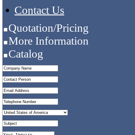
Contact Us
Quotation/Pricing
More Information
Catalog