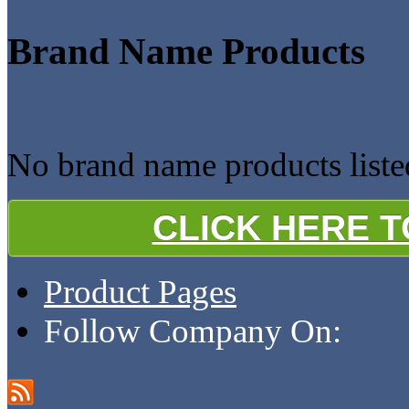
Brand Name Products
No brand name products li
CLICK HERE 
Product Pages
Follow Company On: