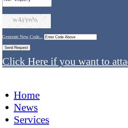
Generate New Code...
Click Here if you want to atta
Home
News
Services