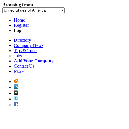
Browsing from:
Home
Register
Login
Directory
Company News
Tips & Tools
Jobs
Add Your Company
Contact Us
More