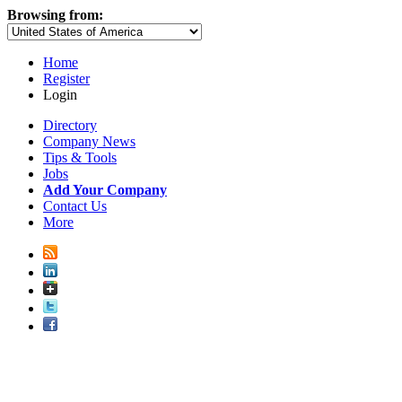
Browsing from:
Home
Register
Login
Directory
Company News
Tips & Tools
Jobs
Add Your Company
Contact Us
More