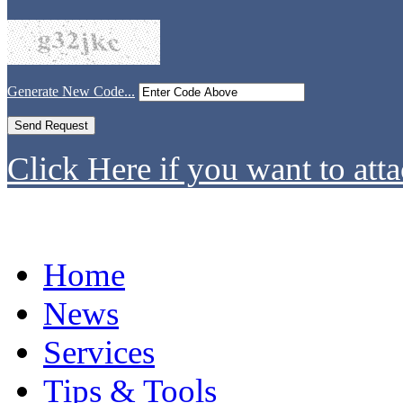
Generate New Code...
Click Here if you want to atta
Home
News
Services
Tips & Tools