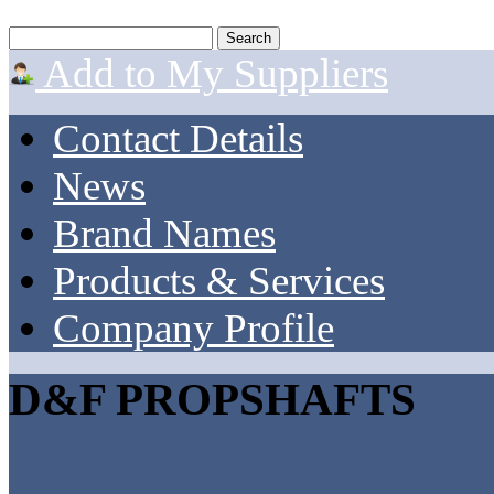
Add to My Suppliers
Contact Details
News
Brand Names
Products & Services
Company Profile
D&F PROPSHAFTS