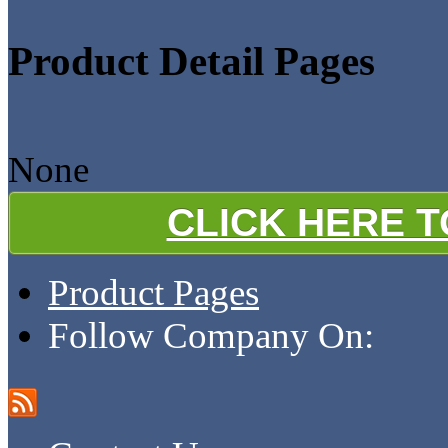
Product Detail Pages
None
CLICK HERE 
Product Pages
Follow Company On: