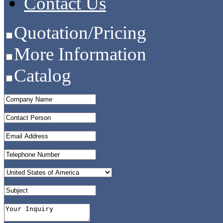
Contact Us
Quotation/Pricing
More Information
Catalog