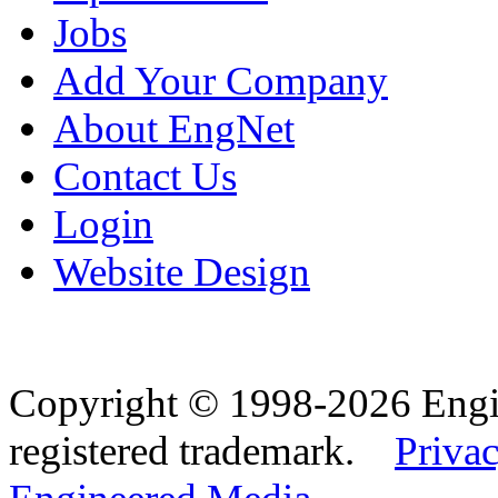
Jobs
Add Your Company
About EngNet
Contact Us
Login
Website Design
Copyright © 1998-2026 Eng
registered trademark.
Privac