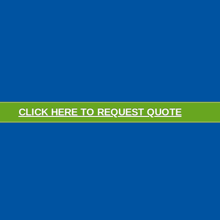
CLICK HERE TO REQUEST QUOTE