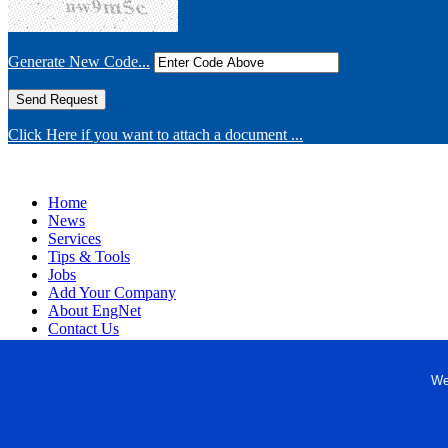
Generate New Code...
Click Here if you want to attach a document ...
Home
News
Services
Tips & Tools
Jobs
Add Your Company
About EngNet
Contact Us
Login
Website Design
We
Copyright © 1998-2026 Engineered Media. EngNet® is a register