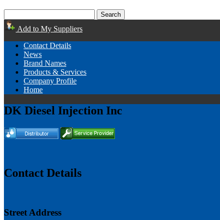
Add to My Suppliers
Contact Details
News
Brand Names
Products & Services
Company Profile
Home
DK Diesel Injection Inc
Contact Details
Street Address