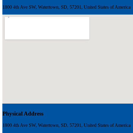
1800 4th Ave SW, Watertown, SD, 57201, United States of America
Physical Address
1800 4th Ave SW, Watertown, SD, 57201, United States of America