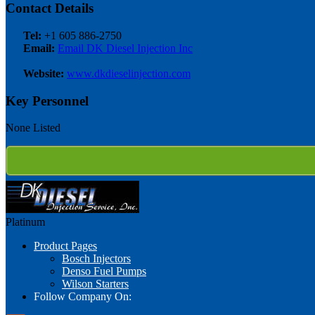
Contact Details
Tel:
+1 605 886-2750
Email:
Email DK Diesel Injection Inc
Website:
www.dkdieselinjection.com
Key Personnel
None Listed
Platinum
Product Pages
Bosch Injectors
Denso Fuel Pumps
Wilson Starters
Follow Company On: