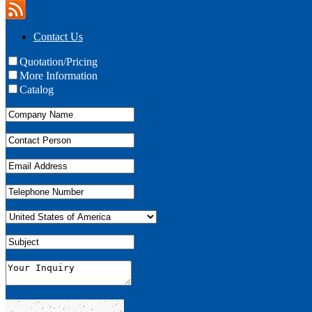
Contact Us
Quotation/Pricing
More Information
Catalog