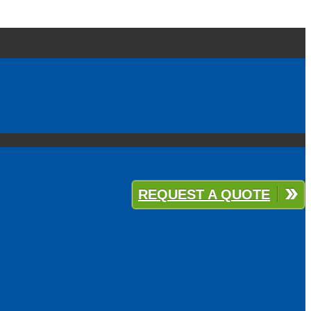
REQUEST A QUOTE