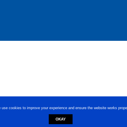
 use cookies to improve your experience and ensure the website works proper
OKAY
ed trademark.
Privacy Policy
-
Terms of Use
Powered by
Engineere