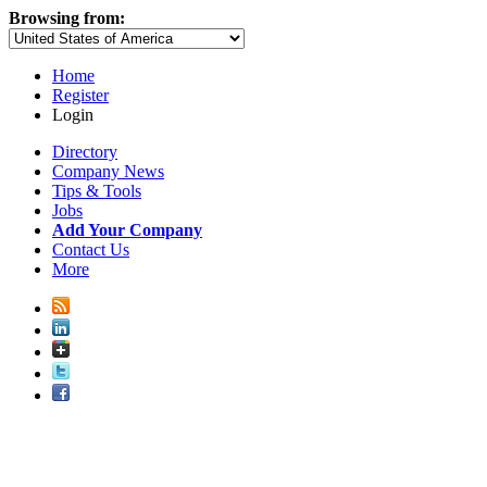
Browsing from:
Home
Register
Login
Directory
Company News
Tips & Tools
Jobs
Add Your Company
Contact Us
More