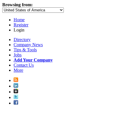
Browsing from:
Home
Register
Login
Directory
Company News
Tips & Tools
Jobs
Add Your Company
Contact Us
More