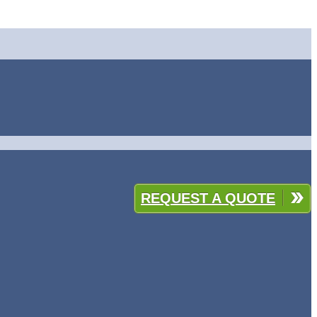
REQUEST A QUOTE