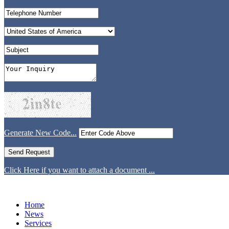
Generate New Code...
Click Here if you want to attach a document ...
Home
News
Services