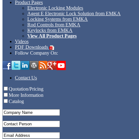
Product Pages
Electronic Locking Modules
Agent E Electronic Lock Solution from EMKA
Locking Systems from EMKA
Rod Controls from EMKA
Keylocks from EMKA
View All Product Pages
Videos
PDF Downloads
Follow Company On:
Contact Us
Quotation/Pricing
More Information
Catalog