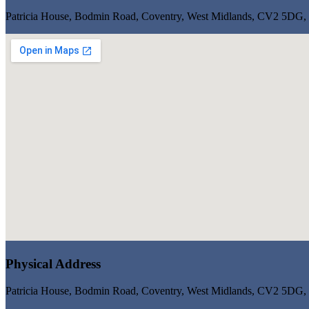
Patricia House, Bodmin Road, Coventry, West Midlands, CV2 5DG
Physical Address
Patricia House, Bodmin Road, Coventry, West Midlands, CV2 5DG