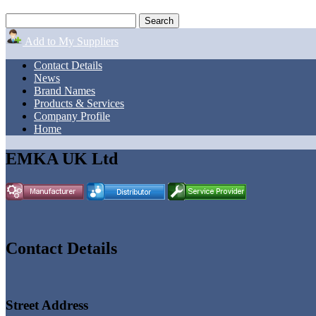
Add to My Suppliers
Contact Details
News
Brand Names
Products & Services
Company Profile
Home
EMKA UK Ltd
Contact Details
Street Address