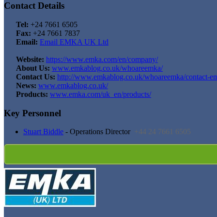
Contact Details
Tel:
+24 7661 6505
Fax:
+24 7661 7837
Email:
Email EMKA UK Ltd
Website:
https://www.emka.com/en/company/
About Us:
www.emkablog.co.uk/whoareemka/
Contact Us:
http://www.emkablog.co.uk/whoareemka/contact-e
News:
www.emkablog.co.uk/
Products:
www.emka.com/uk_en/products/
Key Personnel
Stuart Biddle
- Operations Director
+44 24 7661 6505