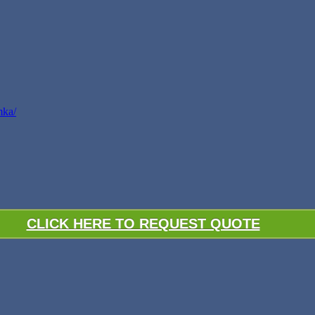
mka/
CLICK HERE TO REQUEST QUOTE