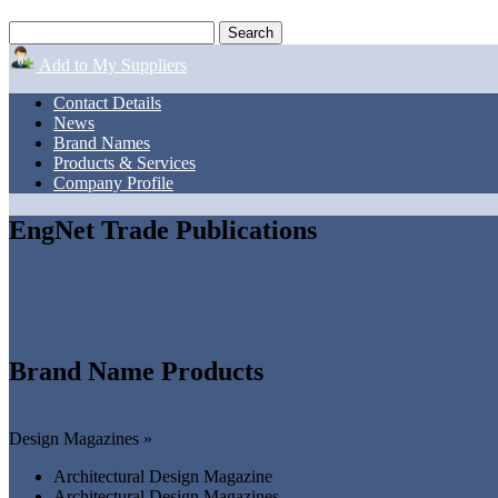
Add to My Suppliers
Contact Details
News
Brand Names
Products & Services
Company Profile
EngNet Trade Publications
Brand Name Products
Design Magazines »
Architectural Design Magazine
Architectural Design Magazines