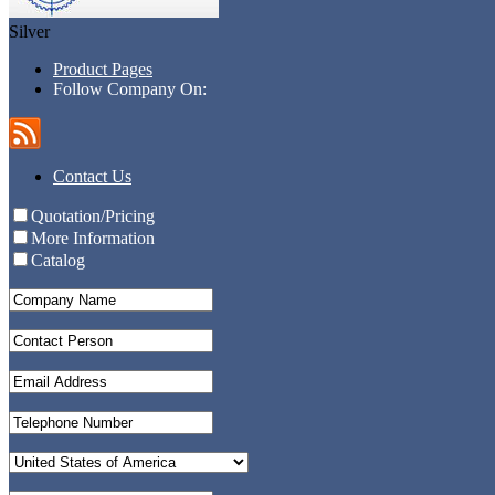
Silver
Product Pages
Follow Company On:
Contact Us
Quotation/Pricing
More Information
Catalog