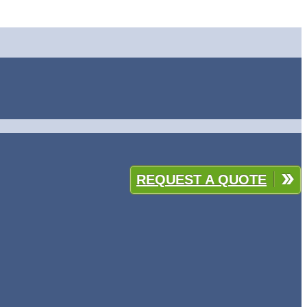
REQUEST A QUOTE