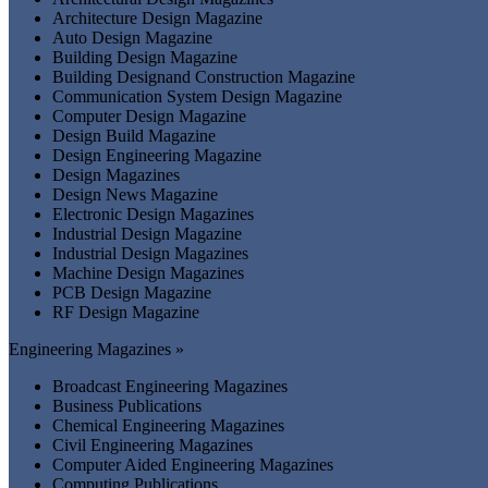
Architecture Design Magazine
Auto Design Magazine
Building Design Magazine
Building Designand Construction Magazine
Communication System Design Magazine
Computer Design Magazine
Design Build Magazine
Design Engineering Magazine
Design Magazines
Design News Magazine
Electronic Design Magazines
Industrial Design Magazine
Industrial Design Magazines
Machine Design Magazines
PCB Design Magazine
RF Design Magazine
Engineering Magazines »
Broadcast Engineering Magazines
Business Publications
Chemical Engineering Magazines
Civil Engineering Magazines
Computer Aided Engineering Magazines
Computing Publications