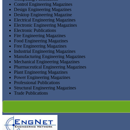
Control Engineering Magazines
Design Engineering Magazines
Desktop Engineering Magazine
Electrical Engineering Magazines
Electronic Engineering Magazines
Electronic Publications
Fire Engineering Magazines
Food Engineering Magazines
Free Engineering Magazines
Industrial Engineering Magazines
Manufacturing Engineering Magazines
Mechanical Engineering Magazines
Pharmaceutical Engineering Magazines
Plant Engineering Magazines
Power Engineering Magazines
Professional Publications
Structural Engineering Magazines
Trade Publications