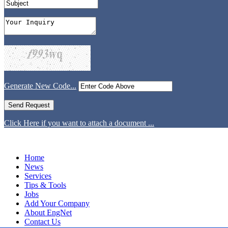
Generate New Code...
Click Here if you want to attach a document ...
Home
News
Services
Tips & Tools
Jobs
Add Your Company
About EngNet
Contact Us