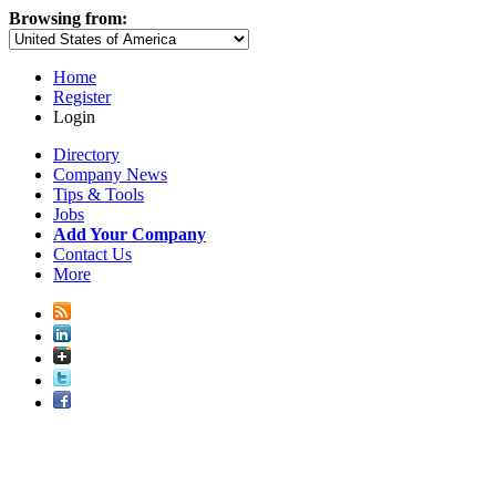
Browsing from:
Home
Register
Login
Directory
Company News
Tips & Tools
Jobs
Add Your Company
Contact Us
More