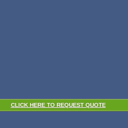
CLICK HERE TO REQUEST QUOTE