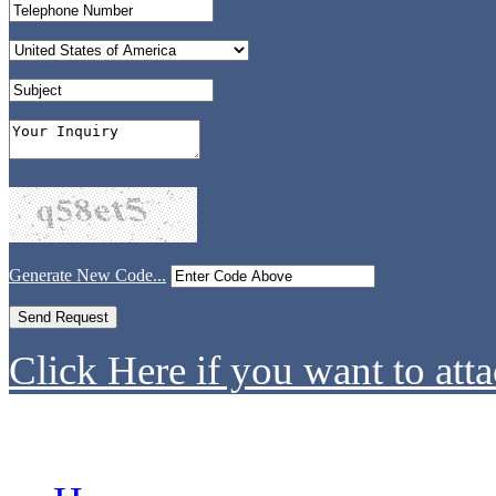
Generate New Code...
Click Here if you want to atta