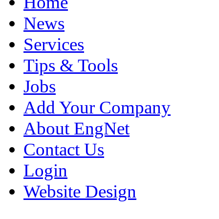
Home
News
Services
Tips & Tools
Jobs
Add Your Company
About EngNet
Contact Us
Login
Website Design