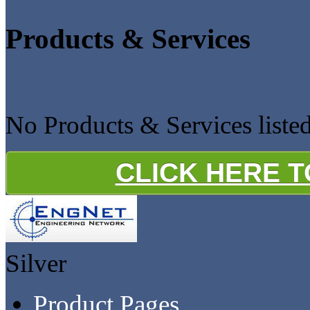
Products & Services
No Products & Services liste
CLICK HERE 
Silver
Product Pages