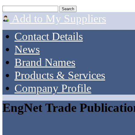
Add to My Suppliers
Contact Details
News
Brand Names
Products & Services
Company Profile
EngNet Trade Publicatio