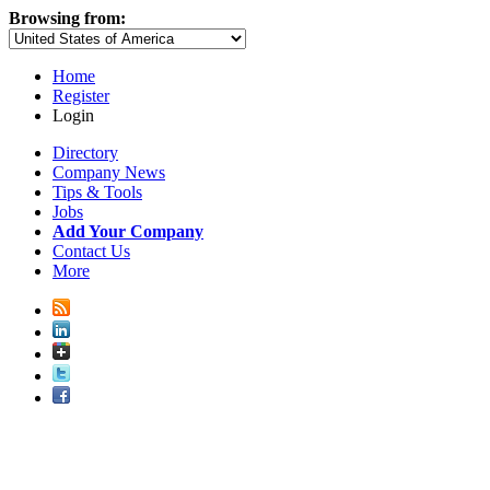
Browsing from:
Home
Register
Login
Directory
Company News
Tips & Tools
Jobs
Add Your Company
Contact Us
More