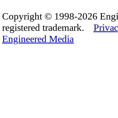
Copyright © 1998-2026 Eng
registered trademark.
Privac
Engineered Media