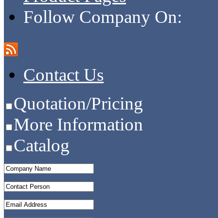
Follow Company On:
Contact Us
Quotation/Pricing
More Information
Catalog