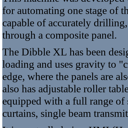
for automating one stage of t
capable of accurately drilling
through a composite panel.
The Dibble XL has been desig
loading and uses gravity to "
edge, where the panels are als
also has adjustable roller tabl
equipped with a full range of
curtains, single beam transmit