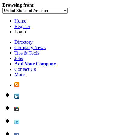
Browsing from:
Home
Register
Login
Directory
Company News
Tips & Tools
Jobs
Add Your Company
Contact Us
More