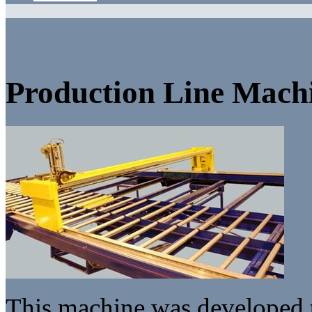
Production Line Mach
This machine was developed 