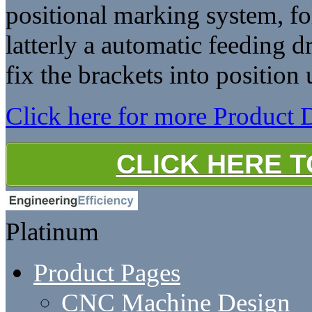
positional marking system, fo
latterly a automatic feeding d
fix the brackets into position 
Click here for more Product D
CLICK HERE 
Platinum
Product Pages
CNC Machine Design