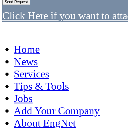
Click Here if you want to atta
Home
News
Services
Tips & Tools
Jobs
Add Your Company
About EngNet