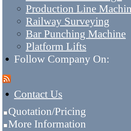
Production Line Machi
Railway Surveying
Bar Punching Machine
Platform Lifts
Follow Company On:
Contact Us
Quotation/Pricing
More Information