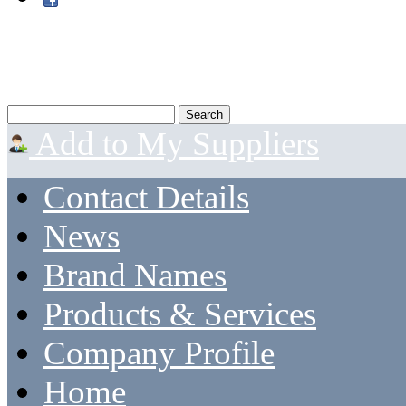
Add to My Suppliers
Contact Details
News
Brand Names
Products & Services
Company Profile
Home