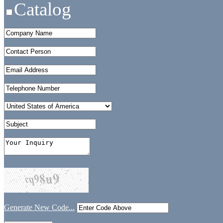
Catalog
Generate New Code...