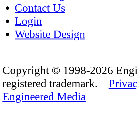
Contact Us
Login
Website Design
Copyright © 1998-2026 Eng
registered trademark.
Privac
Engineered Media