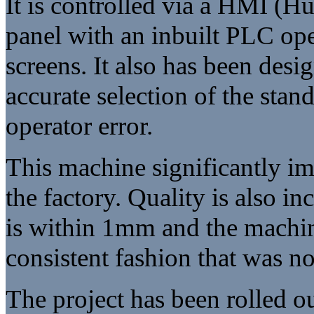
It is controlled via a HMI (
panel with an inbuilt PLC op
screens. It also has been desi
accurate selection of the sta
operator error.
This machine significantly im
the factory. Quality is also i
is within 1mm and the machin
consistent fashion that was n
The project has been rolled ou