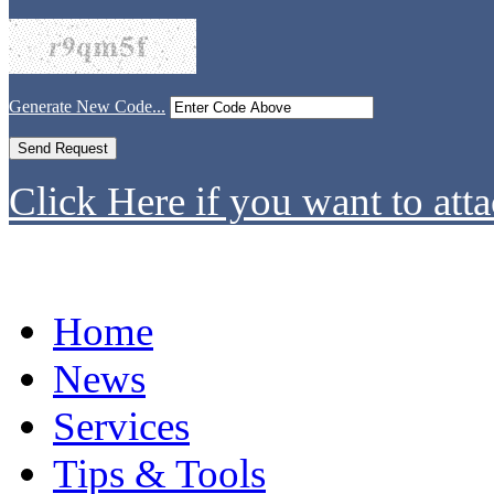
Generate New Code...
Click Here if you want to atta
Home
News
Services
Tips & Tools