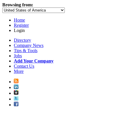
Browsing from:
Home
Register
Login
Directory
Company News
Tips & Tools
Jobs
Add Your Company
Contact Us
More