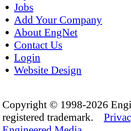
Jobs
Add Your Company
About EngNet
Contact Us
Login
Website Design
Copyright © 1998-2026 Eng
registered trademark.
Privac
Engineered Media