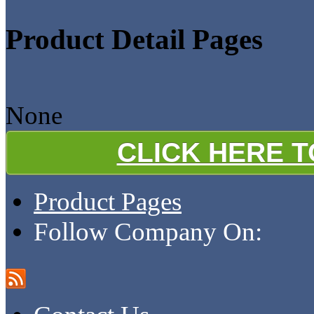
Product Detail Pages
None
CLICK HERE 
Product Pages
Follow Company On: