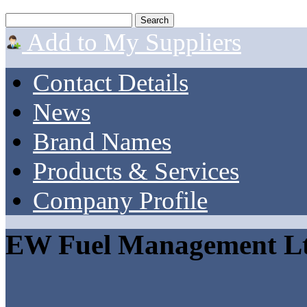
Add to My Suppliers
Contact Details
News
Brand Names
Products & Services
Company Profile
EW Fuel Management L