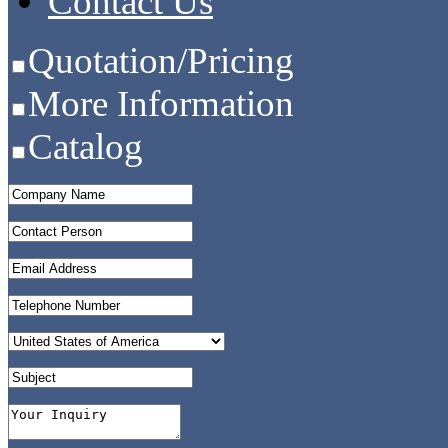
Contact Us
Quotation/Pricing
More Information
Catalog