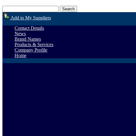
Add to My Suppliers
Contact Details
News
Brand Names
Products & Services
Company Profile
Home