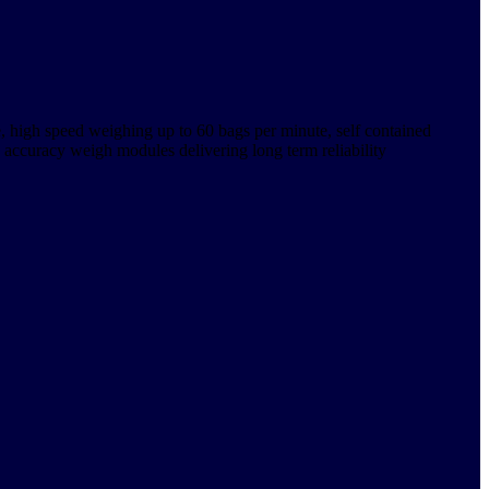
e, high speed weighing up to 60 bags per minute, self contained
 accuracy weigh modules delivering long term reliability