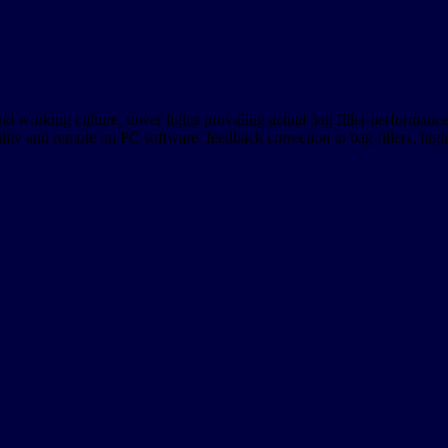
d working culture, tower lights providing actual bag filler performanc
ity and remote on PC software, feedback correction to bag fillers, high