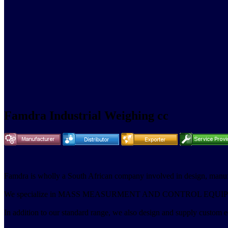
Famdra Industrial Weighing cc
Famdra is wholly a South African company involved in design
We specialize in MASS MEASURMENT AND CONTROL EQUI
In addition to our standard range, we also design and supply custom eq