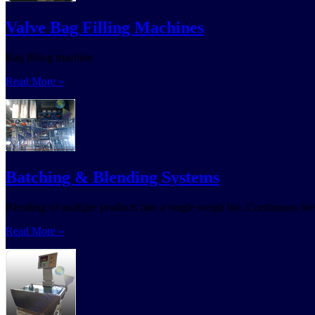
Valve Bag Filling Machines
Bag filling machine
Read More »
Batching & Blending Systems
Blending of multiple products into a single weigh bin. Continuous ble
Read More »