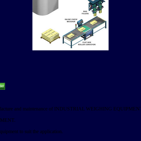
, manufacture and maintenance of INDUSTRIAL WEIGHING EQUIPMEN
PMENT.
uipment to suit the application.