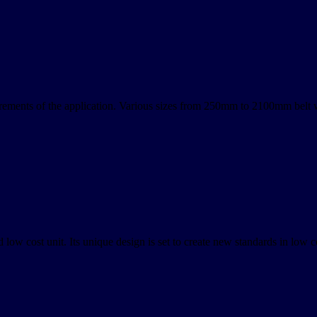
rements of the application. Various sizes from 250mm to 2100mm belt 
low cost unit. Its unique design is set to create new standards in low co