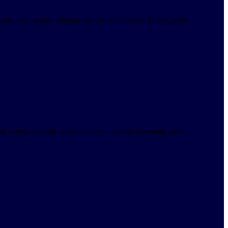
ty, belt, screw, vibrator, etc. Built in blower & vent ports.
ved system controls integration and reduced operating costs.