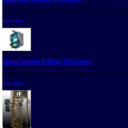
High Accuracy Bulk Bag fillers. Various Features available. Different t
Read More »
Open Mouth Filling Machines
A stable, filled bag that is the outcome of safe , accurate and dust - 
Read More »