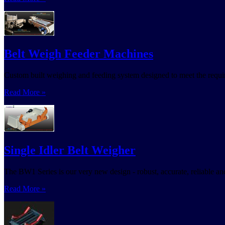
Belt Weigh Feeder Machines
Custom built weighing and feeding system designed to meet the requi
Read More »
Single Idler Belt Weigher
The BW1 Series is our very new design - robust, accurate, reliable and 
Read More »