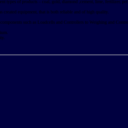
ent types of products – coal, gold, diamond ,cement, lime, fertilizer, p
created equipment, that is both reliable and of high quality.
 components such as Loadcells and Controllers to Weighing and Contro
ium.
ty.