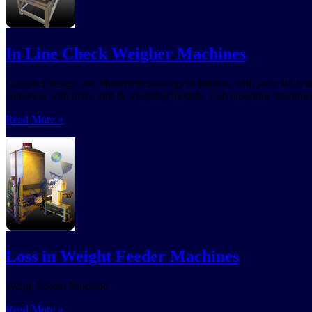
In Line Check Weigher Machines
Compact design, inc Modern technology in balance with local skills an
conveyor with drive unit & weighing module, Full reporting functional
Read More »
Loss in Weight Feeder Machines
Weigh Feeder Machine
Read More »