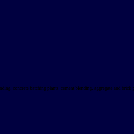
nding, concrete batching plants, cement blending, aggregate and brick p