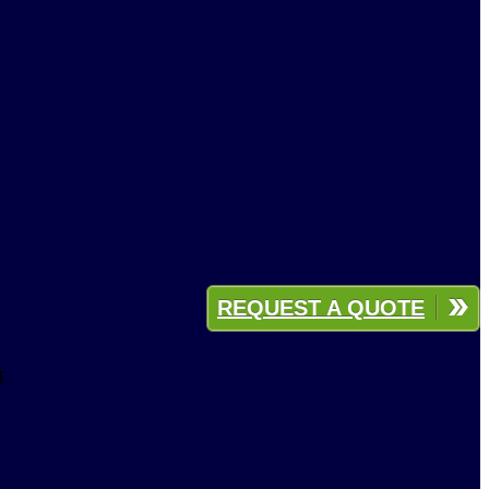
REQUEST A QUOTE
T.