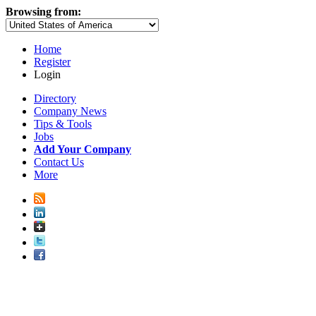
Browsing from:
Home
Register
Login
Directory
Company News
Tips & Tools
Jobs
Add Your Company
Contact Us
More