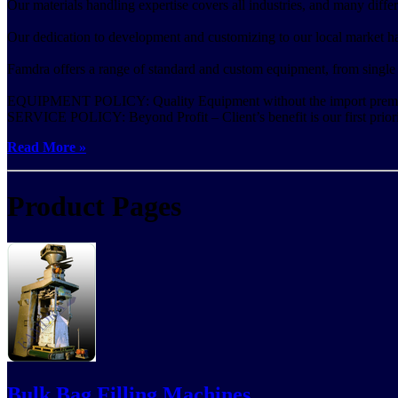
Our materials handling expertise covers all industries, and many differ
Our dedication to development and customizing to our local market has 
Famdra offers a range of standard and custom equipment, from single
EQUIPMENT POLICY: Quality Equipment without the import prem
SERVICE POLICY: Beyond Profit – Client’s benefit is our first priori
Read More »
Product Pages
Bulk Bag Filling Machines