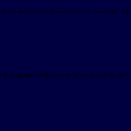
ypes of material feed mechanisms available to suit product, such as gravi
free filling equipment. Provides increased equipment productivity, impro