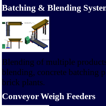
Batching & Blending Syste
Blending of multiple products
blending, concrete batching p
brick plants.
Conveyor Weigh Feeders