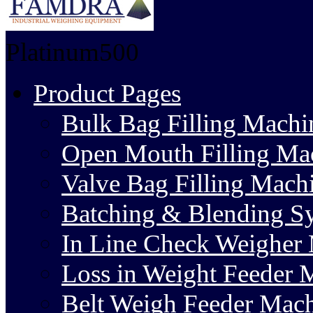
Platinum500
Product Pages
Bulk Bag Filling Machi
Open Mouth Filling Ma
Valve Bag Filling Mach
Batching & Blending S
In Line Check Weigher
Loss in Weight Feeder 
Belt Weigh Feeder Mac