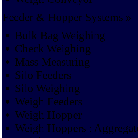
Feeder & Hopper Systems »
Bulk Bag Weighing
Check Weighing
Mass Measuring
Silo Feeders
Silo Weighing
Weigh Feeders
Weigh Hopper
Weigh Hoppers : Aggrega