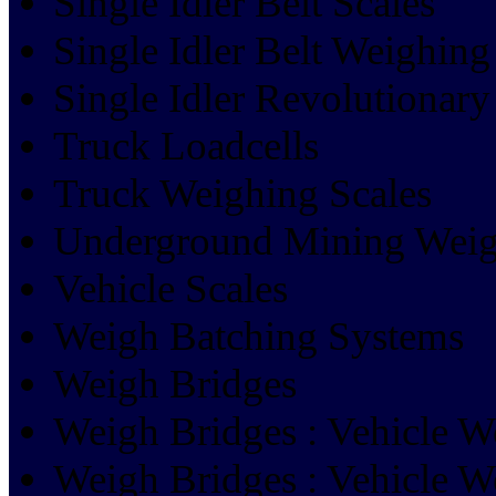
Single Idler Belt Scales
Single Idler Belt Weighing
Single Idler Revolutionary
Truck Loadcells
Truck Weighing Scales
Underground Mining Weig
Vehicle Scales
Weigh Batching Systems
Weigh Bridges
Weigh Bridges : Vehicle W
Weigh Bridges : Vehicle W