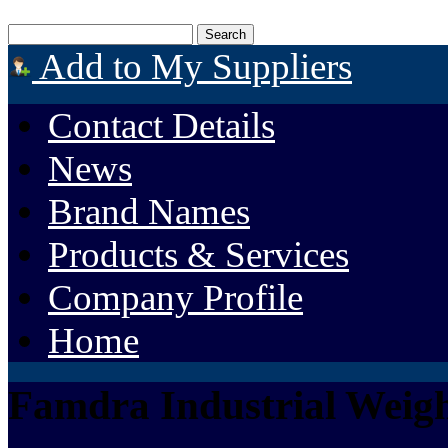
Add to My Suppliers
Contact Details
News
Brand Names
Products & Services
Company Profile
Home
Famdra Industrial Weigh