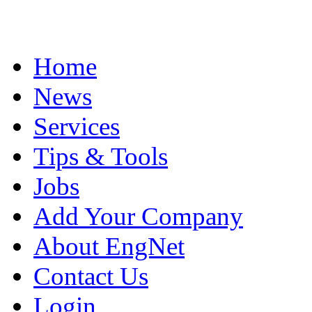
Home
News
Services
Tips & Tools
Jobs
Add Your Company
About EngNet
Contact Us
Login