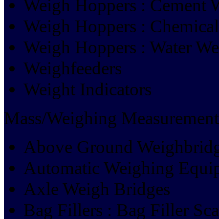
Weigh Hoppers : Cement 
Weigh Hoppers : Chemica
Weigh Hoppers : Water W
Weighfeeders
Weight Indicators
Mass/Weighing Measurement
Above Ground Weighbrid
Automatic Weighing Equi
Axle Weigh Bridges
Bag Fillers : Bag Filler Sca