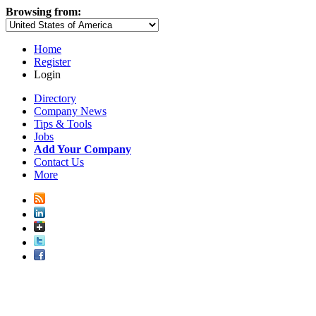
Browsing from:
Home
Register
Login
Directory
Company News
Tips & Tools
Jobs
Add Your Company
Contact Us
More