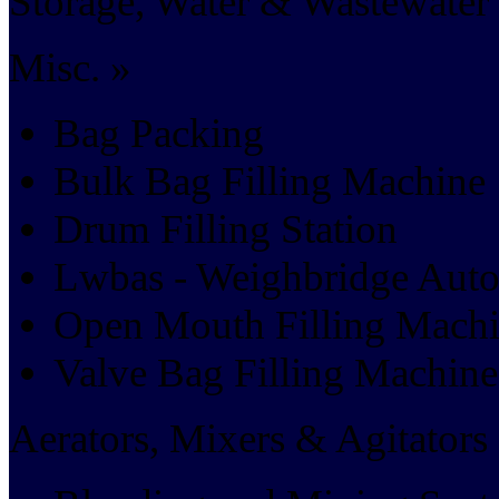
Storage, Water & Wastewater 
Misc. »
Bag Packing
Bulk Bag Filling Machine
Drum Filling Station
Lwbas - Weighbridge Aut
Open Mouth Filling Mach
Valve Bag Filling Machine
Aerators, Mixers & Agitators