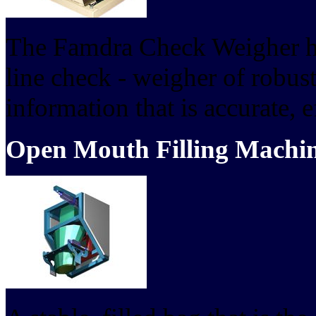
The Famdra Check Weigher ha
line check - weigher of robus
information that is accurate, ef
Open Mouth Filling Machi