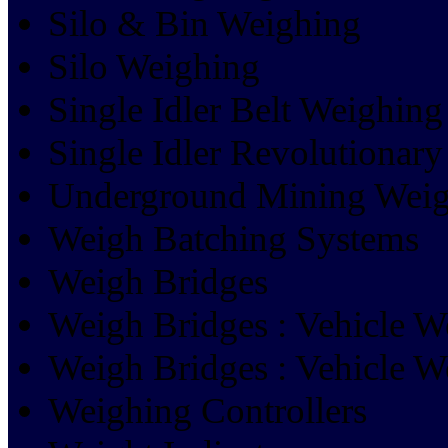
Silo & Bin Weighing
Silo Weighing
Single Idler Belt Weighing
Single Idler Revolutionary
Underground Mining Weig
Weigh Batching Systems
Weigh Bridges
Weigh Bridges : Vehicle W
Weigh Bridges : Vehicle W
Weighing Controllers