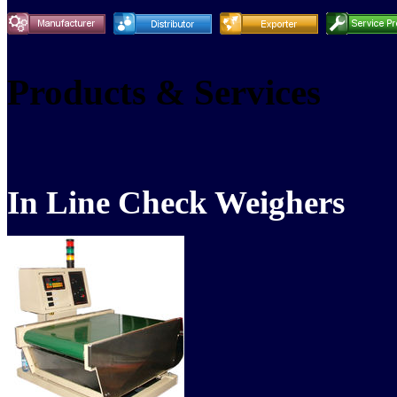
Products & Services
In Line Check Weighers