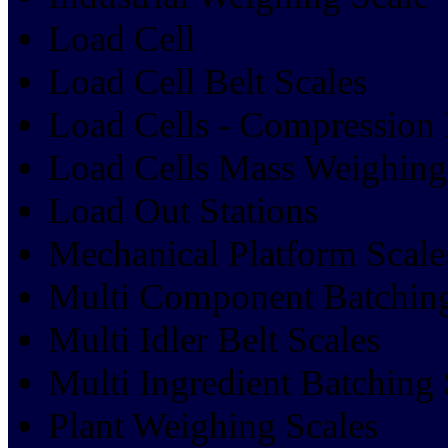
Load Cell
Load Cell Belt Scales
Load Cells - Compression 
Load Cells Mass Weighin
Load Out Stations
Mechanical Platform Scale
Multi Component Batchin
Multi Idler Belt Scales
Multi Ingredient Batching
Plant Weighing Scales