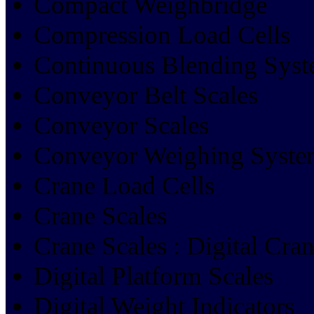
Compact Weighbridge
Compression Load Cells
Continuous Blending Sys
Conveyor Belt Scales
Conveyor Scales
Conveyor Weighing Syste
Crane Load Cells
Crane Scales
Crane Scales : Digital Cra
Digital Platform Scales
Digital Weight Indicators