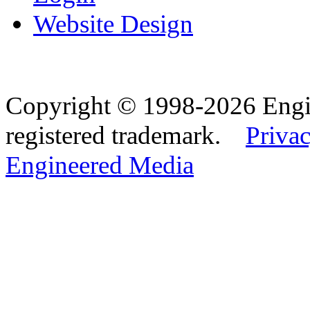
Website Design
Copyright © 1998-2026 Eng
registered trademark.
Privac
Engineered Media