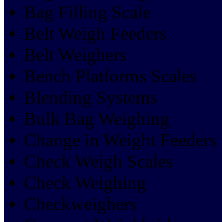
Bag Filling Scale
Belt Weigh Feeders
Belt Weighers
Bench Platforms Scales
Blending Systems
Bulk Bag Weighing
Change in Weight Feeders
Check Weigh Scales
Check Weighing
Checkweighers