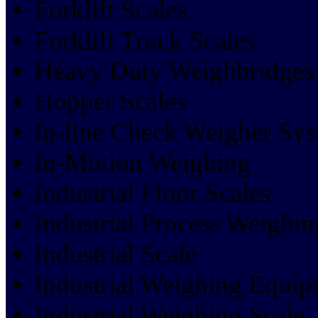
Forklift Scales
Forklift Truck Scales
Heavy Duty Weighbridges
Hopper Scales
In-line Check Weigher Sy
In-Motion Weighing
Industrial Floor Scales
Industrial Process Weighin
Industrial Scale
Industrial Weighing Equi
Industrial Weighing Scale