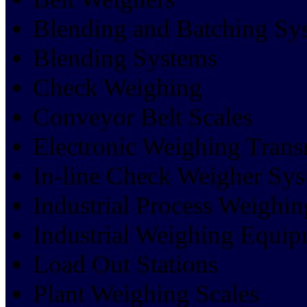
Blending and Batching Sy
Blending Systems
Check Weighing
Conveyor Belt Scales
Electronic Weighing Trans
In-line Check Weigher Sy
Industrial Process Weighin
Industrial Weighing Equi
Load Out Stations
Plant Weighing Scales