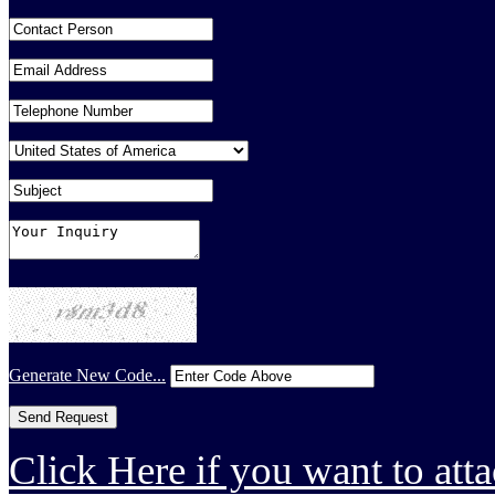
Generate New Code...
Click Here if you want to atta