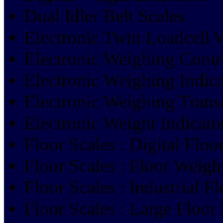
Dual Idler Belt Scales
Electronic Twin Loadcell 
Electronic Weighing Contr
Electronic Weighing Indica
Electronic Weighing Trans
Electronic Weight Indicato
Floor Scales : Digital Flo
Floor Scales : Floor Weigh
Floor Scales : Industrial F
Floor Scales : Large Floor 