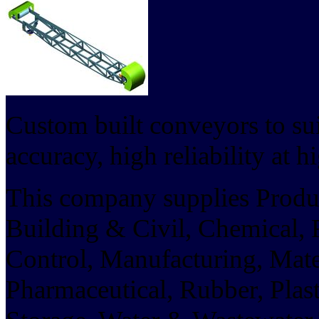
Custom built conveyors to sui
accuracy, high reliability at h
This company supplies Product
Building & Civil, Chemical,
Control, Manufacturing, Mate
Pharmaceutical, Rubber, Pla