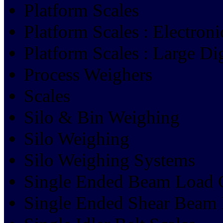
Platform Scales
Platform Scales : Electroni
Platform Scales : Large Dig
Process Weighers
Scales
Silo & Bin Weighing
Silo Weighing
Silo Weighing Systems
Single Ended Beam Load 
Single Ended Shear Beam 