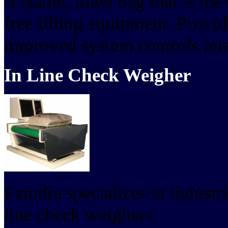
A stable, filled bag that is th
free filling equipment. Provi
improved system controls inte
In Line Check Weigher
Famdra specializes in industr
line check weighers.