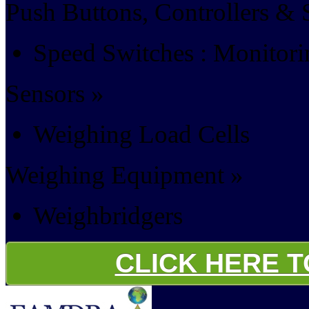
Push Buttons, Controllers & 
Speed Switches : Monitor
Sensors »
Weighing Load Cells
Weighing Equipment »
Weighbridgers
CLICK HERE 