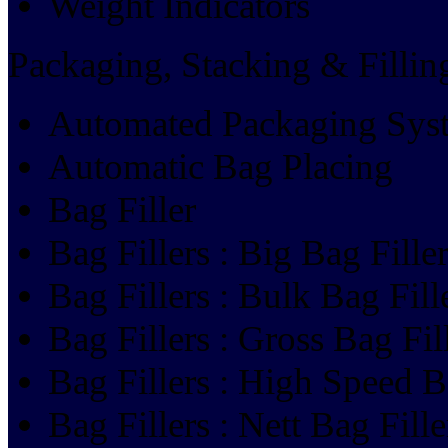
Weight Indicators
Packaging, Stacking & Filli
Automated Packaging Sys
Automatic Bag Placing
Bag Filler
Bag Fillers : Big Bag Fille
Bag Fillers : Bulk Bag Fill
Bag Fillers : Gross Bag Fil
Bag Fillers : High Speed B
Bag Fillers : Nett Bag Fille