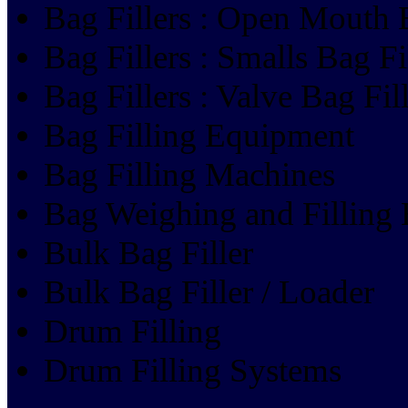
Bag Fillers : Open Mouth B
Bag Fillers : Smalls Bag Fi
Bag Fillers : Valve Bag Fil
Bag Filling Equipment
Bag Filling Machines
Bag Weighing and Filling
Bulk Bag Filler
Bulk Bag Filler / Loader
Drum Filling
Drum Filling Systems