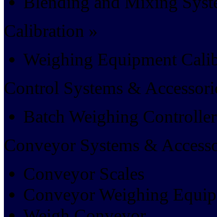
Blending and Mixing Sys
Calibration »
Weighing Equipment Calib
Control Systems & Accessori
Batch Weighing Controller
Conveyor Systems & Accesso
Conveyor Scales
Conveyor Weighing Equi
Weigh Conveyor