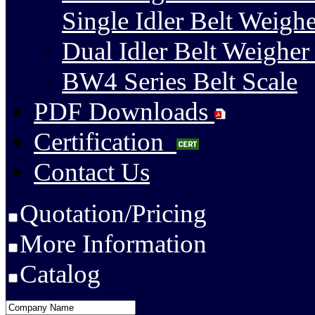
Single Idler Belt Weighe
Dual Idler Belt Weigher
BW4 Series Belt Scale
PDF Downloads
Certification
Contact Us
Quotation/Pricing
More Information
Catalog