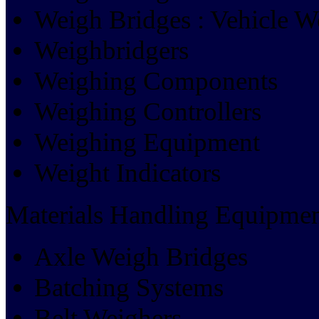
Weigh Bridges : Vehicle W
Weighbridgers
Weighing Components
Weighing Controllers
Weighing Equipment
Weight Indicators
Materials Handling Equipmen
Axle Weigh Bridges
Batching Systems
Belt Weighers