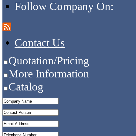
Follow Company On:
Contact Us
Quotation/Pricing
More Information
Catalog