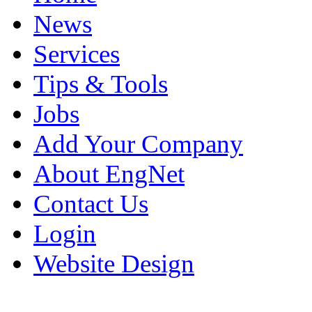
News
Services
Tips & Tools
Jobs
Add Your Company
About EngNet
Contact Us
Login
Website Design