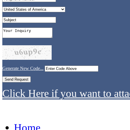
Generate New Code...
Click Here if you want to atta
Home