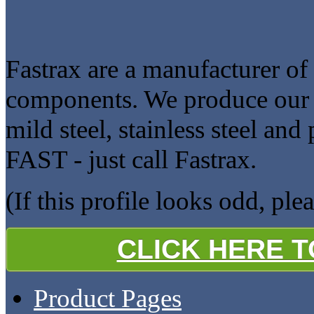
Fastrax are a manufacturer of
components. We produce our pr
mild steel, stainless steel and
FAST - just call Fastrax.
(If this profile looks odd, ple
CLICK HERE 
Product Pages