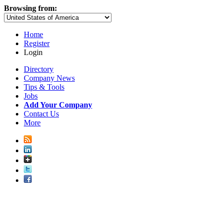
Browsing from:
Home
Register
Login
Directory
Company News
Tips & Tools
Jobs
Add Your Company
Contact Us
More