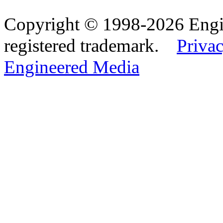
Copyright © 1998-2026 Eng
registered trademark.
Privac
Engineered Media