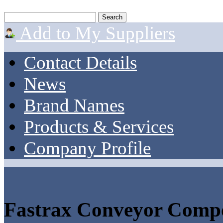
Add to My Suppliers
Contact Details
News
Brand Names
Products & Services
Company Profile
Fastrax Conveyor Comp