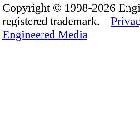
Copyright © 1998-2026 Eng
registered trademark.
Privac
Engineered Media