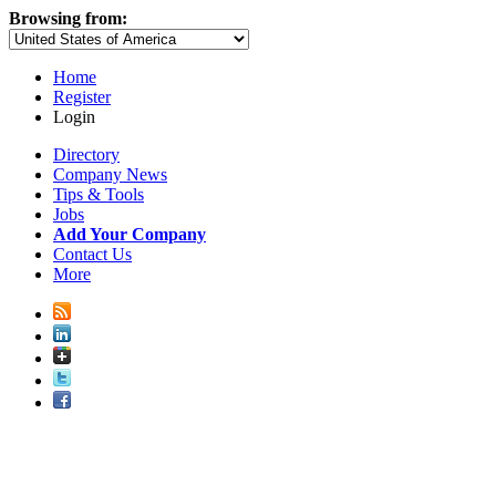
Browsing from:
Home
Register
Login
Directory
Company News
Tips & Tools
Jobs
Add Your Company
Contact Us
More