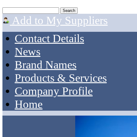
Add to My Suppliers
Contact Details
News
Brand Names
Products & Services
Company Profile
Home