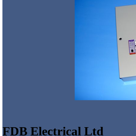
FDB Electrical Ltd