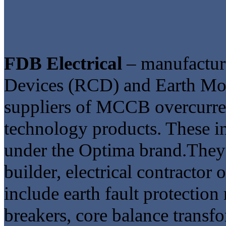
FDB Electrical
– manufacture
Devices (RCD) and Earth M
suppliers of MCCB overcurrent
technology products. These in
under the Optima brand.They a
builder, electrical contractor 
include earth fault protection 
breakers, core balance transf