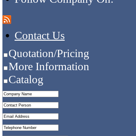
Contact Us
Quotation/Pricing
More Information
Catalog