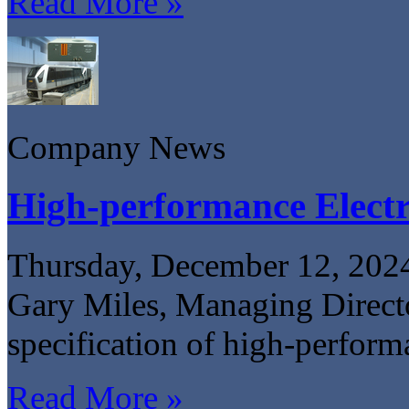
Read More »
Company News
High-performance Electr
Thursday, December 12, 202
Gary Miles, Managing Directo
specification of high-perform
Read More »