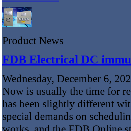
Product News
FDB Electrical DC imm
Wednesday, December 6, 20
Now is usually the time for r
has been slightly different wi
special demands on schedulin
works, and the FDB Online sto