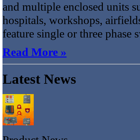
and multiple enclosed units su
hospitals, workshops, airfield
feature single or three phase s
Read More »
Latest News
Product News