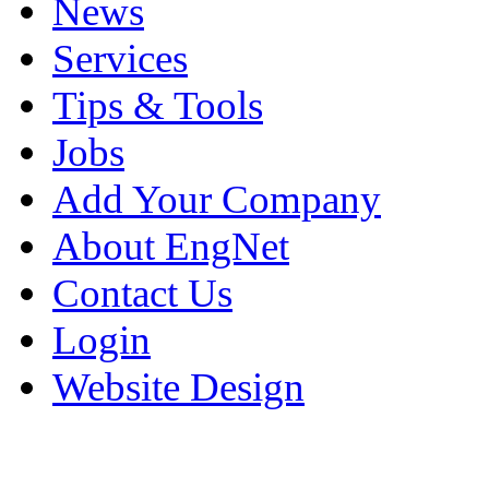
News
Services
Tips & Tools
Jobs
Add Your Company
About EngNet
Contact Us
Login
Website Design