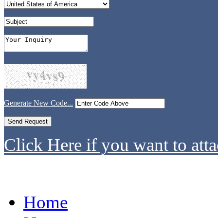
Generate New Code...
Click Here if you want to atta
Home