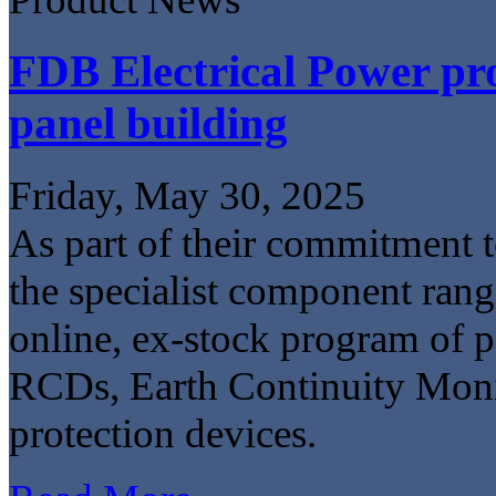
FDB Electrical Power pro
panel building
Friday, May 30, 2025
As part of their commitment to
the specialist component ran
online, ex-stock program of
RCDs, Earth Continuity Monit
protection devices.