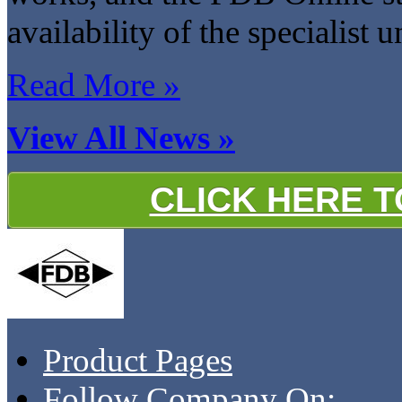
availability of the specialist 
Read More »
View All News »
CLICK HERE 
Product Pages
Follow Company On: