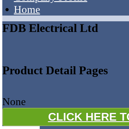
Home
FDB Electrical Ltd
Product Detail Pages
None
CLICK HERE 