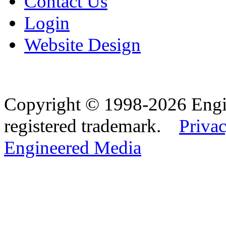
Contact Us
Login
Website Design
Copyright © 1998-2026 Eng
registered trademark.
Privac
Engineered Media