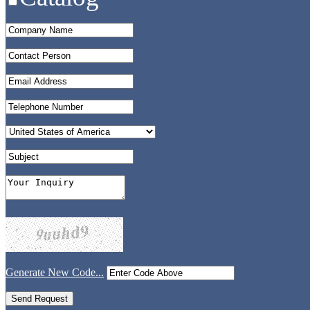
Generate New Code...