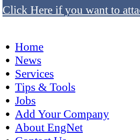
Click Here if you want to atta
Home
News
Services
Tips & Tools
Jobs
Add Your Company
About EngNet