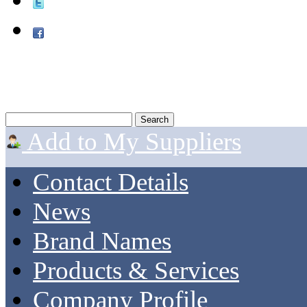
Add to My Suppliers
Contact Details
News
Brand Names
Products & Services
Company Profile