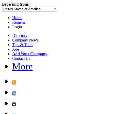
Browsing from:
Home
Register
Login
Directory
Company News
Tips & Tools
Jobs
Add Your Company
Contact Us
More