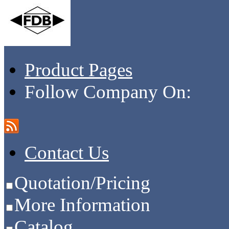
Product Pages
Follow Company On:
Contact Us
Quotation/Pricing
More Information
Catalog