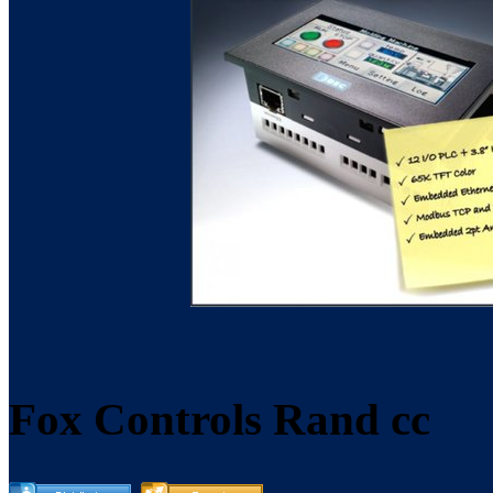
Fox Controls Rand cc