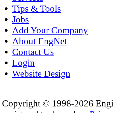
Tips & Tools
Jobs
Add Your Company
About EngNet
Contact Us
Login
Website Design
Copyright © 1998-2026 Eng