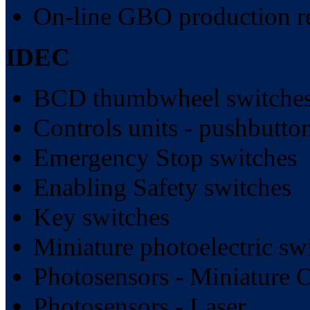
On-line GBO production r
IDEC
BCD thumbwheel switches
Controls units - pushbutt
Emergency Stop switches
Enabling Safety switches
Key switches
Miniature photoelectric sw
Photosensors - Miniature 
Photosensors - Laser