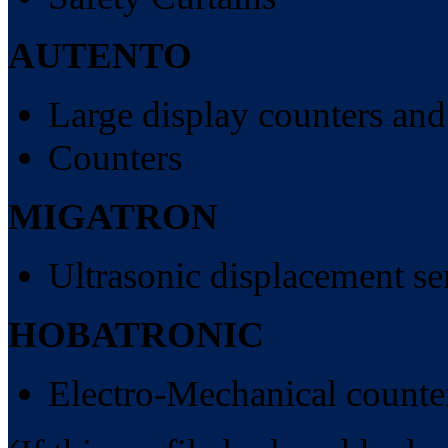
AUTENTO
Large display counters and
Counters
MIGATRON
Ultrasonic displacement se
HOBATRONIC
Electro-Mechanical counte