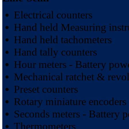
Electrical counters
Hand held Measuring inst
Hand held tachometers
Hand tally counters
Hour meters - Battery pow
Mechanical ratchet & revol
Preset counters
Rotary miniature encoders
Seconds meters - Battery 
Thermometers