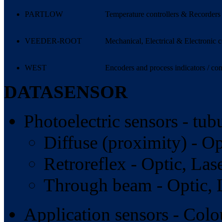
PARTLOW
Temperature controllers & Recorders
VEEDER-ROOT
Mechanical, Electrical & Electronic c
WEST
Encoders and process indicators / con
DATASENSOR
Photoelectric sensors - tub
Diffuse (proximity) - Op
Retroreflex - Optic, Lase
Through beam - Optic, L
Application sensors - Colou