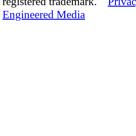
registered trademark.
Privac
Engineered Media