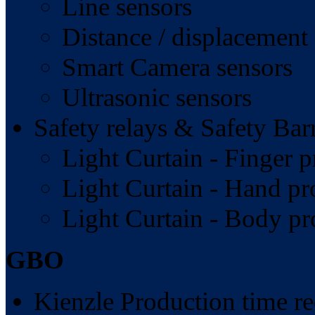
Line sensors
Distance / displacement
Smart Camera sensors
Ultrasonic sensors
Safety relays & Safety Barr
Light Curtain - Finger p
Light Curtain - Hand pr
Light Curtain - Body pr
GBO
Kienzle Production time re