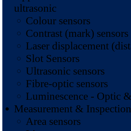
ultrasonic
Colour sensors
Contrast (mark) sensors
Laser displacement (dist
Slot Sensors
Ultrasonic sensors
Fibre-optic sensors
Luminescence - Optic &
Measurement & Inspection
Area sensors