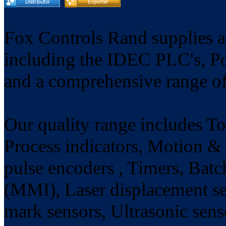
Fox Controls Rand supplies a
including the IDEC PLC's, P
and a comprehensive range of
Our quality range includes Tot
Process indicators, Motion & 
pulse encoders , Timers, Batc
(MMI), Laser displacement se
mark sensors, Ultrasonic sens