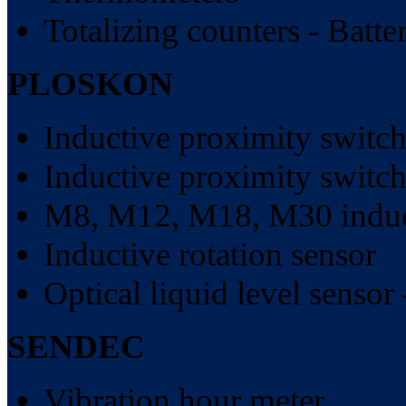
Totalizing counters - Batt
PLOSKON
Inductive proximity switch
Inductive proximity switch
M8, M12, M18, M30 induct
Inductive rotation sensor
Optical liquid level sensor 
SENDEC
Vibration hour meter