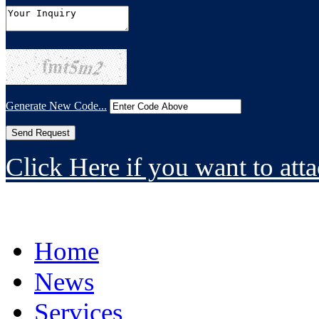
Generate New Code...
Click Here if you want to atta
Home
News
Services