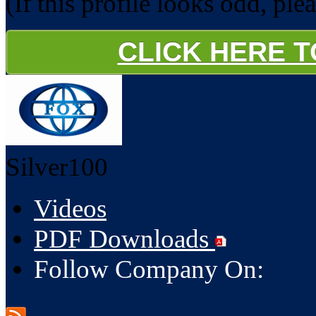
(If this profile looks odd, ple
CLICK HERE 
Silver100
Videos
PDF Downloads
Follow Company On: