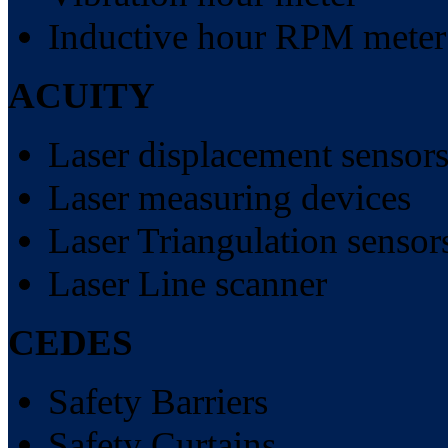
Inductive hour RPM meter
ACUITY
Laser displacement sensor
Laser measuring devices
Laser Triangulation sensor
Laser Line scanner
CEDES
Safety Barriers
Safety Curtains