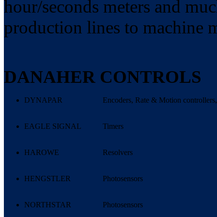
hour/seconds meters and much
production lines to machine 
DANAHER CONTROLS
DYNAPAR
Encoders, Rate & Motion controllers,
EAGLE SIGNAL
Timers
HAROWE
Resolvers
HENGSTLER
Photosensors
NORTHSTAR
Photosensors