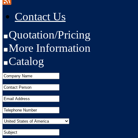
Contact Us
Quotation/Pricing
More Information
Catalog