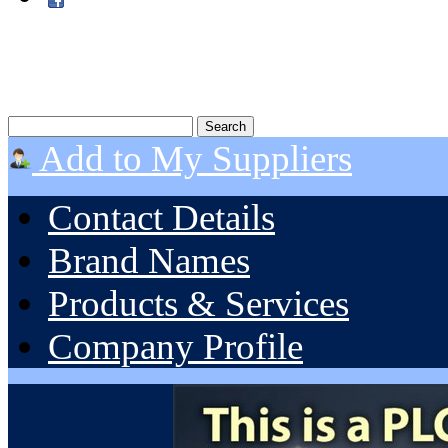
Add to My Suppliers
Contact Details
Brand Names
Products & Services
Company Profile