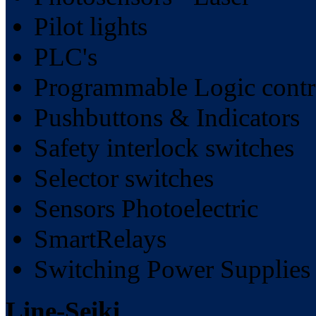
Pilot lights
PLC's
Programmable Logic contr
Pushbuttons & Indicators
Safety interlock switches
Selector switches
Sensors Photoelectric
SmartRelays
Switching Power Supplies
Line-Seiki