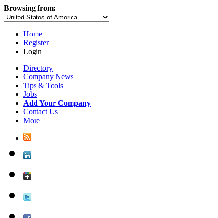
Browsing from:
Home
Register
Login
Directory
Company News
Tips & Tools
Jobs
Add Your Company
Contact Us
More