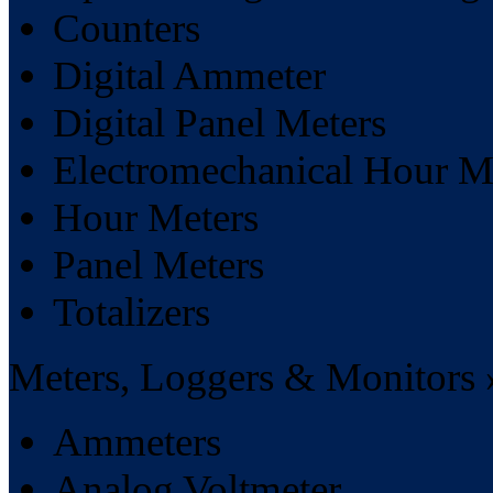
Counters
Digital Ammeter
Digital Panel Meters
Electromechanical Hour M
Hour Meters
Panel Meters
Totalizers
Meters, Loggers & Monitors 
Ammeters
Analog Voltmeter