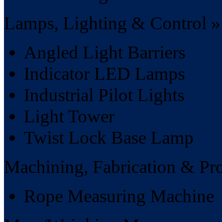
Lamps, Lighting & Control »
Angled Light Barriers
Indicator LED Lamps
Industrial Pilot Lights
Light Tower
Twist Lock Base Lamp
Machining, Fabrication & Pr
Rope Measuring Machine