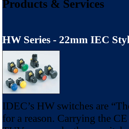
Products & Services
HW Series - 22mm IEC Styl
IDEC’s HW switches are “The 
for a reason. Carrying the 