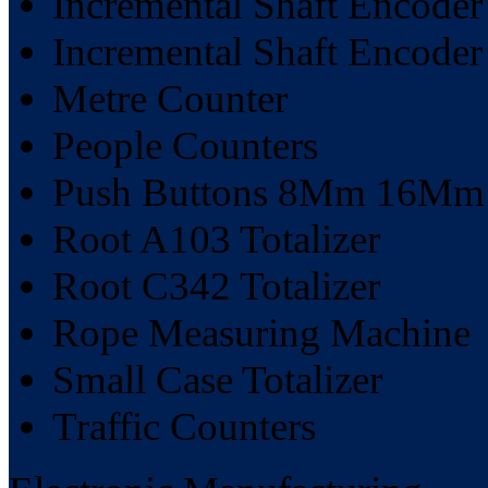
Incremental Shaft Encode
Incremental Shaft Encode
Metre Counter
People Counters
Push Buttons 8Mm 16M
Root A103 Totalizer
Root C342 Totalizer
Rope Measuring Machine
Small Case Totalizer
Traffic Counters