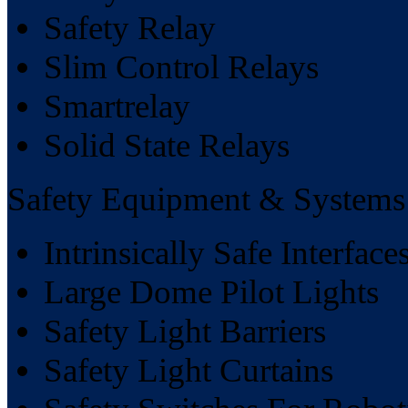
Safety Relay
Slim Control Relays
Smartrelay
Solid State Relays
Safety Equipment & Systems
Intrinsically Safe Interface
Large Dome Pilot Lights
Safety Light Barriers
Safety Light Curtains