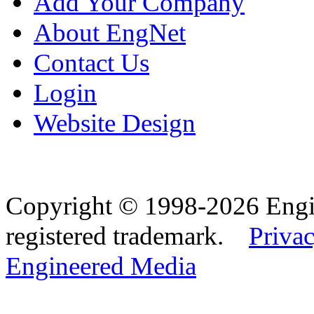
Add Your Company
About EngNet
Contact Us
Login
Website Design
Copyright © 1998-2026 Eng
registered trademark.
Privac
Engineered Media