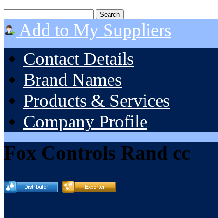
Add to My Suppliers
Contact Details
Brand Names
Products & Services
Company Profile
Fox Controls Rand cc