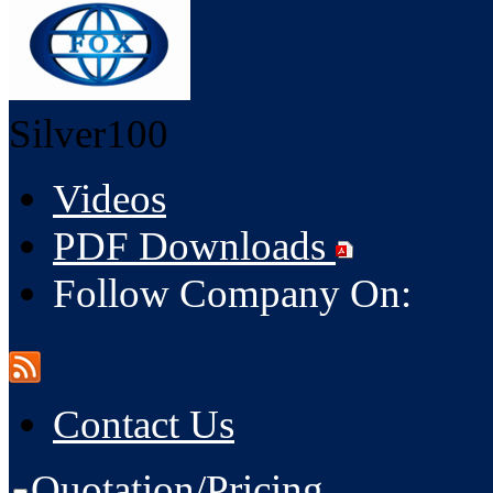
Silver100
Videos
PDF Downloads
Follow Company On:
Contact Us
Quotation/Pricing