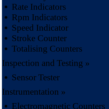
Rate Indicators
Rpm Indicators
Speed Indicator
Stroke Counter
Totalising Counters
Inspection and Testing »
Sensor Tester
Instrumentation »
Electromagnetic Counters