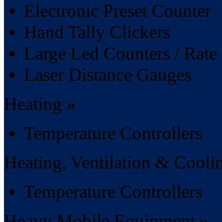
Electronic Preset Counter
Hand Tally Clickers
Large Led Counters / Rate 
Laser Distance Gauges
Heating »
Temperature Controllers
Heating, Ventilation & Cooli
Temperature Controllers
Heavy Mobile Equipment »