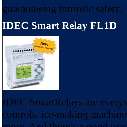
guaranteeing intrinsic safety.
IDEC Smart Relay FL1D
IDEC SmartRelays are everywh
controls, ice-making machines
more. And there’s a good rea