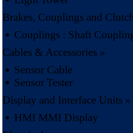
Brakes, Couplings and Clutc
Couplings : Shaft Couplin
Cables & Accessories »
Sensor Cable
Sensor Tester
Display and Interface Units »
HMI MMI Display