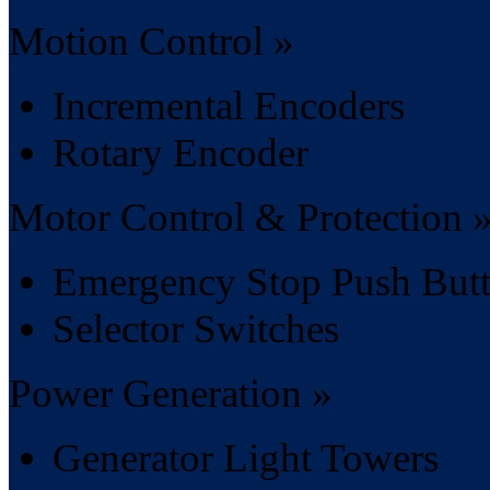
Motion Control »
Incremental Encoders
Rotary Encoder
Motor Control & Protection 
Emergency Stop Push But
Selector Switches
Power Generation »
Generator Light Towers