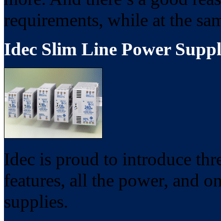
requirements, while at the s
Idec Slim Line Power Suppl
Idec is proud to introduce th
features, all the power, and on
supplies.