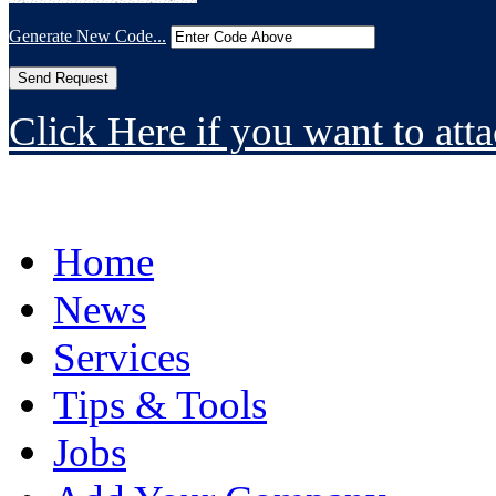
Generate New Code...
Click Here if you want to atta
Home
News
Services
Tips & Tools
Jobs