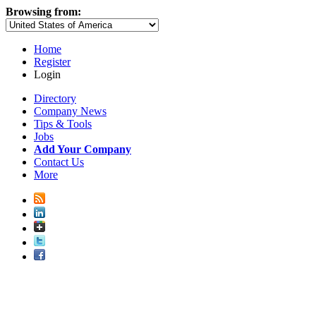
Browsing from:
Home
Register
Login
Directory
Company News
Tips & Tools
Jobs
Add Your Company
Contact Us
More