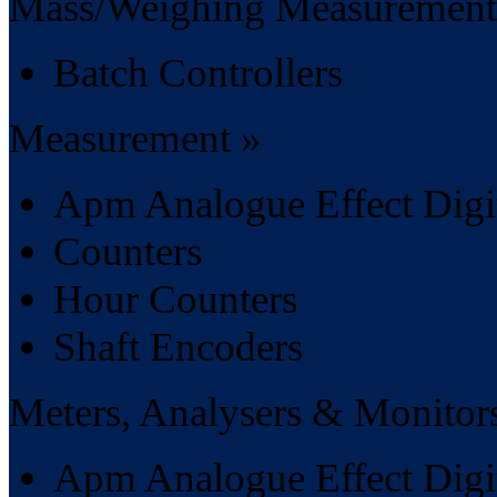
Mass/Weighing Measurement
Batch Controllers
Measurement »
Apm Analogue Effect Digit
Counters
Hour Counters
Shaft Encoders
Meters, Analysers & Monitor
Apm Analogue Effect Digit