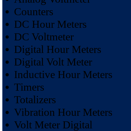
Counters
DC Hour Meters
DC Voltmeter
Digital Hour Meters
Digital Volt Meter
Inductive Hour Meters
Timers
Totalizers
Vibration Hour Meters
Volt Meter Digital