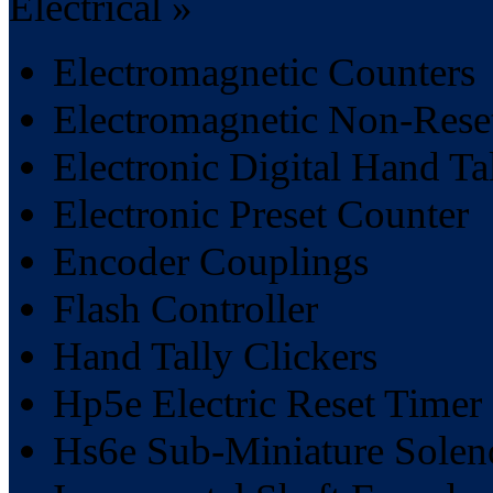
Electrical »
Electromagnetic Counters
Electromagnetic Non-Rese
Electronic Digital Hand Ta
Electronic Preset Counter
Encoder Couplings
Flash Controller
Hand Tally Clickers
Hp5e Electric Reset Timer
Hs6e Sub-Miniature Soleno