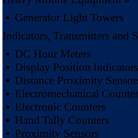
Generator Light Towers
Indicators, Transmitters and 
DC Hour Meters
Display Position Indicator
Distance Proximity Sensor
Electromechanical Counter
Electronic Counters
Hand Tally Counters
Proximity Sensors