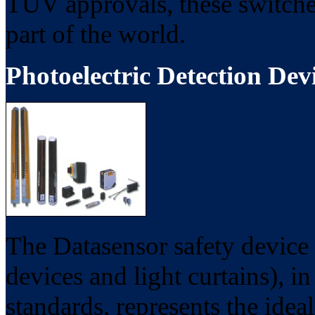
TUV approvals, these switches
part of the world.
Photoelectric Detection Dev
The Datasensor safety device 
devices and light curtains), i
standards, represents the idea