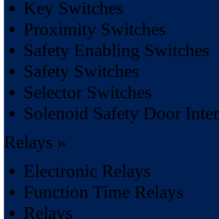
Key Switches
Proximity Switches
Safety Enabling Switches
Safety Switches
Selector Switches
Solenoid Safety Door Inte
Relays »
Electronic Relays
Function Time Relays
Relays