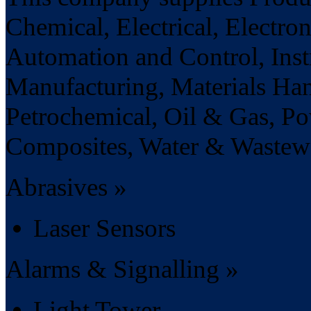
Chemical, Electrical, Electro
Automation and Control, Ins
Manufacturing, Materials Ha
Petrochemical, Oil & Gas, Po
Composites, Water & Wastewat
Abrasives »
Laser Sensors
Alarms & Signalling »
Light Tower