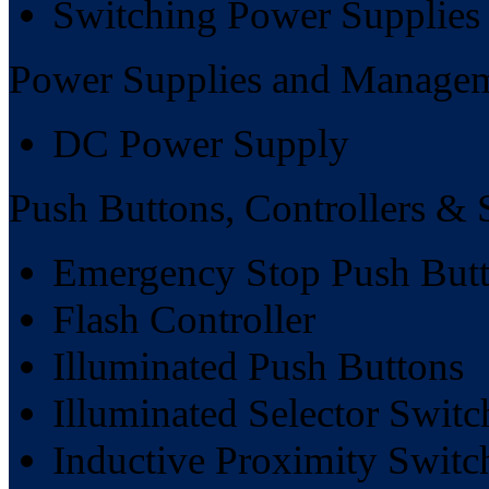
Switching Power Supplies
Power Supplies and Manage
DC Power Supply
Push Buttons, Controllers & 
Emergency Stop Push But
Flash Controller
Illuminated Push Buttons
Illuminated Selector Switc
Inductive Proximity Switc