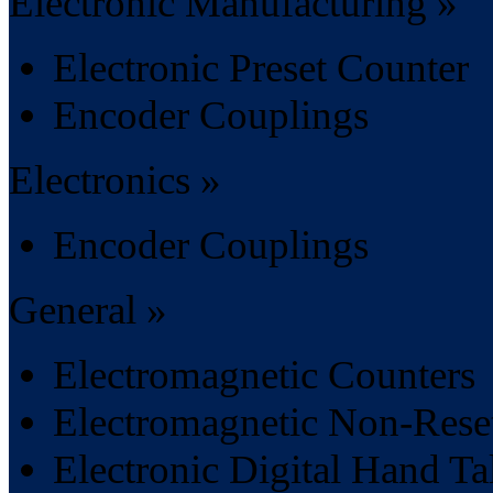
Electronic Manufacturing »
Electronic Preset Counter
Encoder Couplings
Electronics »
Encoder Couplings
General »
Electromagnetic Counters
Electromagnetic Non-Rese
Electronic Digital Hand Ta