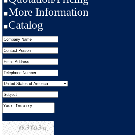
More Information
Catalog