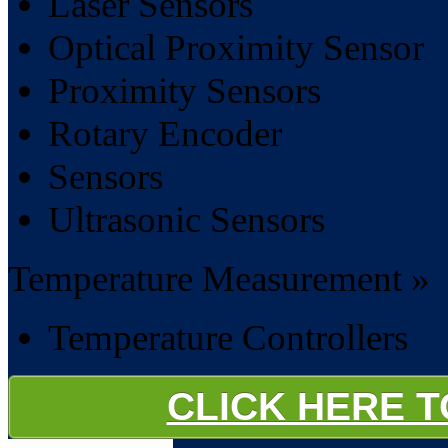
Laser Sensors
Optical Proximity Sensor
Proximity Sensors
Rotary Encoder
Sensors
Ultrasonic Sensors
Temperature Measurement »
Temperature Controllers
CLICK HERE 