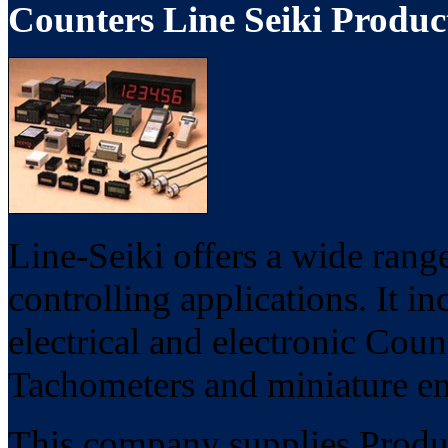
Counters Line Seiki Produc
Line-Seiki offers a wide rang
controlling applications. It i
electrical and electronic Cou
Tachometers and miniature en
This company supplies Product