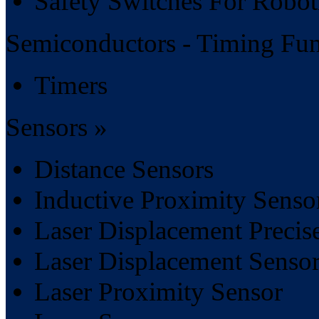
Safety Switches For Robot
Semiconductors - Timing Fun
Timers
Sensors »
Distance Sensors
Inductive Proximity Senso
Laser Displacement Precis
Laser Displacement Sensor
Laser Proximity Sensor