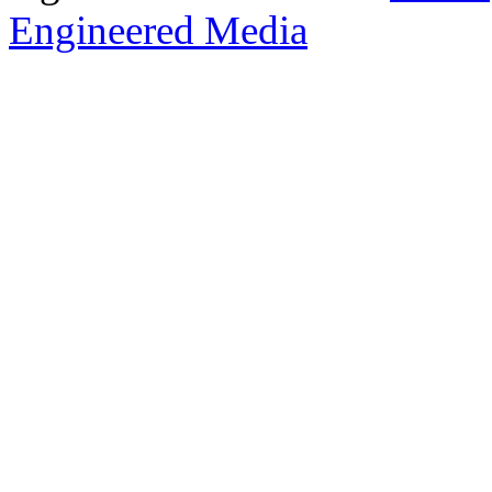
Engineered Media