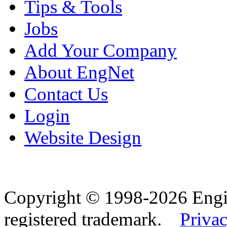
Tips & Tools
Jobs
Add Your Company
About EngNet
Contact Us
Login
Website Design
Copyright © 1998-2026 Eng
registered trademark.
Privac