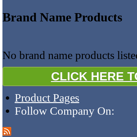
Brand Name Products
No brand name products liste
CLICK HERE 
Product Pages
Follow Company On: