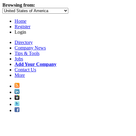
Browsing from:
Home
Register
Login
Directory
Company News
Tips & Tools
Jobs
Add Your Company
Contact Us
More