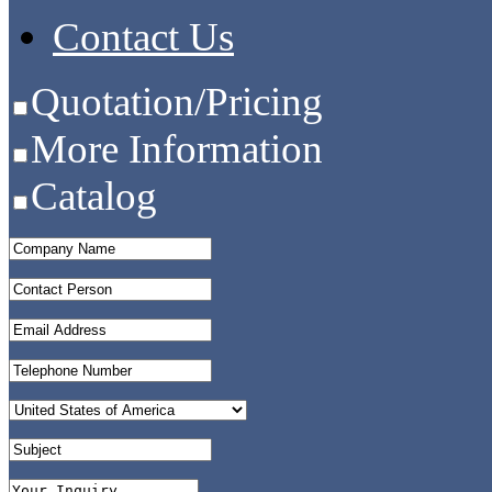
Contact Us
Quotation/Pricing
More Information
Catalog