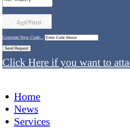
Generate New Code...
Click Here if you want to atta
Home
News
Services