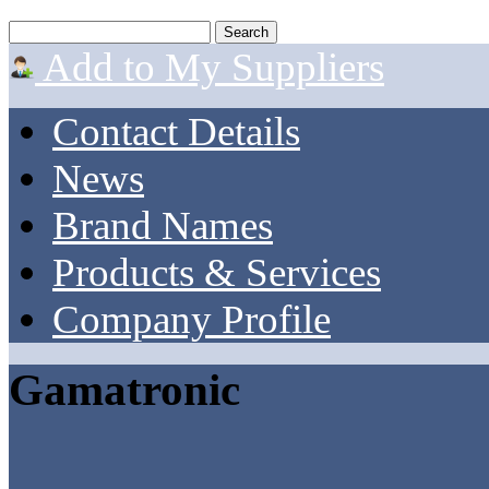
Add to My Suppliers
Contact Details
News
Brand Names
Products & Services
Company Profile
Gamatronic