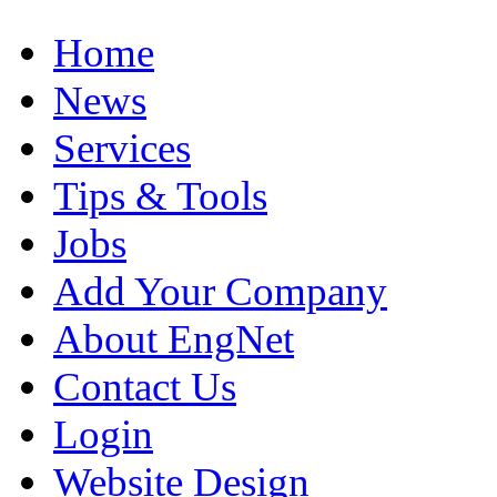
Home
News
Services
Tips & Tools
Jobs
Add Your Company
About EngNet
Contact Us
Login
Website Design