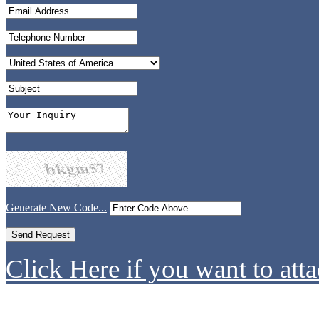
Generate New Code...
Click Here if you want to atta