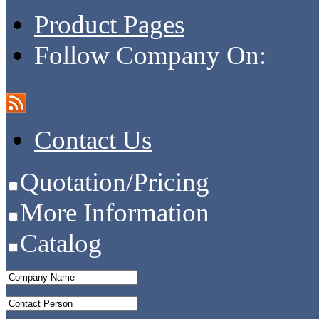
Product Pages
Follow Company On:
Contact Us
Quotation/Pricing
More Information
Catalog