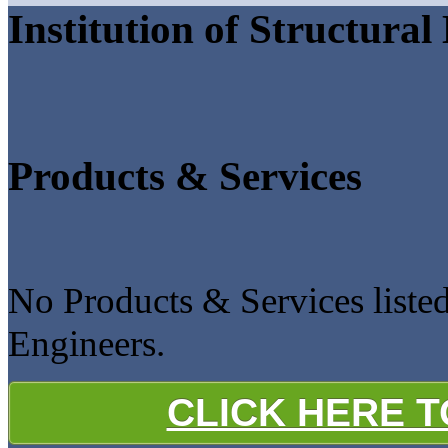
Institution of Structural
Products & Services
No Products & Services listed 
Engineers.
CLICK HERE 