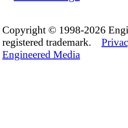
Copyright © 1998-2026 Eng
registered trademark.
Privac
Engineered Media