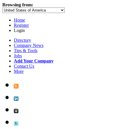
Browsing from:
Home
Register
Login
Directory
Company News
Tips & Tools
Jobs
Add Your Company
Contact Us
More