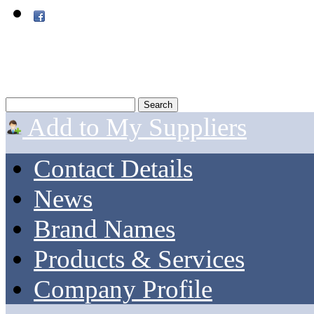
Add to My Suppliers
Contact Details
News
Brand Names
Products & Services
Company Profile