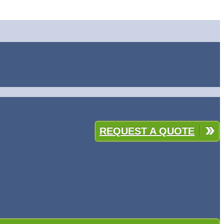
REQUEST A QUOTE