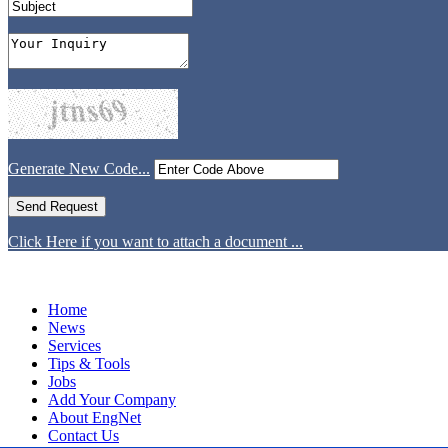
Generate New Code...
Click Here if you want to attach a document ...
Home
News
Services
Tips & Tools
Jobs
Add Your Company
About EngNet
Contact Us