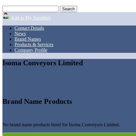
Add to My Suppliers
Contact Details
News
Brand Names
Products & Services
Company Profile
Isoma Conveyors Limited
Brand Name Products
No brand name products listed for Isoma Conveyors Limited.