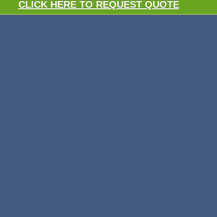
CLICK HERE TO REQUEST QUOTE