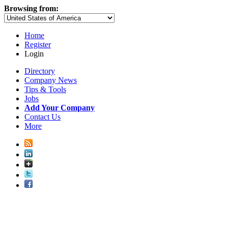
Browsing from:
Home
Register
Login
Directory
Company News
Tips & Tools
Jobs
Add Your Company
Contact Us
More