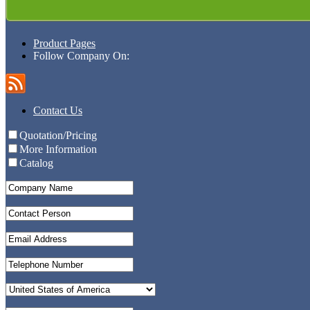
Product Pages
Follow Company On:
Contact Us
Quotation/Pricing
More Information
Catalog