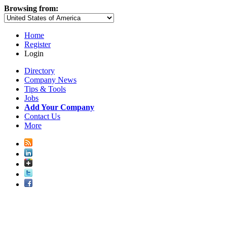
Browsing from:
Home
Register
Login
Directory
Company News
Tips & Tools
Jobs
Add Your Company
Contact Us
More