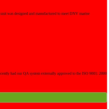
he unit was designed and manufactured to meet DNV marine
e recently had our QA system externally approved to the ISO 9001: 2000