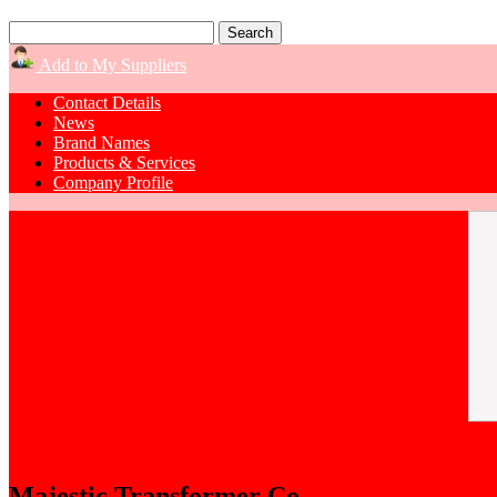
Add to My Suppliers
Contact Details
News
Brand Names
Products & Services
Company Profile
Majestic Transformer Co