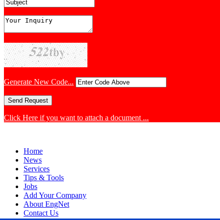
Generate New Code...
Click Here if you want to attach a document ...
Home
News
Services
Tips & Tools
Jobs
Add Your Company
About EngNet
Contact Us