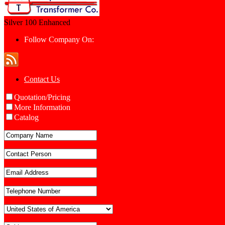
Silver 100
Enhanced
Follow Company On:
Contact Us
Quotation/Pricing
More Information
Catalog