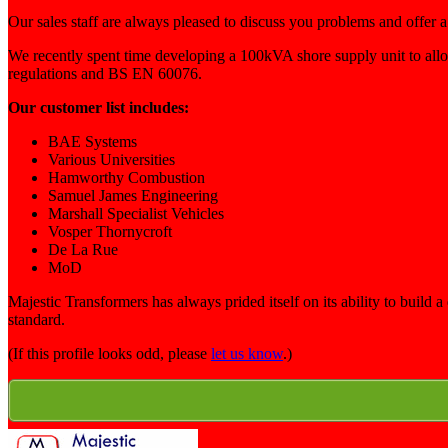
Our sales staff are always pleased to discuss you problems and offer a
We recently spent time developing a 100kVA shore supply unit to al
regulations and BS EN 60076.
Our customer list includes:
BAE Systems
Various Universities
Hamworthy Combustion
Samuel James Engineering
Marshall Specialist Vehicles
Vosper Thornycroft
De La Rue
MoD
Majestic Transformers has always prided itself on its ability to buil
standard.
(If this profile looks odd, please
let us know
.)