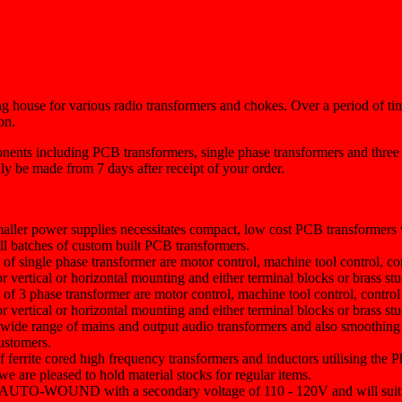
 house for various radio transformers and chokes. Over a period of ti
on.
nents including PCB transformers, single phase transformers and three 
ly be made from 7 days after receipt of your order.
maller power supplies necessitates compact, low cost PCB transformers 
all batches of custom built PCB transformers.
e of single phase transformer are motor control, machine tool control, co
r vertical or horizontal mounting and either terminal blocks or brass st
e of 3 phase transformer are motor control, machine tool control, contro
r vertical or horizontal mounting and either terminal blocks or brass st
 wide range of mains and output audio transformers and also smoothing
customers.
of ferrite cored high frequency transformers and inductors utilising t
e are pleased to hold material stocks for regular items.
are AUTO-WOUND with a secondary voltage of 110 - 120V and will suit