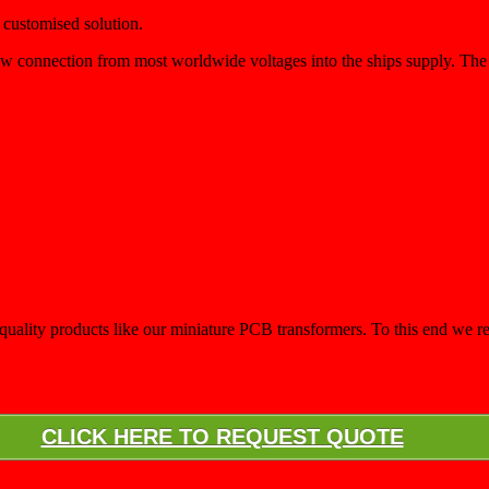
 customised solution.
low connection from most worldwide voltages into the ships supply. T
d a quality products like our miniature PCB transformers. To this end w
CLICK HERE TO REQUEST QUOTE