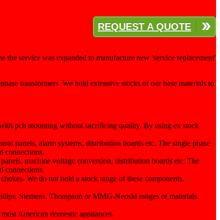
REQUEST A QUOTE
me the service was expanded to manufacture new 'service replacement'
phase transformers. We hold extensive stocks of our base materials to
with pcb mounting without sacrificing quality. By using ex stock
ntrol panels, alarm systems, distribution boards etc. The single phase
ud connections.
l panels, machine voltage conversion, distribution boards etc. The
ud connections.
 chokes. We do not hold a stock range of these components,
he Philips, Siemens, Thompson or MMG-Neosid ranges of materials.
 most American domestic appliances.