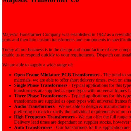
Majestic Transformer Company was established in 1942 as a rewinding
parts and then into custom transformers and components to specificati
Today all our business is in the design and manufacture of new compo
enable us to respond quickly to your requirements. Dispatch can usual
We are able to supply a wide range of:
Open Frame Miniature
PCB
Transformers
- The trend to s
materials, we are able to offer short delivery times, even on sm
Single Phase Transformers
- Typical applications for this typ
transformers are supplied as open types with universal frames fo
Three Phase Transformers
- Typical applications for this typ
transformers are supplied as open types with universal frames fo
Audio Transformers
- We are able to design & manufacture a
preferring to match exactly the individual requirements of our 
High Frequency Transformers
- We can offer the full range 
Delivery lead times are dependant on supplier stocks, however w
Auto Transformers
- Our transformers for this application 