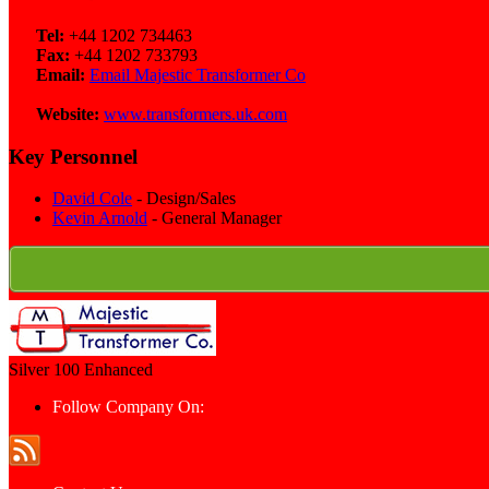
Tel:
+44 1202 734463
Fax:
+44 1202 733793
Email:
Email Majestic Transformer Co
Website:
www.transformers.uk.com
Key Personnel
David Cole
- Design/Sales
Kevin Arnold
- General Manager
Silver 100
Enhanced
Follow Company On: