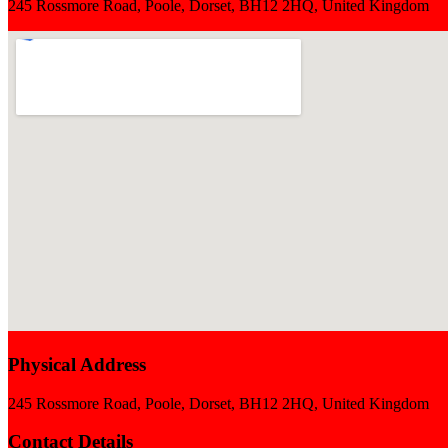
245 Rossmore Road, Poole, Dorset, BH12 2HQ, United Kingdom
Physical Address
245 Rossmore Road, Poole, Dorset, BH12 2HQ, United Kingdom
Contact Details