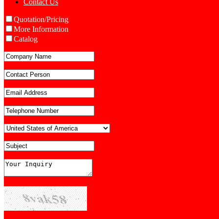
Contact Us
Quotation/Pricing
More Information
Catalog