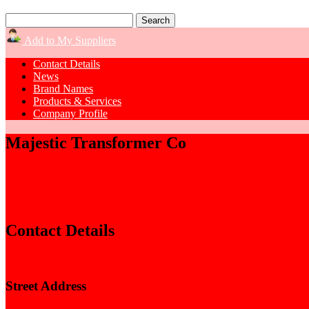
Add to My Suppliers
Contact Details
News
Brand Names
Products & Services
Company Profile
Majestic Transformer Co
Contact Details
Street Address