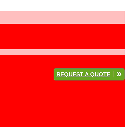
REQUEST A QUOTE