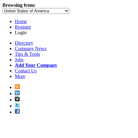
Browsing from:
Home
Register
Login
Directory
Company News
Tips & Tools
Jobs
Add Your Company
Contact Us
More