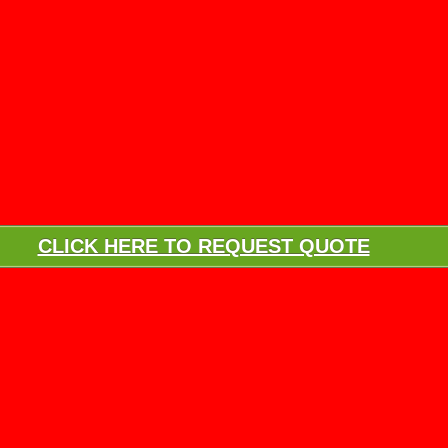
CLICK HERE TO REQUEST QUOTE