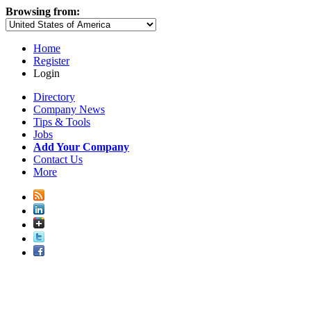
Browsing from:
Home
Register
Login
Directory
Company News
Tips & Tools
Jobs
Add Your Company
Contact Us
More