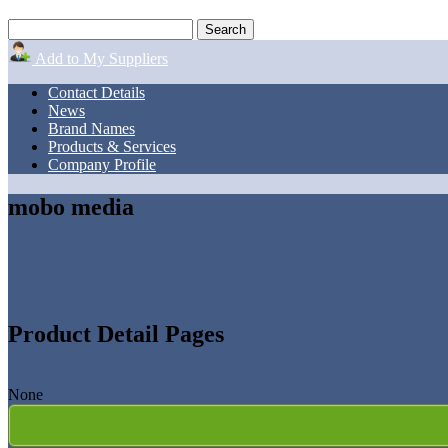
Add to My Suppliers
Contact Details
News
Brand Names
Products & Services
Company Profile
mobo media
Product Detail Pages
None