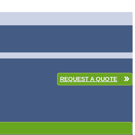
REQUEST A QUOTE