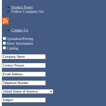
Product Pages
Follow Company On:
Contact Us
Quotation/Pricing
More Information
Catalog