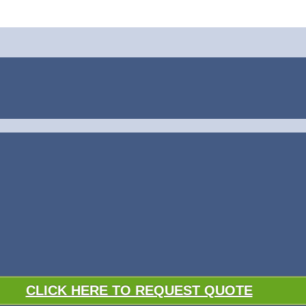
CLICK HERE TO REQUEST QUOTE