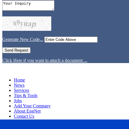
Generate New Code...
Click Here if you want to attach a document ...
Home
News
Services
Tips & Tools
Jobs
Add Your Company
About EngNet
Contact Us
Login
Website Design