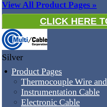
View All Product Pages »
CLICK HERE 
Silver
Product Pages
Thermocouple Wire and
Instrumentation Cable
Electronic Cable