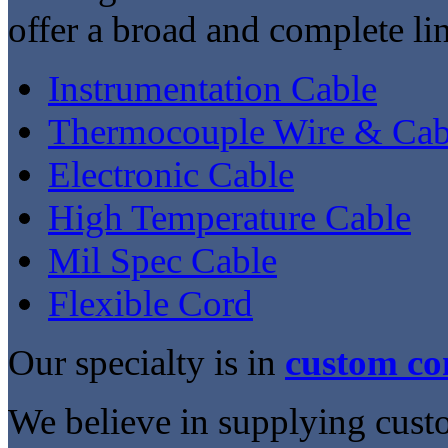
offer a broad and complete lin
Instrumentation Cable
Thermocouple Wire & Cab
Electronic Cable
High Temperature Cable
Mil Spec Cable
Flexible Cord
Our specialty is in
custom co
We believe in supplying cust