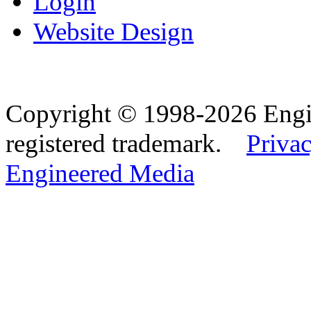
Login
Website Design
Copyright © 1998-2026 Eng
registered trademark.
Privac
Engineered Media