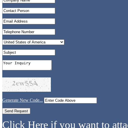
Generate New Code...
Click Here if you want to atta