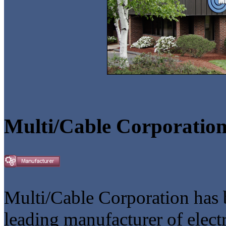
Multi/Cable Corporatio
Multi/Cable Corporation has b
leading manufacturer of elect