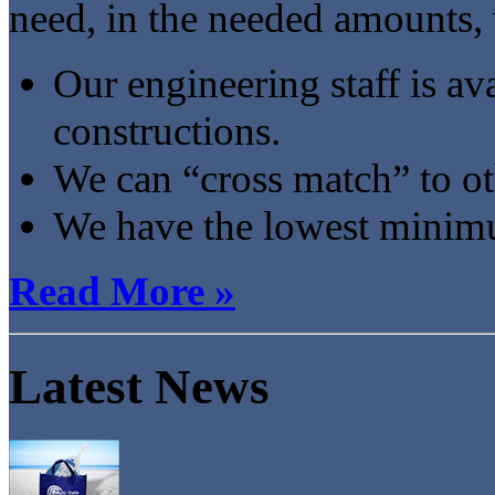
need, in the needed amounts,
Our engineering staff is ava
constructions.
We can “cross match” to o
We have the lowest minimum
Read More »
Latest News