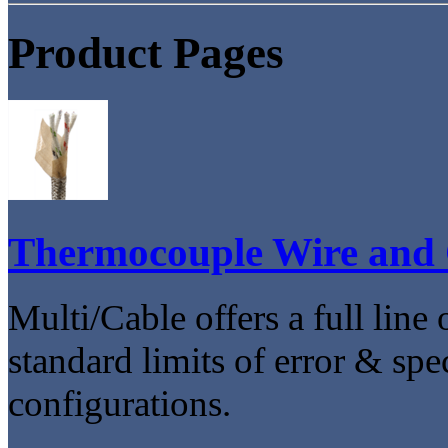
Product Pages
Thermocouple Wire and 
Multi/Cable offers a full line
standard limits of error & spec
configurations.