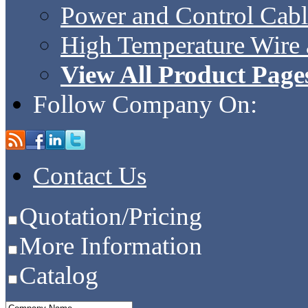
Power and Control Cabl
High Temperature Wire 
View All Product Page
Follow Company On:
Contact Us
Quotation/Pricing
More Information
Catalog