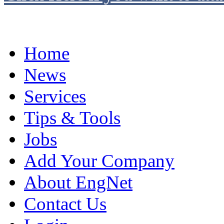
Home
News
Services
Tips & Tools
Jobs
Add Your Company
About EngNet
Contact Us