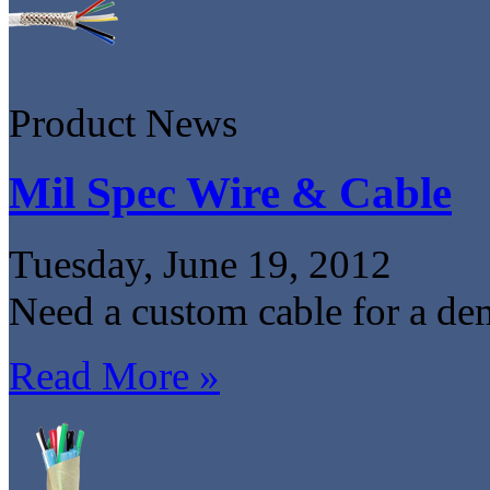
Product News
Mil Spec Wire & Cable
Tuesday, June 19, 2012
Need a custom cable for a de
Read More »