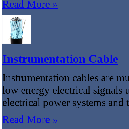
Read More »
Instrumentation Cable
Instrumentation cables are mu
low energy electrical signals 
electrical power systems and t
Read More »