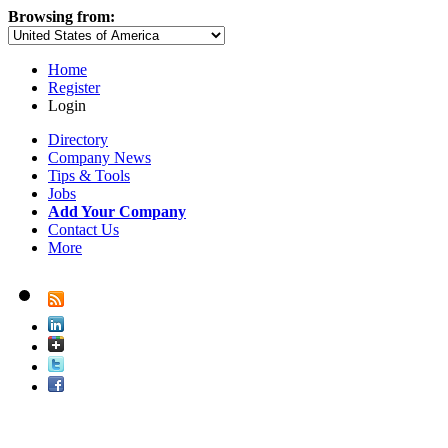
Browsing from:
Home
Register
Login
Directory
Company News
Tips & Tools
Jobs
Add Your Company
Contact Us
More