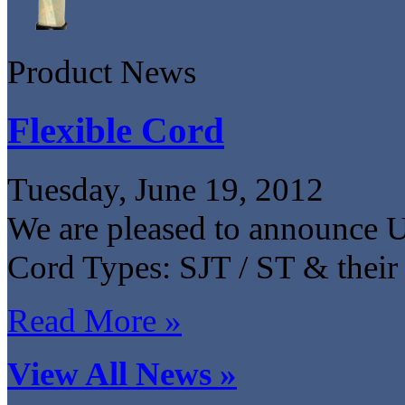
Product News
Flexible Cord
Tuesday, June 19, 2012
We are pleased to announce 
Cord Types: SJT / ST & their 
Read More »
View All News »