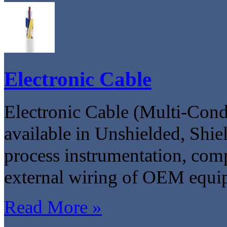
Electronic Cable
Electronic Cable (Multi-Condu
available in Unshielded, Shie
process instrumentation, compu
external wiring of OEM equi
Read More »