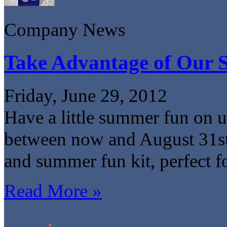
Company News
Take Advantage of Our
Friday, June 29, 2012
Have a little summer fun on 
between now and August 31st 
and summer fun kit, perfect f
Read More »