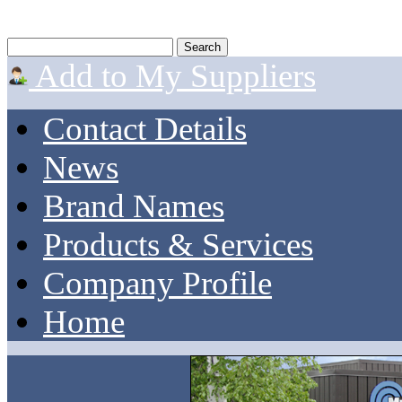
Add to My Suppliers
Contact Details
News
Brand Names
Products & Services
Company Profile
Home