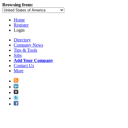
Browsing from:
Home
Register
Login
Directory
Company News
Tips & Tools
Jobs
Add Your Company
Contact Us
More