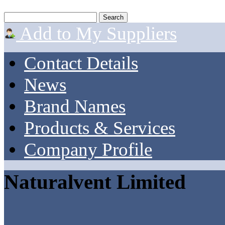
Add to My Suppliers
Contact Details
News
Brand Names
Products & Services
Company Profile
Naturalvent Limited