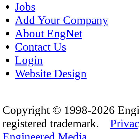
Jobs
Add Your Company
About EngNet
Contact Us
Login
Website Design
Copyright © 1998-2026 Eng
registered trademark.
Privac
Engineered Media