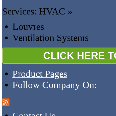
Services: HVAC »
Louvres
Ventilation Systems
CLICK HERE 
Product Pages
Follow Company On:
Contact Us