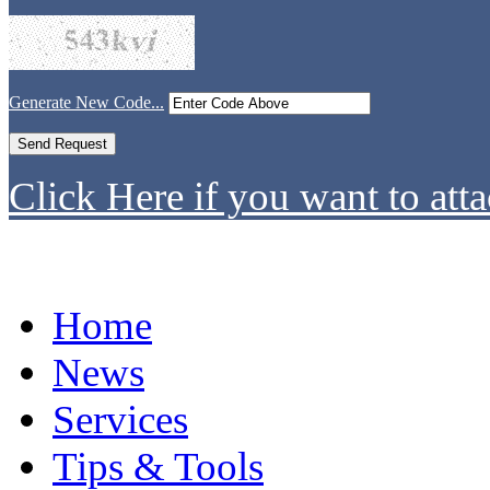
Generate New Code...
Click Here if you want to atta
Home
News
Services
Tips & Tools