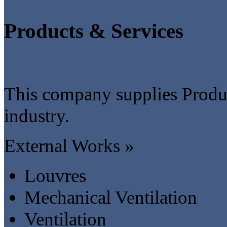
Products & Services
This company supplies Produc
industry.
External Works »
Louvres
Mechanical Ventilation
Ventilation