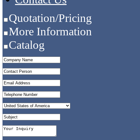
Quotation/Pricing
More Information
Catalog