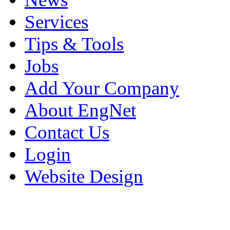
Services
Tips & Tools
Jobs
Add Your Company
About EngNet
Contact Us
Login
Website Design