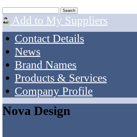
Add to My Suppliers
Contact Details
News
Brand Names
Products & Services
Company Profile
Nova Design