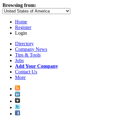
Browsing from:
Home
Register
Login
Directory
Company News
Tips & Tools
Jobs
Add Your Company
Contact Us
More