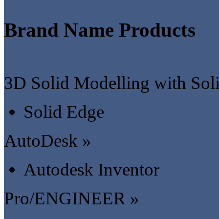
Brand Name Products
3D Solid Modelling with Sol
Solid Edge
AutoDesk »
Autodesk Inventor
Pro/ENGINEER »