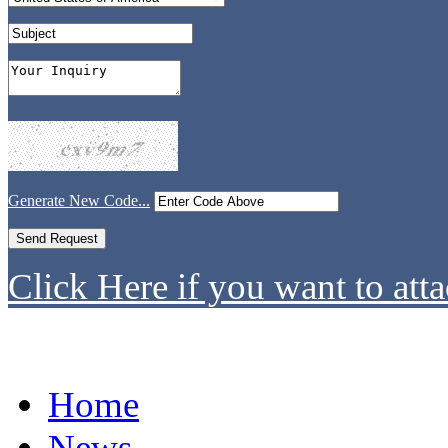
Generate New Code...
Click Here if you want to atta
Home
News