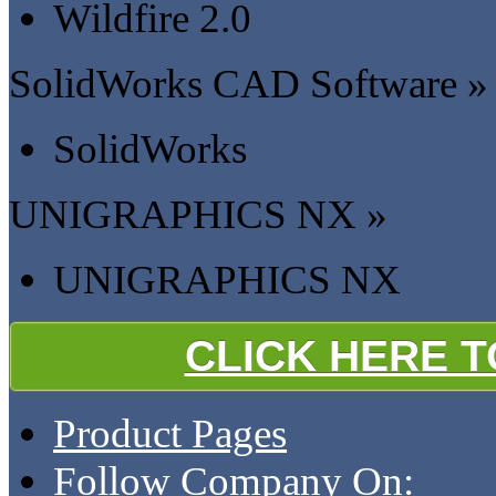
Wildfire 2.0
SolidWorks CAD Software »
SolidWorks
UNIGRAPHICS NX »
UNIGRAPHICS NX
CLICK HERE 
Product Pages
Follow Company On: