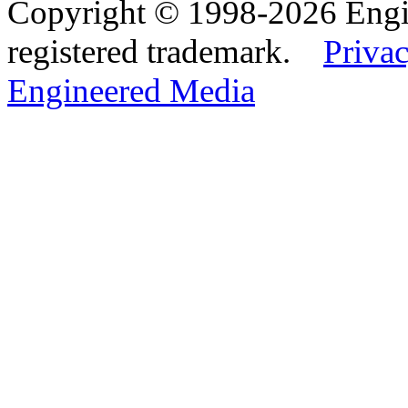
Copyright © 1998-2026 Eng
registered trademark.
Privac
Engineered Media