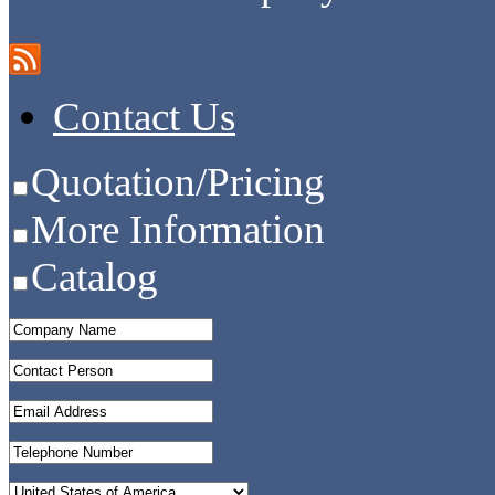
Contact Us
Quotation/Pricing
More Information
Catalog