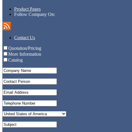
Product Pages
Follow Company On:
Contact Us
Quotation/Pricing
More Information
Catalog