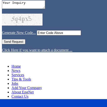
Generate New Code...
Click Here if you want to attach a document ...
Home
News
Services
Tips & Tools
Jobs
Add Your Company
About EngNet
Contact Us
Login
Website Design