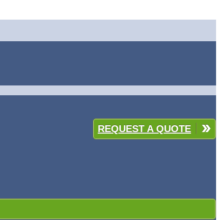
REQUEST A QUOTE