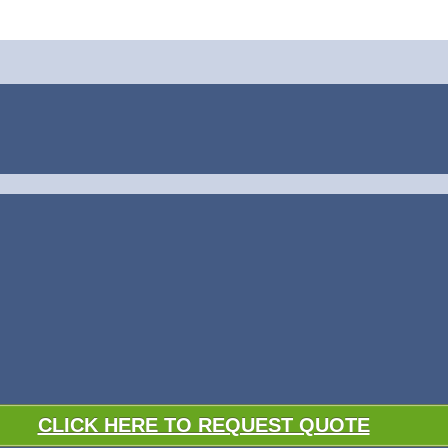
CLICK HERE TO REQUEST QUOTE