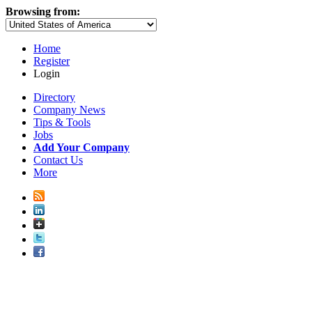
Browsing from:
Home
Register
Login
Directory
Company News
Tips & Tools
Jobs
Add Your Company
Contact Us
More