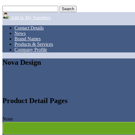
Add to My Suppliers
Contact Details
News
Brand Names
Products & Services
Company Profile
Nova Design
Product Detail Pages
None