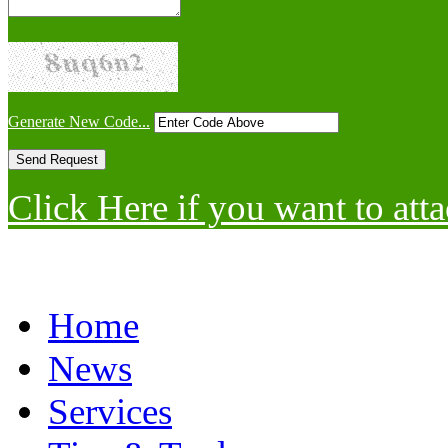
Generate New Code...
Click Here if you want to atta
Home
News
Services