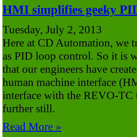
HMI simplifies geeky PI
Tuesday, July 2, 2013
Here at CD Automation, we try
as PID loop control. So it is 
that our engineers have crea
human machine interface (HMI
interface with the REVO-TC t
further still.
Read More »