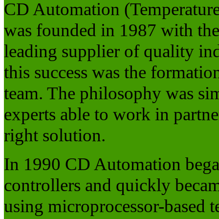
CD Automation (Temperature 
was founded in 1987 with the 
leading supplier of quality in
this success was the formation
team. The philosophy was sim
experts able to work in partne
right solution.
In 1990 CD Automation began
controllers and quickly beca
using microprocessor-based t