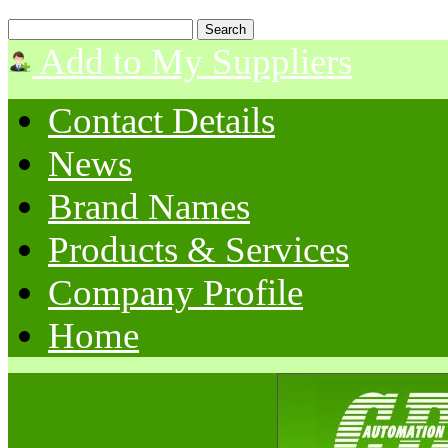
Add to My Suppliers
Contact Details
News
Brand Names
Products & Services
Company Profile
Home