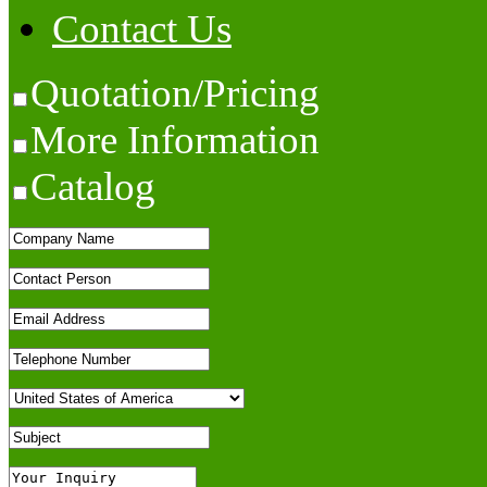
Contact Us
Quotation/Pricing
More Information
Catalog