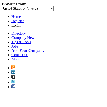
Browsing from:
Home
Register
Login
Directory
Company News
Tips & Tools
Jobs
Add Your Company
Contact Us
More