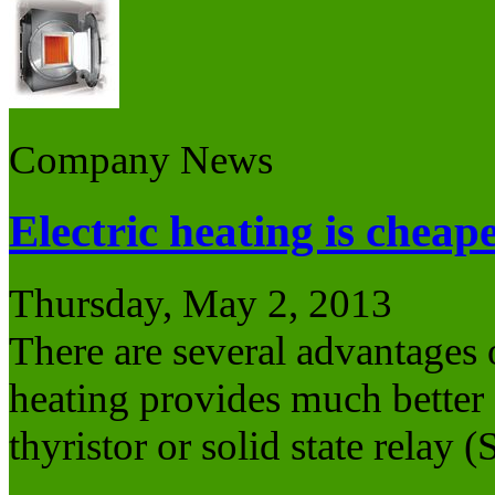
Company News
Electric heating is cheap
Thursday, May 2, 2013
There are several advantages o
heating provides much better c
thyristor or solid state relay 