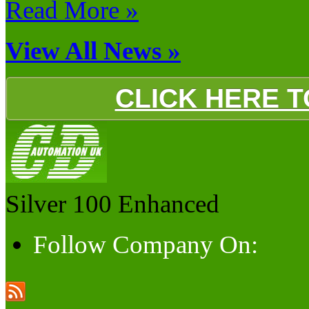
Read More »
View All News »
CLICK HERE 
Silver 100
Enhanced
Follow Company On: