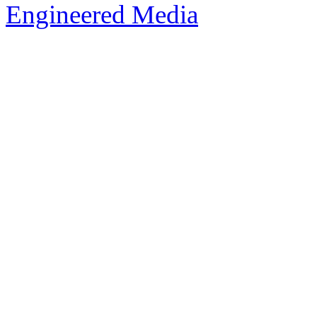
Engineered Media