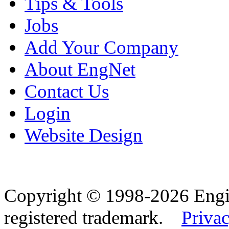
Tips & Tools
Jobs
Add Your Company
About EngNet
Contact Us
Login
Website Design
Copyright © 1998-2026 Eng
registered trademark.
Privac