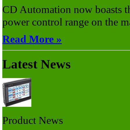
CD Automation now boasts th
power control range on the ma
Read More »
Latest News
Product News