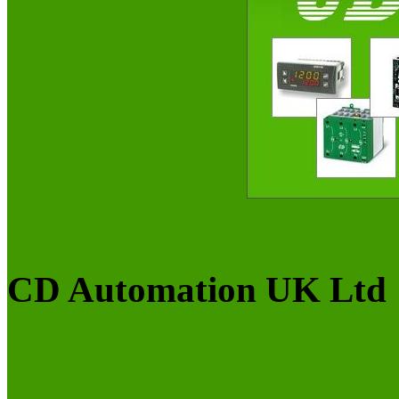
CD Automation UK Ltd