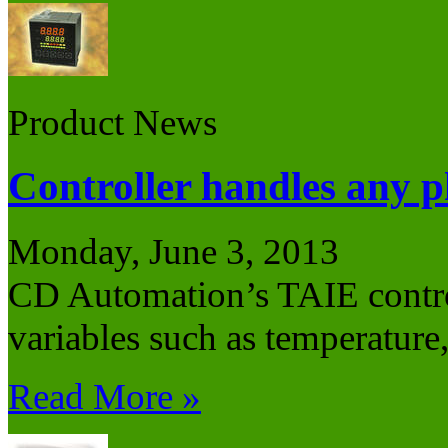
Product News
Controller handles any p
Monday, June 3, 2013
CD Automation’s TAIE control
variables such as temperature
Read More »