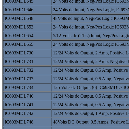
IC693MDL645
24 Volts dc Input, Neg/Pos Logic IC
IC693MDL646
24 Volts dc Input, Neg/Pos Logic, I
IC693MDL648
48Volts dc Input, Neg/Pos Logic IC6
IC693MDL653
24 Volts dc Input, Neg/Pos Logic IC
IC693MDL654
5/12 Volts dc (TTL) Input, Neg/Pos 
IC693MDL655
24 Volts dc Input, Neg/Pos Logic IC
IC693MDL730
12/24 Volts dc Output, 2 Amp, Positi
IC693MDL731
12/24 Volts dc Output, 2 Amp, Negati
IC693MDL732
12/24 Volts dc Output, 0.5 Amp, Posi
IC693MDL733
12/24 Volts dc Output, 0.5 Amp, Nega
IC693MDL734
125 Volts dc Output, (6) IC693MDL7 
IC693MDL740
12/24 Volts dc Output, 0.5 Amp, Posi
IC693MDL741
12/24 Volts dc Output, 0.5 Amp, Nega
IC693MDL742
12/24 Volts dc Output, 1 Amp, Positi
IC693MDL748
48Volts DC Output, 0.5 Amps, Positi