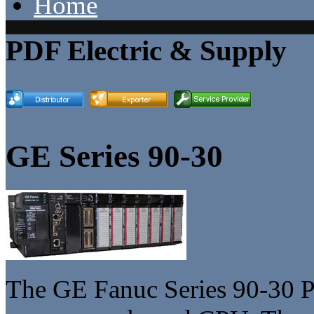
Home
PDF Electric & Supply
GE Series 90-30
The GE Fanuc Series 90-30 P