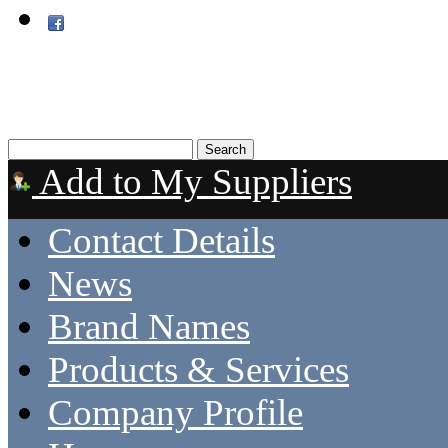
Add to My Suppliers
Contact Details
News
Brand Names
Products & Services
Company Profile