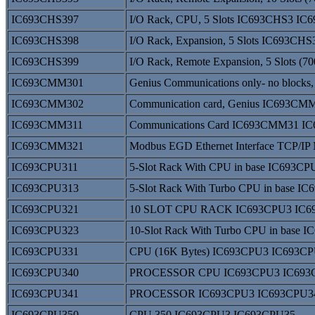
IC693CHS397
I/O Rack, CPU, 5 Slots IC693CHS3 I
IC693CHS398
I/O Rack, Expansion, 5 Slots IC693C
IC693CHS399
I/O Rack, Remote Expansion, 5 Slots (
IC693CMM301
Genius Communications only- no bloc
IC693CMM302
Communication card, Genius IC693C
IC693CMM311
Communications Card IC693CMM31 
IC693CMM321
Modbus EGD Ethernet Interface TCP
IC693CPU311
5-Slot Rack With CPU in base IC693C
IC693CPU313
5-Slot Rack With Turbo CPU in base 
IC693CPU321
10 SLOT CPU RACK IC693CPU3 IC6
IC693CPU323
10-Slot Rack With Turbo CPU in base
IC693CPU331
CPU (16K Bytes) IC693CPU3 IC693C
IC693CPU340
PROCESSOR CPU IC693CPU3 IC693
IC693CPU341
PROCESSOR IC693CPU3 IC693CPU3
IC693CPU350
CPU 350 IC693CPU3 IC693CPU35