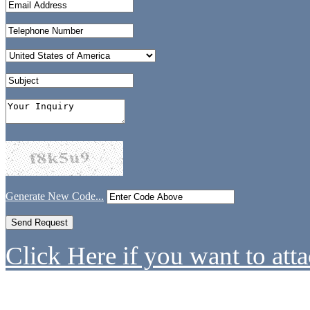
Generate New Code...
Click Here if you want to atta