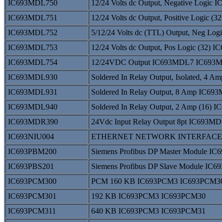
IC693MDL750
12/24 Volts dc Output, Negative Log
IC693MDL751
12/24 Volts dc Output, Positive Logi
IC693MDL752
5/12/24 Volts dc (TTL) Output, Neg L
IC693MDL753
12/24 Volts dc Output, Pos Logic (32
IC693MDL754
12/24VDC Output IC693MDL7 IC693
IC693MDL930
Soldered In Relay Output, Isolated, 
IC693MDL931
Soldered In Relay Output, 8 Amp IC
IC693MDL940
Soldered In Relay Output, 2 Amp (16
IC693MDR390
24Vdc Input Relay Output 8pt IC693
IC693NIU004
ETHERNET NETWORK INTERFACE I
IC693PBM200
Siemens Profibus DP Master Module 
IC693PBS201
Siemens Profibus DP Slave Module IC
IC693PCM300
PCM 160 KB IC693PCM3 IC693PCM3
IC693PCM301
192 KB IC693PCM3 IC693PCM30
IC693PCM311
640 KB IC693PCM3 IC693PCM31