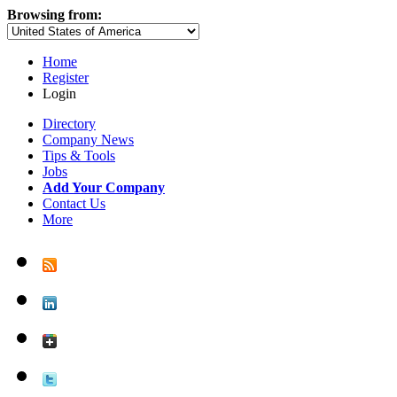
Browsing from:
Home
Register
Login
Directory
Company News
Tips & Tools
Jobs
Add Your Company
Contact Us
More