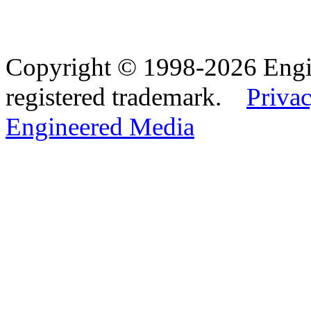
Copyright © 1998-2026 Eng
registered trademark.
Privac
Engineered Media