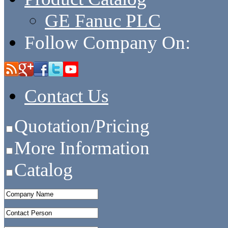
GE Fanuc PLC
Follow Company On:
Contact Us
Quotation/Pricing
More Information
Catalog