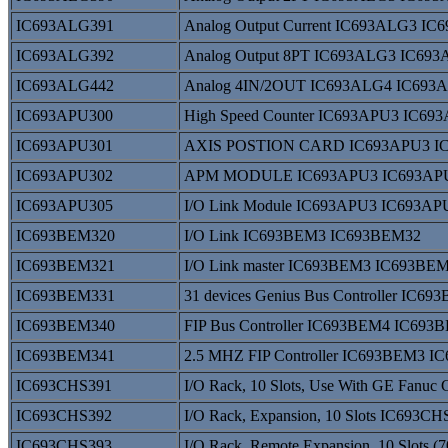
IC693ALG391
Analog Output Current IC693ALG3 I
IC693ALG392
Analog Output 8PT IC693ALG3 IC69
IC693ALG442
Analog 4IN/2OUT IC693ALG4 IC693
IC693APU300
High Speed Counter IC693APU3 IC69
IC693APU301
AXIS POSTION CARD IC693APU3 I
IC693APU302
APM MODULE IC693APU3 IC693AP
IC693APU305
I/O Link Module IC693APU3 IC693AP
IC693BEM320
I/O Link IC693BEM3 IC693BEM32
IC693BEM321
I/O Link master IC693BEM3 IC693BE
IC693BEM331
31 devices Genius Bus Controller IC
IC693BEM340
FIP Bus Controller IC693BEM4 IC693
IC693BEM341
2.5 MHZ FIP Controller IC693BEM3 
IC693CHS391
I/O Rack, 10 Slots, Use With GE Fan
IC693CHS392
I/O Rack, Expansion, 10 Slots IC693
IC693CHS393
I/O Rack, Remote Expansion, 10 Slots 