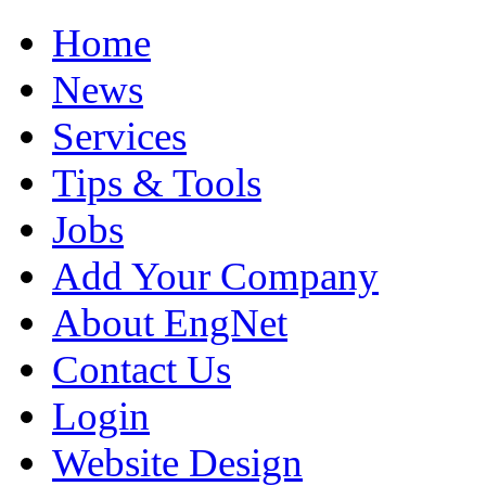
Home
News
Services
Tips & Tools
Jobs
Add Your Company
About EngNet
Contact Us
Login
Website Design