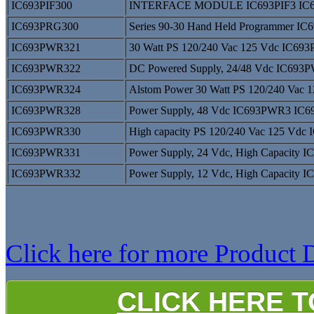
IC693PIF300
INTERFACE MODULE IC693PIF3 IC6
IC693PRG300
Series 90-30 Hand Held Programmer 
IC693PWR321
30 Watt PS 120/240 Vac 125 Vdc IC6
IC693PWR322
DC Powered Supply, 24/48 Vdc IC69
IC693PWR324
Alstom Power 30 Watt PS 120/240 Va
IC693PWR328
Power Supply, 48 Vdc IC693PWR3 IC
IC693PWR330
High capacity PS 120/240 Vac 125 V
IC693PWR331
Power Supply, 24 Vdc, High Capacit
IC693PWR332
Power Supply, 12 Vdc, High Capacit
Click here for more Product D
CLICK HERE 