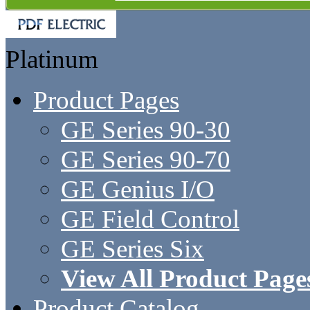
Platinum
Product Pages
GE Series 90-30
GE Series 90-70
GE Genius I/O
GE Field Control
GE Series Six
View All Product Page
Product Catalog