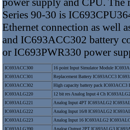
power supply and CPU. The
Series 90-30 is IC693CPU36
Ethernet connection as wel
and IC693ACC302 battery co
or IC693PWR330 power supp
IC693ACC300
16 point Input Simulator Module IC6
IC693ACC301
Replacement Battery IC693ACC3 IC693
IC693ACC302
High capacity battery pack IC693ACC
IC693ALG220
12 bit res Analog Input 4 Ch IC693A
IC693ALG221
Analog Input 4PT IC693ALG2 IC693A
IC693ALG222
Analog Input 16/8 IC693ALG2 IC693
IC693ALG223
Analog Input 16 IC693ALG2 IC693AL
IC693ALG390
Analog Output 2PT IC693ALG3 IC69