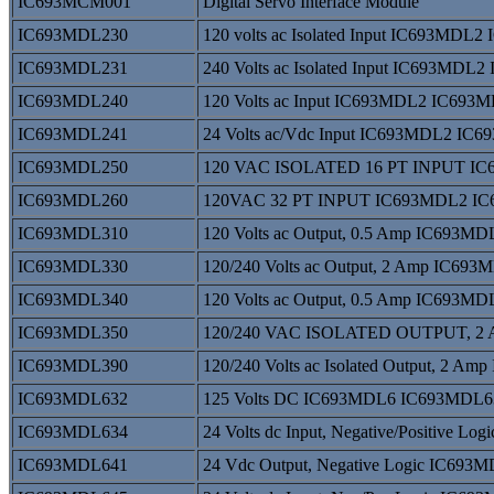
IC693MCM001
Digital Servo Interface Module
IC693MDL230
120 volts ac Isolated Input IC693MDL
IC693MDL231
240 Volts ac Isolated Input IC693MDL
IC693MDL240
120 Volts ac Input IC693MDL2 IC693
IC693MDL241
24 Volts ac/Vdc Input IC693MDL2 IC
IC693MDL250
120 VAC ISOLATED 16 PT INPUT I
IC693MDL260
120VAC 32 PT INPUT IC693MDL2 I
IC693MDL310
120 Volts ac Output, 0.5 Amp IC693
IC693MDL330
120/240 Volts ac Output, 2 Amp IC6
IC693MDL340
120 Volts ac Output, 0.5 Amp IC693
IC693MDL350
120/240 VAC ISOLATED OUTPUT, 2
IC693MDL390
120/240 Volts ac Isolated Output, 2
IC693MDL632
125 Volts DC IC693MDL6 IC693MDL6
IC693MDL634
24 Volts dc Input, Negative/Positive
IC693MDL641
24 Vdc Output, Negative Logic IC69