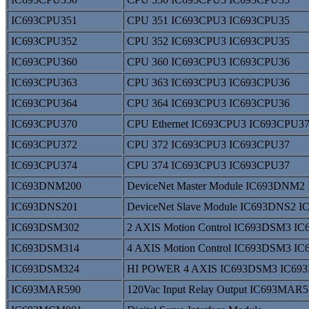
IC693CPU351
CPU 351 IC693CPU3 IC693CPU35
IC693CPU352
CPU 352 IC693CPU3 IC693CPU35
IC693CPU360
CPU 360 IC693CPU3 IC693CPU36
IC693CPU363
CPU 363 IC693CPU3 IC693CPU36
IC693CPU364
CPU 364 IC693CPU3 IC693CPU36
IC693CPU370
CPU Ethernet IC693CPU3 IC693CPU3
IC693CPU372
CPU 372 IC693CPU3 IC693CPU37
IC693CPU374
CPU 374 IC693CPU3 IC693CPU37
IC693DNM200
DeviceNet Master Module IC693DNM
IC693DNS201
DeviceNet Slave Module IC693DNS2 
IC693DSM302
2 AXIS Motion Control IC693DSM3 I
IC693DSM314
4 AXIS Motion Control IC693DSM3 I
IC693DSM324
HI POWER 4 AXIS IC693DSM3 IC69
IC693MAR590
120Vac Input Relay Output IC693MA