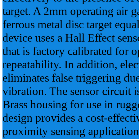
target. A 2mm operating air g
ferrous metal disc target equa
device uses a Hall Effect sens
that is factory calibrated fo
repeatability. In addition, ele
eliminates false triggering d
vibration. The sensor circuit 
Brass housing for use in rugg
design provides a cost-effecti
proximity sensing application