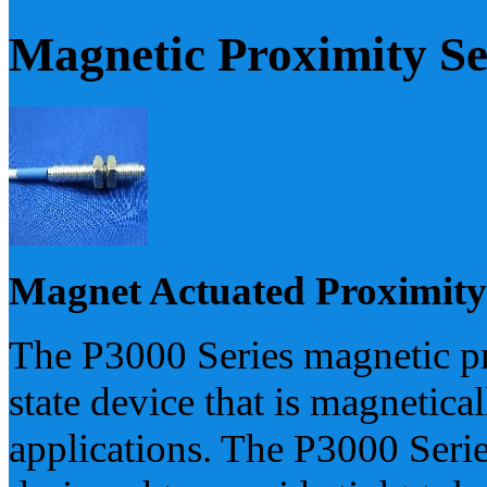
Magnetic Proximity S
Magnet Actuated Proximity
The P3000 Series magnetic pro
state device that is magnetica
applications. The P3000 Seri