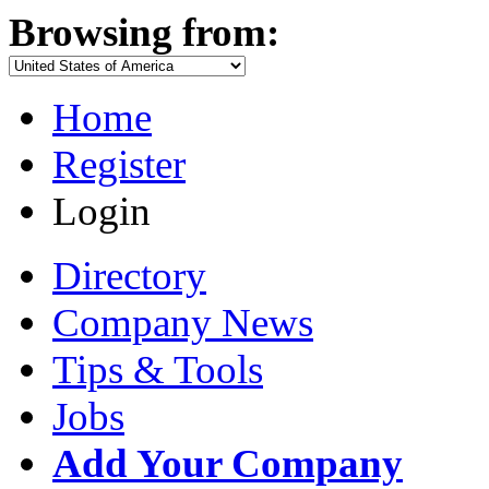
Browsing from:
Home
Register
Login
Directory
Company News
Tips & Tools
Jobs
Add Your Company