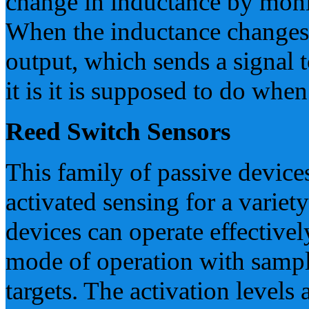
change in inductance by monito
When the inductance changes e
output, which sends a signal
it is it is supposed to do when
Reed Switch Sensors
This family of passive device
activated sensing for a variet
devices can operate effectivel
mode of operation with samp
targets. The activation levels 