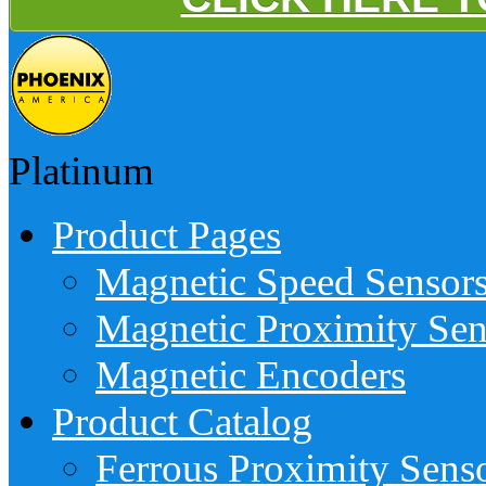
Platinum
Product Pages
Magnetic Speed Sensor
Magnetic Proximity Sen
Magnetic Encoders
Product Catalog
Ferrous Proximity Sens