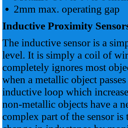
2mm max. operating gap
Inductive Proximity Sensor
The inductive sensor is a sim
level. It is simply a coil of wi
completely ignores most objec
when a metallic object passes n
inductive loop which increases
non-metallic objects have a ne
complex part of the sensor is 