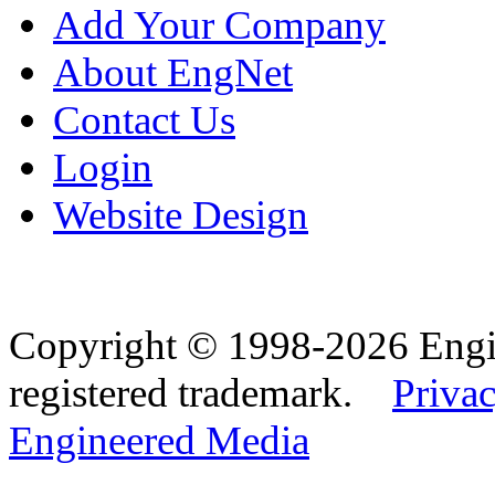
Add Your Company
About EngNet
Contact Us
Login
Website Design
Copyright © 1998-2026 Eng
registered trademark.
Privac
Engineered Media