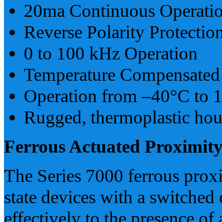
20ma Continuous Operati
Reverse Polarity Protectio
0 to 100 kHz Operation
Temperature Compensated
Operation from –40°C to 
Rugged, thermoplastic hou
Ferrous Actuated Proximity
The Series 7000 ferrous proxi
state devices with a switched 
effectively to the presence of