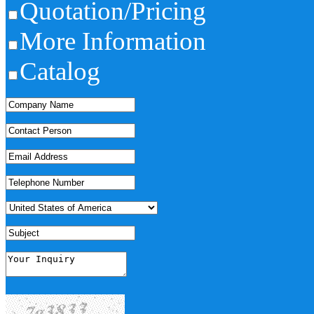
Quotation/Pricing
More Information
Catalog