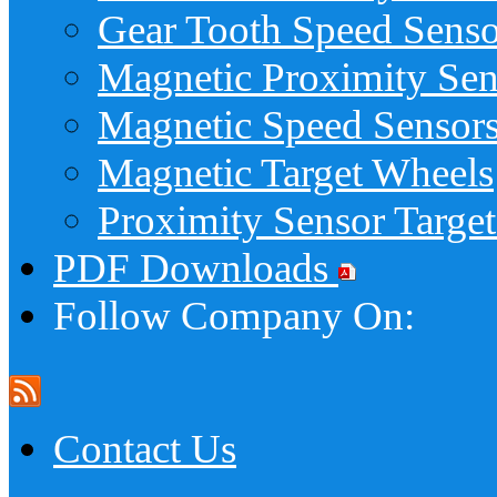
Gear Tooth Speed Senso
Magnetic Proximity Sen
Magnetic Speed Sensor
Magnetic Target Wheels
Proximity Sensor Target
PDF Downloads
Follow Company On:
Contact Us