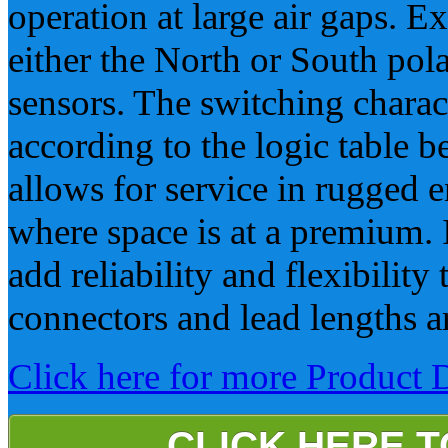
operation at large air gaps. E
either the North or South pola
sensors. The switching charact
according to the logic table
allows for service in rugged
where space is at a premium.
add reliability and flexibility
connectors and lead lengths a
Click here for more Product D
CLICK HERE 