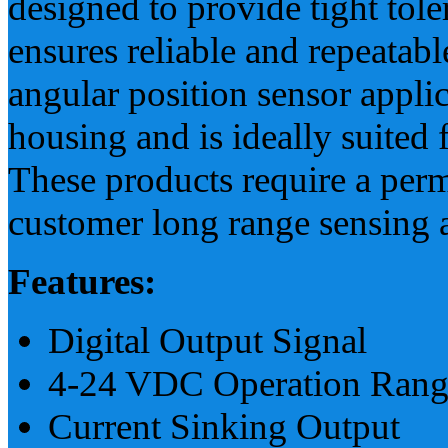
designed to provide tight tol
ensures reliable and repeatabl
angular position sensor applic
housing and is ideally suited
These products require a perm
customer long range sensing a
Features:
Digital Output Signal
4-24 VDC Operation Rang
Current Sinking Output