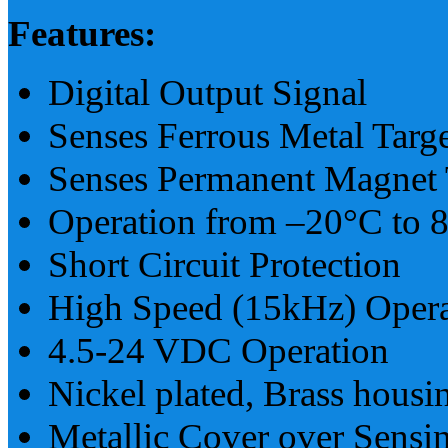
Features:
Digital Output Signal
Senses Ferrous Metal Targe
Senses Permanent Magnet 
Operation from –20°C to 
Short Circuit Protection
High Speed (15kHz) Opera
4.5-24 VDC Operation
Nickel plated, Brass housi
Metallic Cover over Sensi