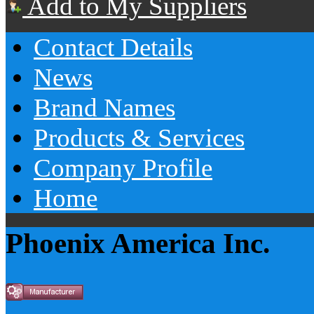
Add to My Suppliers
Contact Details
News
Brand Names
Products & Services
Company Profile
Home
Phoenix America Inc.