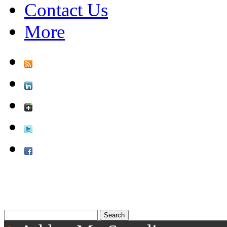
Contact Us
More