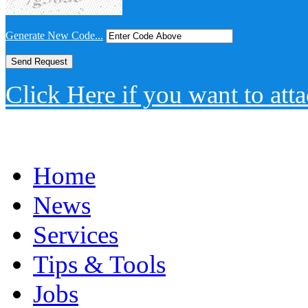
Generate New Code...
Click Here if you want to atta
Home
News
Services
Tips & Tools
Jobs