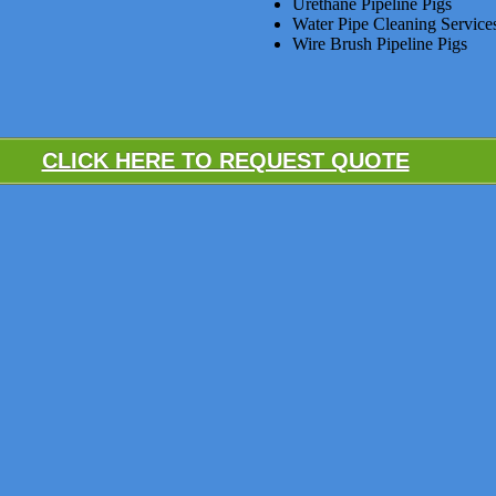
Urethane Pipeline Pigs
Water Pipe Cleaning Service
Wire Brush Pipeline Pigs
CLICK HERE TO REQUEST QUOTE