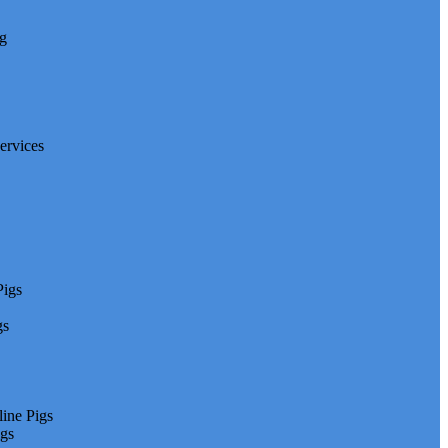
ng
ervices
Pigs
gs
line Pigs
igs