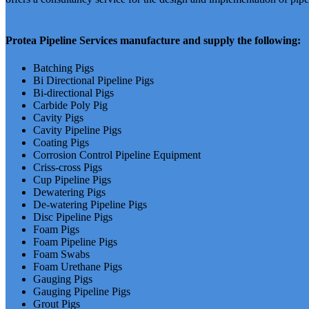
Protea Pipeline Services manufacture and supply the following:
Batching Pigs
Bi Directional Pipeline Pigs
Bi-directional Pigs
Carbide Poly Pig
Cavity Pigs
Cavity Pipeline Pigs
Coating Pigs
Corrosion Control Pipeline Equipment
Criss-cross Pigs
Cup Pipeline Pigs
Dewatering Pigs
De-watering Pipeline Pigs
Disc Pipeline Pigs
Foam Pigs
Foam Pipeline Pigs
Foam Swabs
Foam Urethane Pigs
Gauging Pigs
Gauging Pipeline Pigs
Grout Pigs