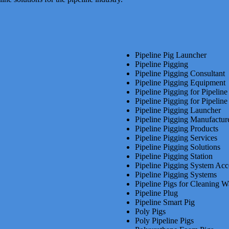
Pipeline Pig Launcher
Pipeline Pigging
Pipeline Pigging Consultant
Pipeline Pigging Equipment
Pipeline Pigging for Pipelin
Pipeline Pigging for Pipeline
Pipeline Pigging Launcher
Pipeline Pigging Manufactur
Pipeline Pigging Products
Pipeline Pigging Services
Pipeline Pigging Solutions
Pipeline Pigging Station
Pipeline Pigging System Acc
Pipeline Pigging Systems
Pipeline Pigs for Cleaning W
Pipeline Plug
Pipeline Smart Pig
Poly Pigs
Poly Pipeline Pigs