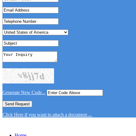
Generate New Code...
Click Here if you want to attach a document ...
Home