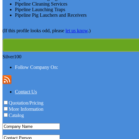
Pipeline Cleaning Services
Pipeline Launching Traps
Pipeline Pig Lauchers and Receivers
(If this profile looks odd, please
let us know
.)
Silver100
Follow Company On:
Contact Us
Quotation/Pricing
More Information
Catalog