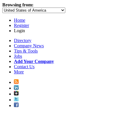
Browsing from:
Home
Register
Login
Directory
Company News
Tips & Tools
Jobs
Add Your Company
Contact Us
More