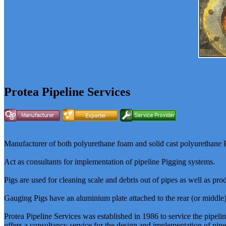
Protea Pipeline Services
Manufacturer of both polyurethane foam and solid cast polyurethane Pi
Act as consultants for implementation of pipeline Pigging systems.
Pigs are used for cleaning scale and debris out of pipes as well as pro
Gauging Pigs have an aluminium plate attached to the rear (or middle) 
Protea Pipeline Services was established in 1986 to service the pipel
offers a consultancy service for the design and implementation of pipel