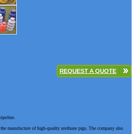
REQUEST A QUOTE
pipeline.
s the manufacture of high-quality urethane pigs. The company also