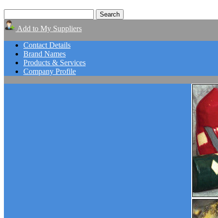
Add to My Suppliers
Contact Details
Brand Names
Products & Services
Company Profile