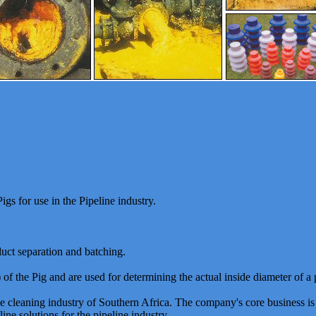
gs for use in the Pipeline industry.
duct separation and batching.
of the Pig and are used for determining the actual inside diameter of a 
ine cleaning industry of Southern Africa. The company's core business i
ine solutions for the pipeline industry.