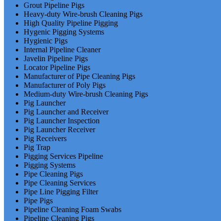
Grout Pipeline Pigs
Heavy-duty Wire-brush Cleaning Pigs
High Quality Pipeline Pigging
Hygenic Pigging Systems
Hygienic Pigs
Internal Pipeline Cleaner
Javelin Pipeline Pigs
Locator Pipeline Pigs
Manufacturer of Pipe Cleaning Pigs
Manufacturer of Poly Pigs
Medium-duty Wire-brush Cleaning Pigs
Pig Launcher
Pig Launcher and Receiver
Pig Launcher Inspection
Pig Launcher Receiver
Pig Receivers
Pig Trap
Pigging Services Pipeline
Pigging Systems
Pipe Cleaning Pigs
Pipe Cleaning Services
Pipe Line Pigging Filter
Pipe Pigs
Pipeline Cleaning Foam Swabs
Pipeline Cleaning Pigs