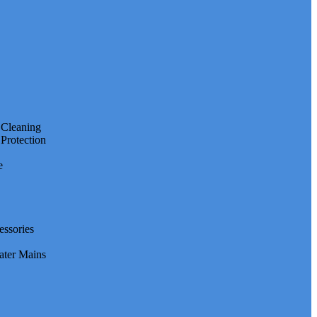
e Cleaning
 Protection
e
essories
ater Mains