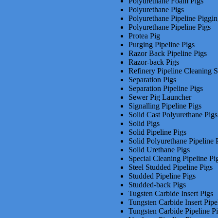
Polyurethane Foam Pigs
Polyurethane Pigs
Polyurethane Pipeline Piggi
Polyurethane Pipeline Pigs
Protea Pig
Purging Pipeline Pigs
Razor Back Pipeline Pigs
Razor-back Pigs
Refinery Pipeline Cleaning S
Separation Pigs
Separation Pipeline Pigs
Sewer Pig Launcher
Signalling Pipeline Pigs
Solid Cast Polyurethane Pigs
Solid Pigs
Solid Pipeline Pigs
Solid Polyurethane Pipeline 
Solid Urethane Pigs
Special Cleaning Pipeline Pi
Steel Studded Pipeline Pigs
Studded Pipeline Pigs
Studded-back Pigs
Tugsten Carbide Insert Pigs
Tungsten Carbide Insert Pipe
Tungsten Carbide Pipeline P