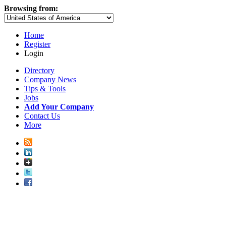
Browsing from:
Home
Register
Login
Directory
Company News
Tips & Tools
Jobs
Add Your Company
Contact Us
More