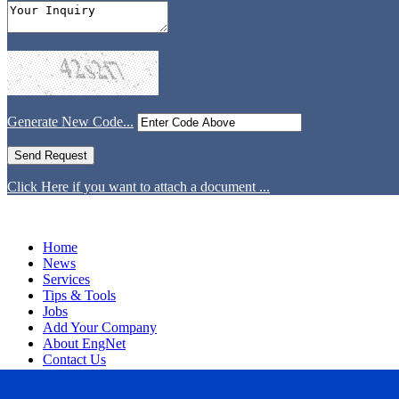
Generate New Code...
Click Here if you want to attach a document ...
Home
News
Services
Tips & Tools
Jobs
Add Your Company
About EngNet
Contact Us
Login
Website Design