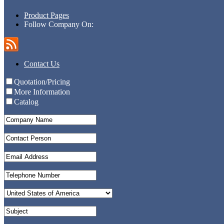
Product Pages
Follow Company On:
Contact Us
Quotation/Pricing
More Information
Catalog