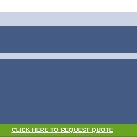
CLICK HERE TO REQUEST QUOTE