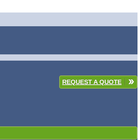
REQUEST A QUOTE