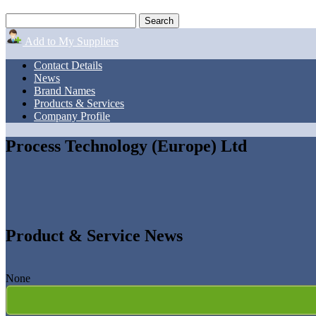
Add to My Suppliers
Contact Details
News
Brand Names
Products & Services
Company Profile
Process Technology (Europe) Ltd
Product & Service News
None