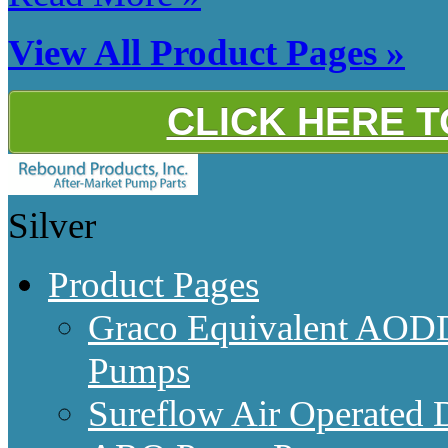
View All Product Pages »
CLICK HERE 
Silver
Product Pages
Graco Equivalent AODD
Pumps
Sureflow Air Operated