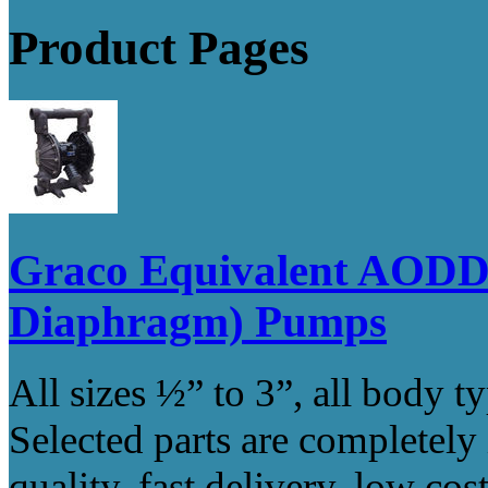
Product Pages
Graco Equivalent AODD 
Diaphragm) Pumps
All sizes ½” to 3”, all body t
Selected parts are completely
quality, fast delivery, low co