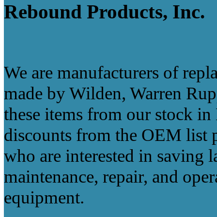
Rebound Products, Inc.
We are manufacturers of re
made by Wilden, Warren Rupp
these items from our stock in
discounts from the OEM list p
who are interested in saving
maintenance, repair, and oper
equipment.