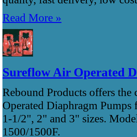
Read More »
Sureflow Air Operated
Rebound Products offers th
Operated Diaphragm Pumps for
1-1/2", 2" and 3" sizes. Mod
1500/1500F.