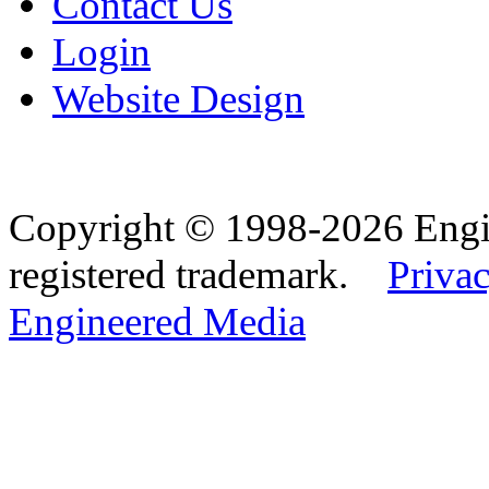
Contact Us
Login
Website Design
Copyright © 1998-2026 Eng
registered trademark.
Privac
Engineered Media