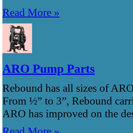
Read More »
ARO Pump Parts
Rebound has all sizes of ARO
From ½” to 3”, Rebound carri
ARO has improved on the des
Read More »