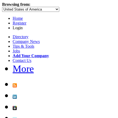
Browsing from:
Home
Register
Login
Directory
Company News
Tips & Tools
Jobs
Add Your Company
Contact Us
More