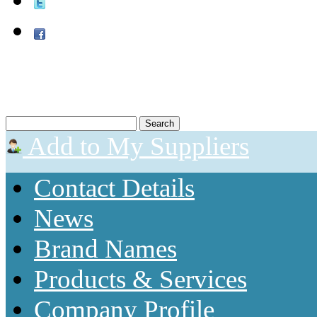
Add to My Suppliers
Contact Details
News
Brand Names
Products & Services
Company Profile