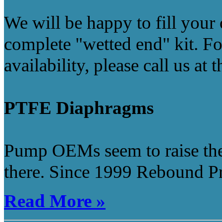
We will be happy to fill your 
complete "wetted end" kit. Fo
availability, please call us at
PTFE Diaphragms
Pump OEMs seem to raise thei
there. Since 1999 Rebound Pro
Read More »