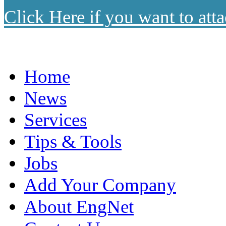
Click Here if you want to atta
Home
News
Services
Tips & Tools
Jobs
Add Your Company
About EngNet