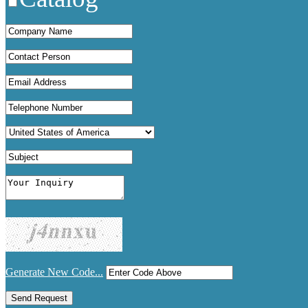
Generate New Code...