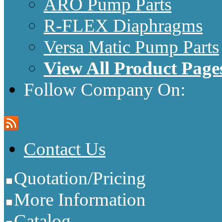
ARO Pump Parts
R-FLEX Diaphragms
Versa Matic Pump Parts
View All Product Page
Follow Company On:
Contact Us
Quotation/Pricing
More Information
Catalog