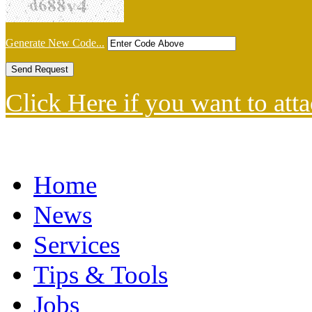
Generate New Code...
Click Here if you want to atta
Home
News
Services
Tips & Tools
Jobs