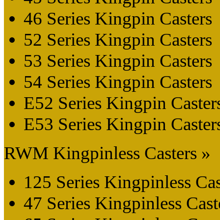
46 Series Kingpin Casters
52 Series Kingpin Casters
53 Series Kingpin Casters
54 Series Kingpin Casters
E52 Series Kingpin Caster
E53 Series Kingpin Caster
RWM Kingpinless Casters »
125 Series Kingpinless Cas
47 Series Kingpinless Cast