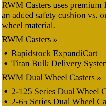
RWM Casters uses premium 
an added safety cushion vs. 
wheel material.
RWM Casters »
Rapidstock ExpandiCart
Titan Bulk Delivery Syste
RWM Dual Wheel Casters »
2-125 Series Dual Wheel C
2-65 Series Dual Wheel Ca