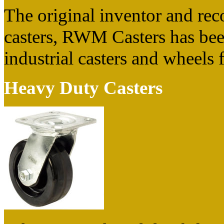
The original inventor and rec
casters, RWM Casters has bee
industrial casters and wheels 
Heavy Duty Casters