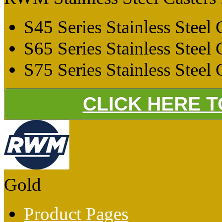
S45 Series Stainless Steel 
S65 Series Stainless Steel 
S75 Series Stainless Steel 
CLICK HERE 
Gold
Product Pages