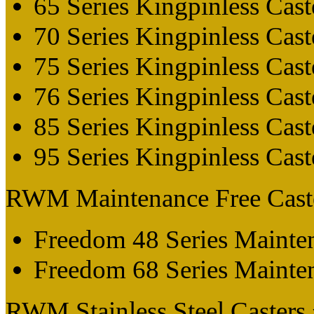
65 Series Kingpinless Cast
70 Series Kingpinless Cast
75 Series Kingpinless Cast
76 Series Kingpinless Cast
85 Series Kingpinless Cast
95 Series Kingpinless Cast
RWM Maintenance Free Cast
Freedom 48 Series Mainten
Freedom 68 Series Mainten
RWM Stainless Steel Casters