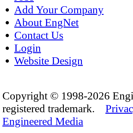
Add Your Company
About EngNet
Contact Us
Login
Website Design
Copyright © 1998-2026 Eng
registered trademark.
Privac
Engineered Media