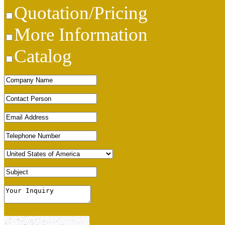
Quotation/Pricing
More Information
Catalog