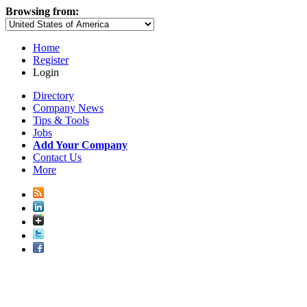
Browsing from:
Home
Register
Login
Directory
Company News
Tips & Tools
Jobs
Add Your Company
Contact Us
More