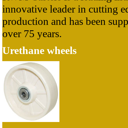
innovative leader in cutting 
production and has been suppl
over 75 years.
Urethane wheels