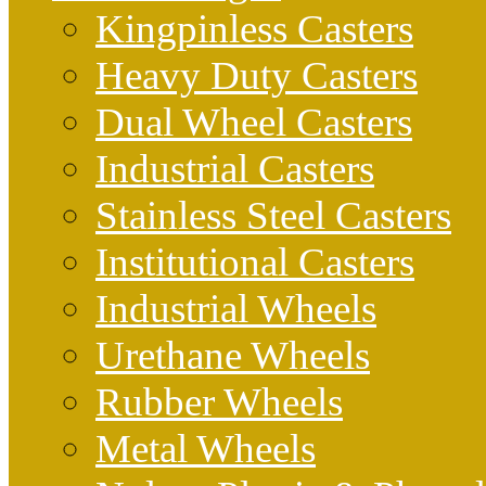
Kingpinless Casters
Heavy Duty Casters
Dual Wheel Casters
Industrial Casters
Stainless Steel Casters
Institutional Casters
Industrial Wheels
Urethane Wheels
Rubber Wheels
Metal Wheels