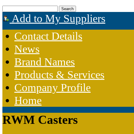
Add to My Suppliers
Contact Details
News
Brand Names
Products & Services
Company Profile
Home
RWM Casters