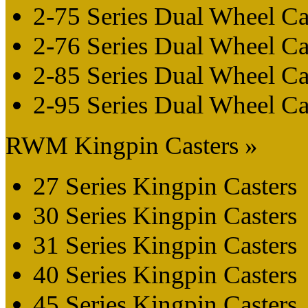
2-75 Series Dual Wheel Ca
2-76 Series Dual Wheel Ca
2-85 Series Dual Wheel Ca
2-95 Series Dual Wheel Ca
RWM Kingpin Casters »
27 Series Kingpin Casters
30 Series Kingpin Casters
31 Series Kingpin Casters
40 Series Kingpin Casters
45 Series Kingpin Casters