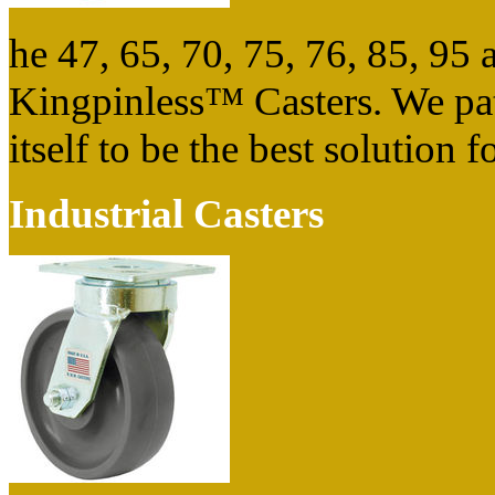
he 47, 65, 70, 75, 76, 85, 9
Kingpinless™ Casters. We pat
itself to be the best solution
Industrial Casters