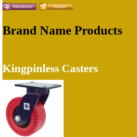
Brand Name Products
Kingpinless Casters