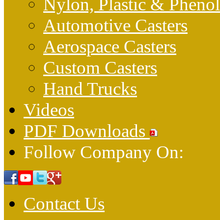
Nylon, Plastic & Pheno
Automotive Casters
Aerospace Casters
Custom Casters
Hand Trucks
Videos
PDF Downloads
Follow Company On:
Contact Us