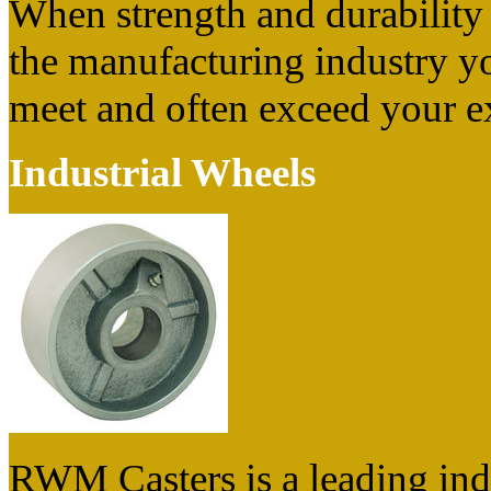
When strength and durability a
the manufacturing industry yo
meet and often exceed your e
Industrial Wheels
RWM Casters is a leading ind