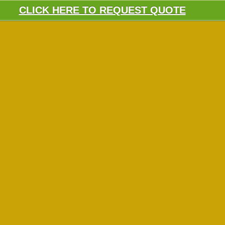
CLICK HERE TO REQUEST QUOTE