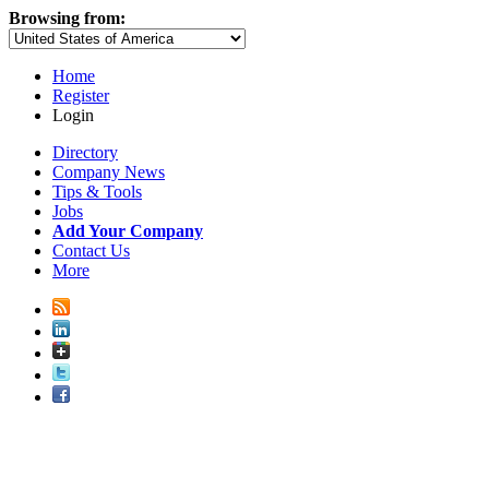
Browsing from:
Home
Register
Login
Directory
Company News
Tips & Tools
Jobs
Add Your Company
Contact Us
More