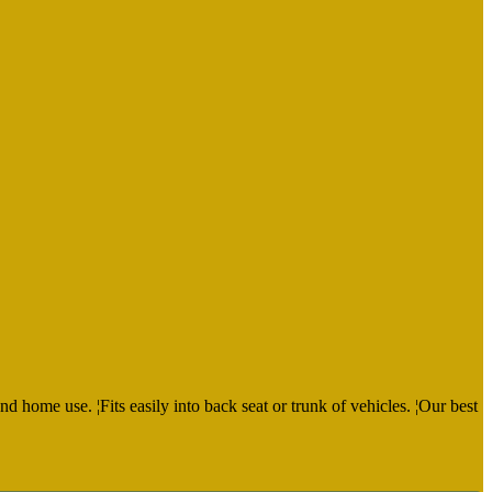
d home use. ¦Fits easily into back seat or trunk of vehicles. ¦Our best