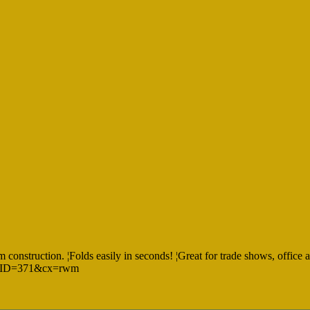
construction. ¦Folds easily in seconds! ¦Great for trade shows, office an
spx?ID=371&cx=rwm