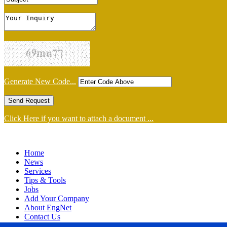
Generate New Code...
Click Here if you want to attach a document ...
Home
News
Services
Tips & Tools
Jobs
Add Your Company
About EngNet
Contact Us
Login