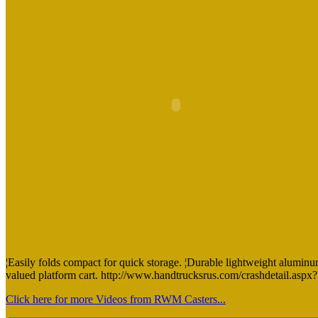
¦Easily folds compact for quick storage. ¦Durable lightweight aluminum 
valued platform cart. http://www.handtrucksrus.com/crashdetail.a
Click here for more Videos from RWM Casters...