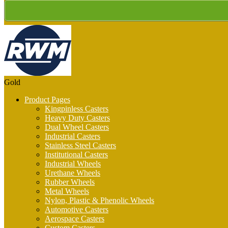
Gold
Product Pages
Kingpinless Casters
Heavy Duty Casters
Dual Wheel Casters
Industrial Casters
Stainless Steel Casters
Institutional Casters
Industrial Wheels
Urethane Wheels
Rubber Wheels
Metal Wheels
Nylon, Plastic & Phenolic Wheels
Automotive Casters
Aerospace Casters
Custom Casters