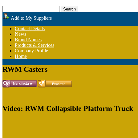
Add to My Suppliers
Contact Details
News
Brand Names
Products & Services
Company Profile
Home
RWM Casters
Video: RWM Collapsible Platform Truck