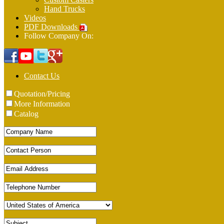
Hand Trucks
Videos
PDF Downloads
Follow Company On:
Contact Us
Quotation/Pricing
More Information
Catalog