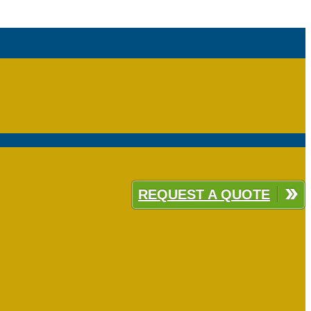
REQUEST A QUOTE