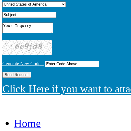
Generate New Code...
Click Here if you want to atta
Home