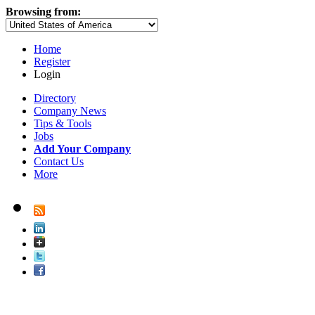
Browsing from:
Home
Register
Login
Directory
Company News
Tips & Tools
Jobs
Add Your Company
Contact Us
More