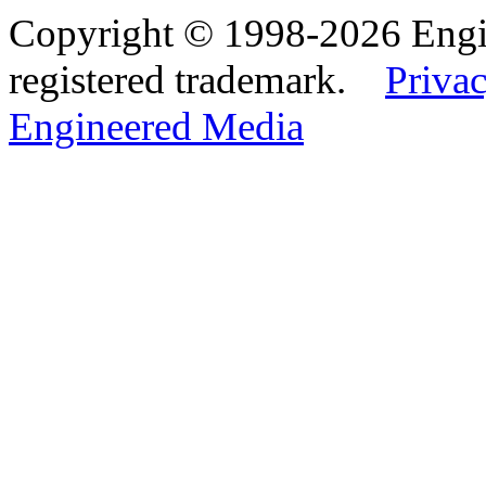
Copyright © 1998-2026 Eng
registered trademark.
Privac
Engineered Media