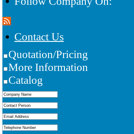
Follow Company On:
Contact Us
Quotation/Pricing
More Information
Catalog