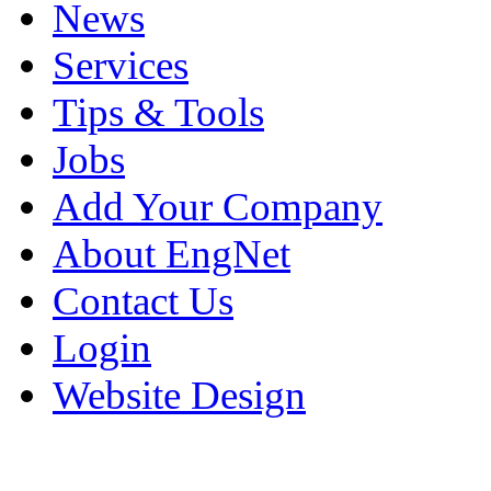
News
Services
Tips & Tools
Jobs
Add Your Company
About EngNet
Contact Us
Login
Website Design