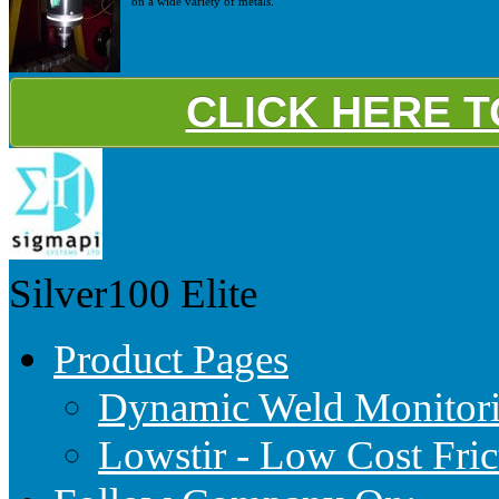
on a wide variety of metals.
CLICK HERE 
Silver100
Elite
Product Pages
Dynamic Weld Monitor
Lowstir - Low Cost Fric