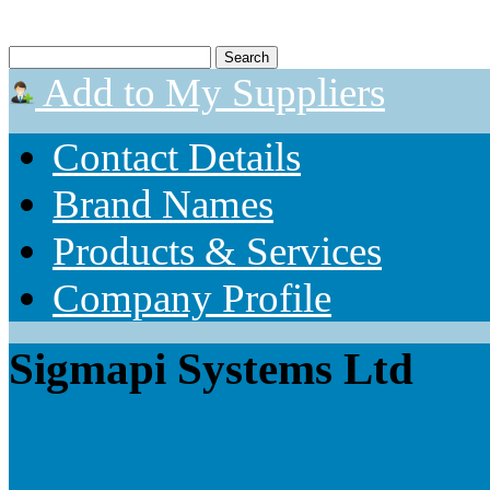
Add to My Suppliers
Contact Details
Brand Names
Products & Services
Company Profile
Sigmapi Systems Ltd