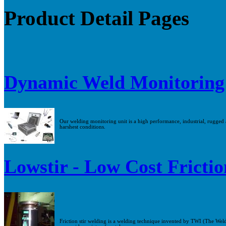
Product Detail Pages
Dynamic Weld Monitoring
Our welding monitoring unit is a high performance, industrial, rugged an
harshest conditions.
Lowstir - Low Cost Frictio
Friction stir welding is a welding technique invented by TWI (The Weldi