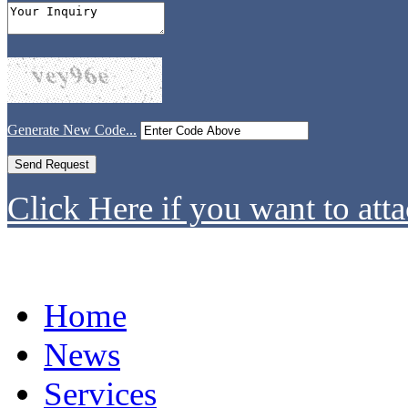
Generate New Code...
Click Here if you want to atta
Home
News
Services