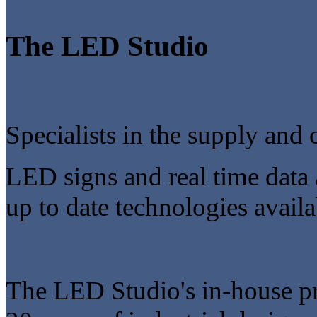
The LED Studio
Specialists in the supply and 
LED signs and real time data 
up to date technologies availa
The LED Studio's in-house p