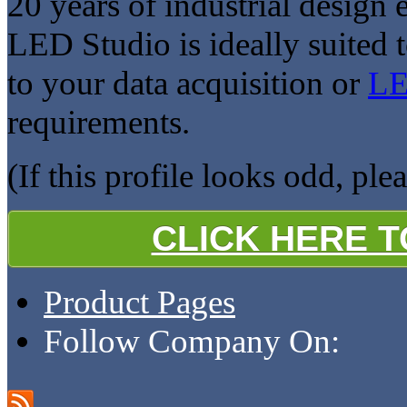
20 years of industrial design
LED Studio is ideally suited 
to your data acquisition or
LE
requirements.
(If this profile looks odd, ple
CLICK HERE 
Product Pages
Follow Company On: