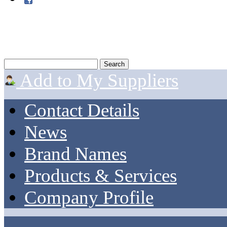
Add to My Suppliers
Contact Details
News
Brand Names
Products & Services
Company Profile