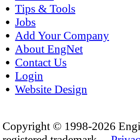
Tips & Tools
Jobs
Add Your Company
About EngNet
Contact Us
Login
Website Design
Copyright © 1998-2026 Eng
registered trademark.
Privac