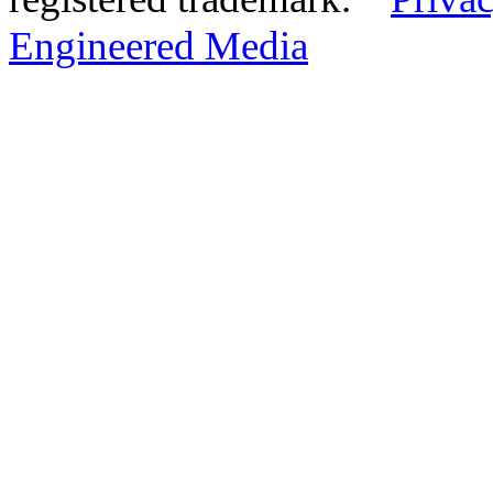
Engineered Media