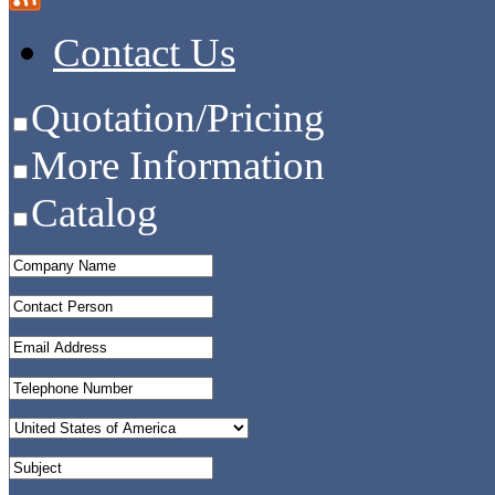
Contact Us
Quotation/Pricing
More Information
Catalog