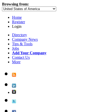
Browsing from:
Home
Register
Login
Directory
Company News
Tips & Tools
Jobs
Add Your Company
Contact Us
More