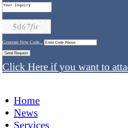
Generate New Code...
Click Here if you want to atta
Home
News
Services