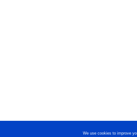
We use cookies to improve you