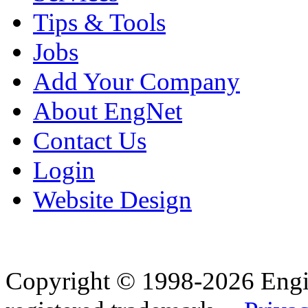
Tips & Tools
Jobs
Add Your Company
About EngNet
Contact Us
Login
Website Design
Copyright © 1998-2026 Eng