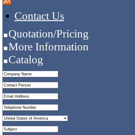
Contact Us
Quotation/Pricing
More Information
Catalog