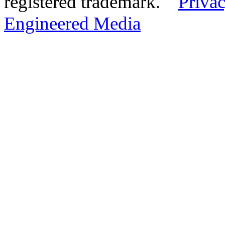
registered trademark.
Privac
Engineered Media