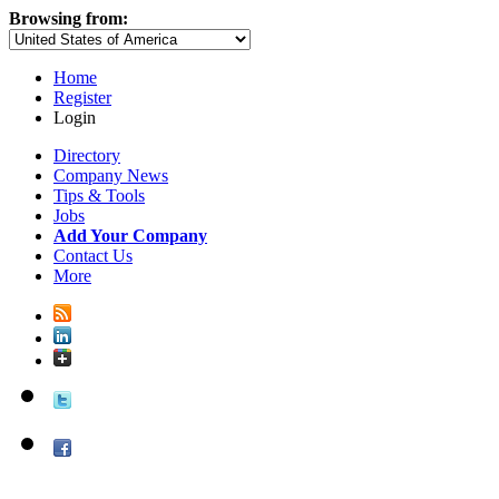
Browsing from:
Home
Register
Login
Directory
Company News
Tips & Tools
Jobs
Add Your Company
Contact Us
More