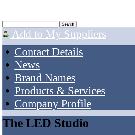
Add to My Suppliers
Contact Details
News
Brand Names
Products & Services
Company Profile
The LED Studio