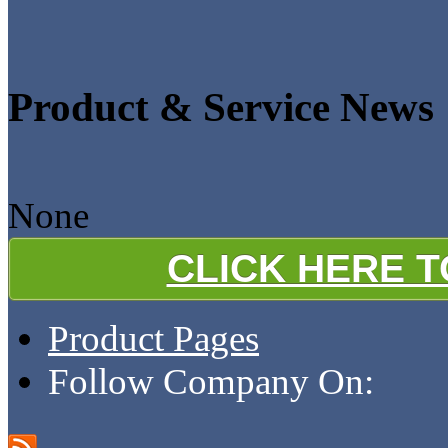
Product & Service News
None
CLICK HERE 
Product Pages
Follow Company On: