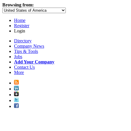
Browsing from:
Home
Register
Login
Directory
Company News
Tips & Tools
Jobs
Add Your Company
Contact Us
More