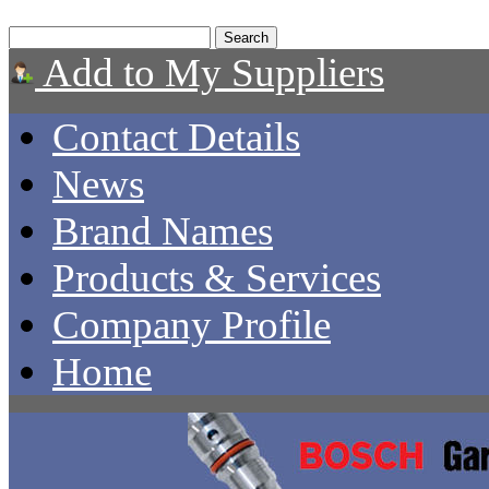
Add to My Suppliers
Contact Details
News
Brand Names
Products & Services
Company Profile
Home