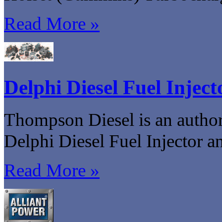
Read More »
Delphi Diesel Fuel Injec
Thompson Diesel is an authori
Delphi Diesel Fuel Injector 
Read More »