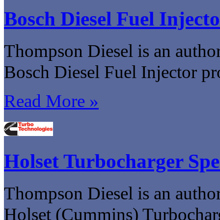
Bosch Diesel Fuel Injecto
Thompson Diesel is an authori
Bosch Diesel Fuel Injector pr
Read More »
Holset Turbocharger Spe
Thompson Diesel is an authori
Holset (Cummins) Turbocharg