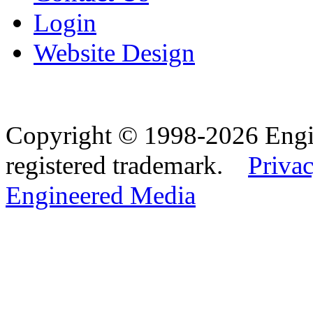
Login
Website Design
Copyright © 1998-2026 Eng
registered trademark.
Privac
Engineered Media