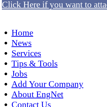
Click Here if you want to atta
Home
News
Services
Tips & Tools
Jobs
Add Your Company
About EngNet
Contact Us