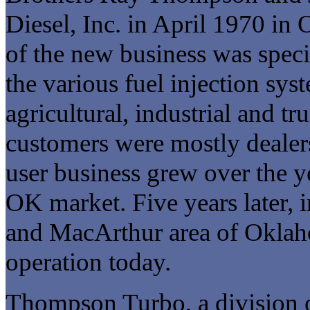
Diesel, Inc. in April 1970 i
of the new business was speci
the various fuel injection syst
agricultural, industrial and tr
customers were mostly dealer
user business grew over the y
OK market. Five years later, i
and MacArthur area of Oklaho
operation today.
Thompson Turbo, a division 