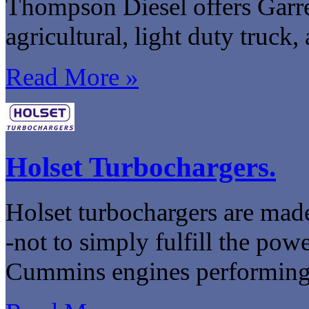
Thompson Diesel offers Garre
agricultural, light duty truck,
Read More »
Holset Turbochargers.
Holset turbochargers are made
-not to simply fulfill the po
Cummins engines performing at