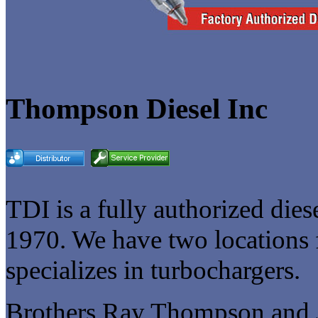
Thompson Diesel Inc
TDI is a fully authorized diese
1970. We have two locations f
specializes in turbochargers.
Brothers Ray Thompson and