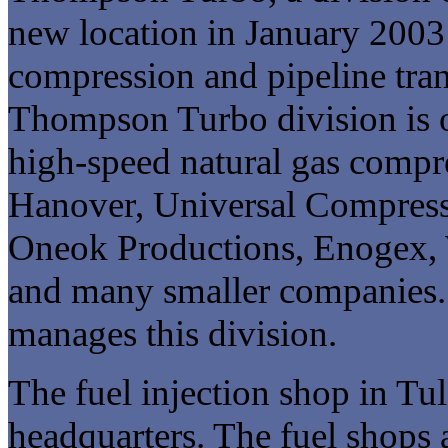
new location in January 2003 t
compression and pipeline tran
Thompson Turbo division is o
high-speed natural gas compr
Hanover, Universal Compress
Oneok Productions, Enogex, 
and many smaller companies. 
manages this division.
The fuel injection shop in Tul
headquarters. The fuel shops a