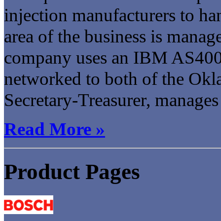
injection manufacturers to han
area of the business is manag
company uses an IBM AS400 
networked to both of the Okl
Secretary-Treasurer, manages t
Read More »
Product Pages