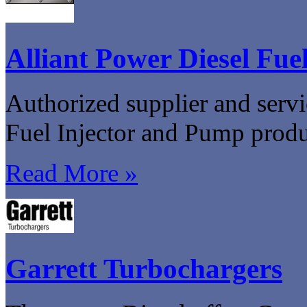
Alliant Power Diesel Fuel
Authorized supplier and servi
Fuel Injector and Pump produ
Read More »
Garrett Turbochargers