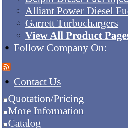
Alliant Power Diesel Fue
Garrett Turbochargers
View All Product Page
Follow Company On:
Contact Us
Quotation/Pricing
More Information
Catalog