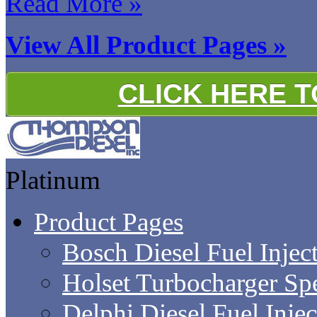
Read More »
View All Product Pages »
CLICK HERE 
Platinum
Product Pages
Bosch Diesel Fuel Inject
Holset Turbocharger Sp
Delphi Diesel Fuel Inje