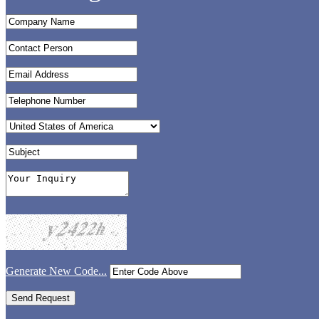
Generate New Code...