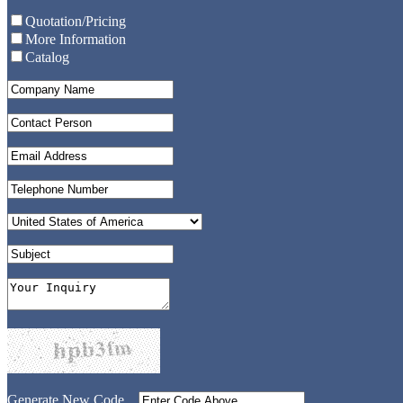
Quotation/Pricing
More Information
Catalog
Generate New Code...