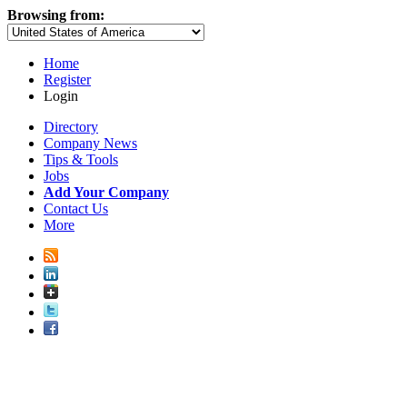
Browsing from:
Home
Register
Login
Directory
Company News
Tips & Tools
Jobs
Add Your Company
Contact Us
More