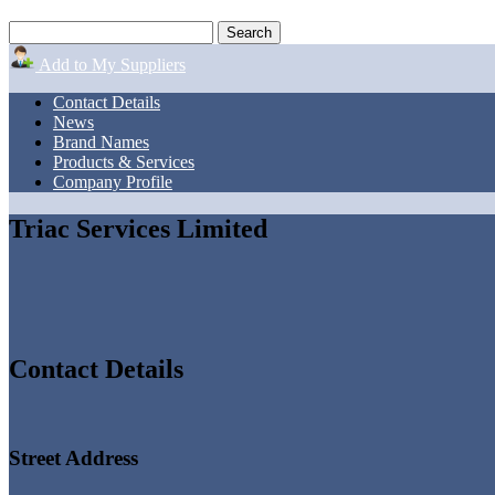
Add to My Suppliers
Contact Details
News
Brand Names
Products & Services
Company Profile
Triac Services Limited
Contact Details
Street Address