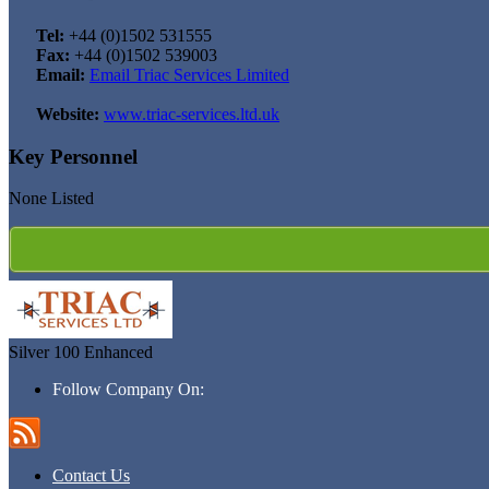
Tel:
+44 (0)1502 531555
Fax:
+44 (0)1502 539003
Email:
Email Triac Services Limited
Website:
www.triac-services.ltd.uk
Key Personnel
None Listed
Silver 100
Enhanced
Follow Company On:
Contact Us