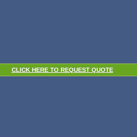
CLICK HERE TO REQUEST QUOTE