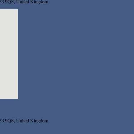
R33 9QS, United Kingdom
R33 9QS, United Kingdom