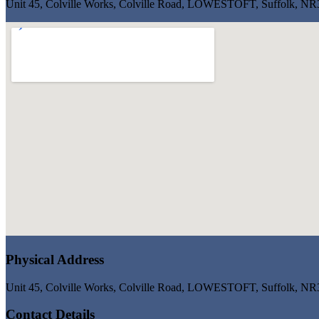
Unit 45, Colville Works, Colville Road, LOWESTOFT, Suffolk, N
Physical Address
Unit 45, Colville Works, Colville Road, LOWESTOFT, Suffolk, N
Contact Details