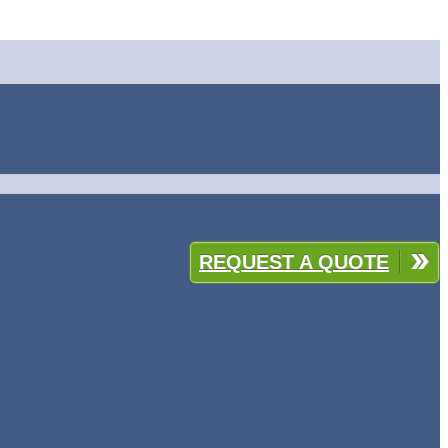
REQUEST A QUOTE