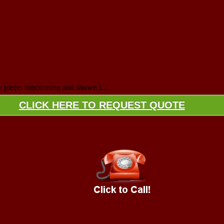
y piece, functioning and shown i...
CLICK HERE TO REQUEST QUOTE