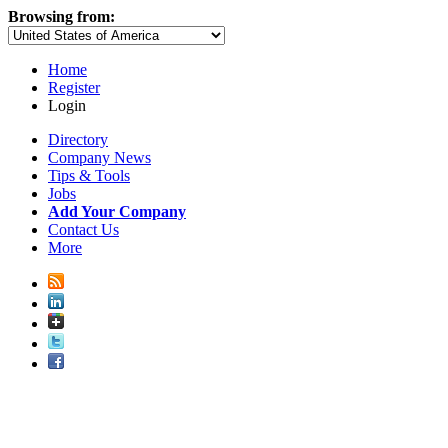
Browsing from:
Home
Register
Login
Directory
Company News
Tips & Tools
Jobs
Add Your Company
Contact Us
More