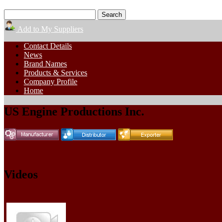
Add to My Suppliers
Contact Details
News
Brand Names
Products & Services
Company Profile
Home
US Engine Productions Inc.
Videos