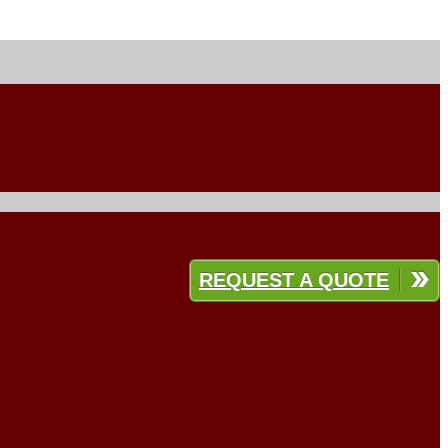
REQUEST A QUOTE