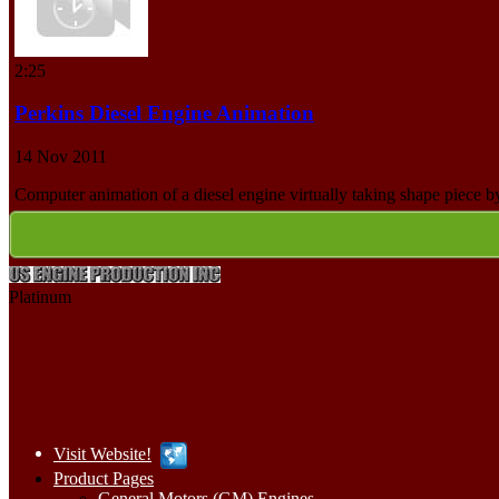
2:25
Perkins Diesel Engine Animation
14 Nov 2011
Computer animation of a diesel engine virtually taking shape piece b
Platinum
Visit Website!
Product Pages
General Motors (GM) Engines