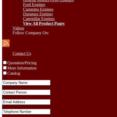
Ford Engines
Cummins Engines
Duramax Engines
Caterpillar Engines
View All Product Pages
Videos
Follow Company On:
Contact Us
Quotation/Pricing
More Information
Catalog