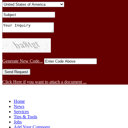
Generate New Code...
Click Here if you want to attach a document ...
Home
News
Services
Tips & Tools
Jobs
Add Your Company