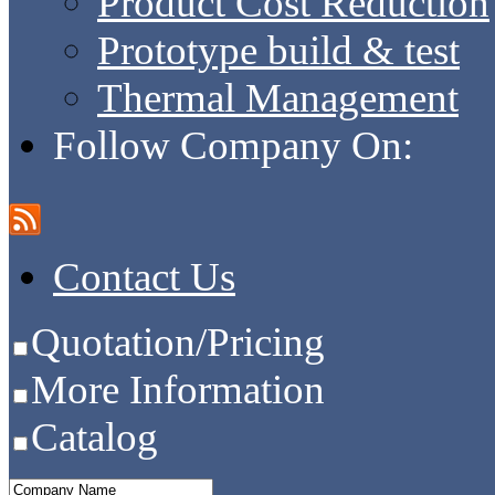
Product Cost Reduction
Prototype build & test
Thermal Management
Follow Company On:
Contact Us
Quotation/Pricing
More Information
Catalog