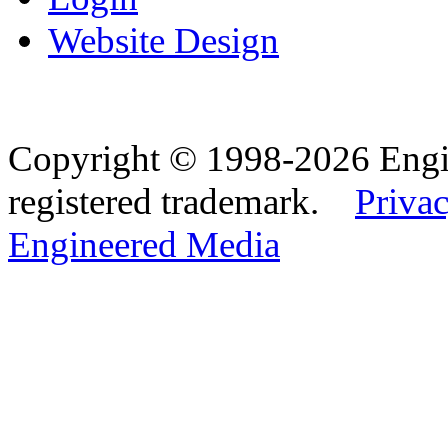
Website Design
Copyright © 1998-2026 Eng
registered trademark.
Privac
Engineered Media