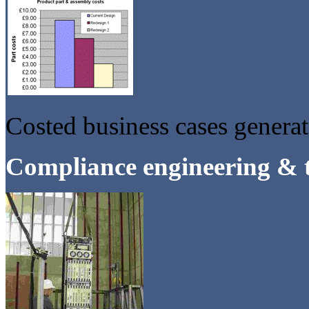
Costed business cases genera
Compliance engineering & t