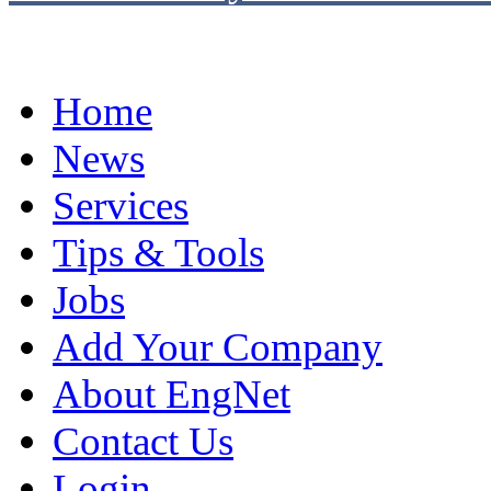
Home
News
Services
Tips & Tools
Jobs
Add Your Company
About EngNet
Contact Us
Login