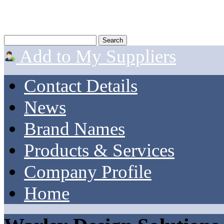
Add to My Suppliers
Contact Details
News
Brand Names
Products & Services
Company Profile
Home