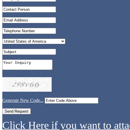
Generate New Code...
Click Here if you want to atta