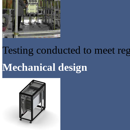
Testing conducted to meet re
Mechanical design