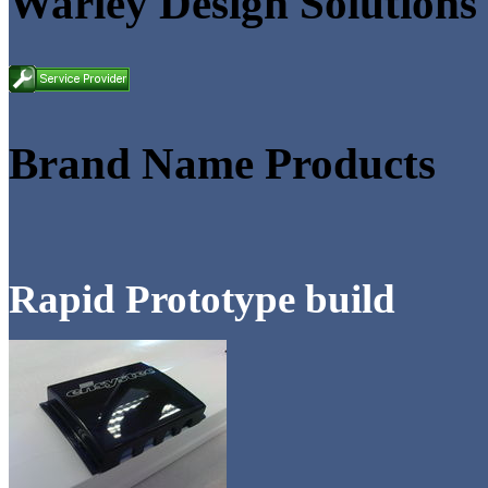
Warley Design Solutions
Brand Name Products
Rapid Prototype build