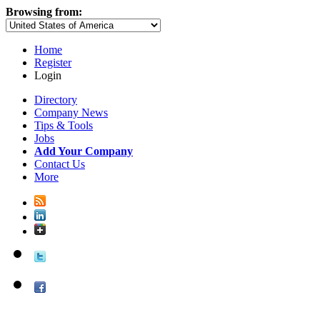
Browsing from:
Home
Register
Login
Directory
Company News
Tips & Tools
Jobs
Add Your Company
Contact Us
More