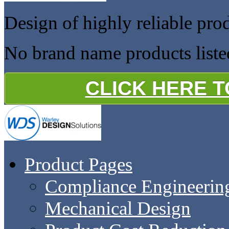
Design of highly reliable pro
No brand name products liste
CLICK HERE 
Product Pages
Compliance Engineerin
Mechanical Design