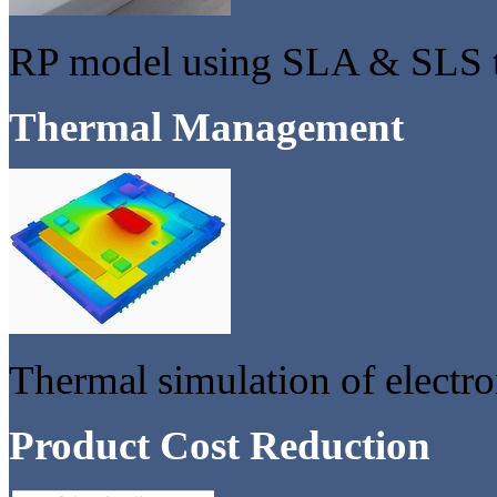
RP model using SLA & SLS 
Thermal Management
Thermal simulation of electro
Product Cost Reduction