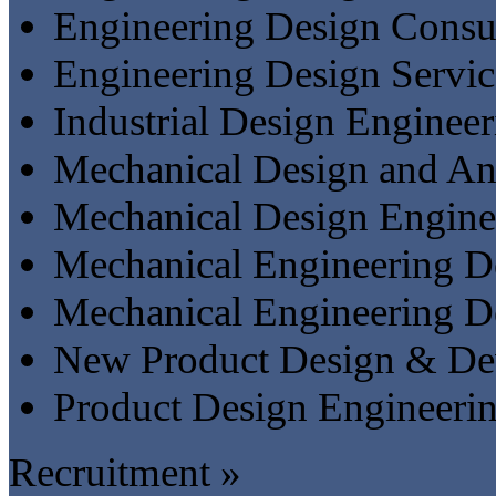
Engineering Design Consu
Engineering Design Servic
Industrial Design Engineer
Mechanical Design and An
Mechanical Design Engine
Mechanical Engineering De
Mechanical Engineering D
New Product Design & De
Product Design Engineeri
Recruitment »