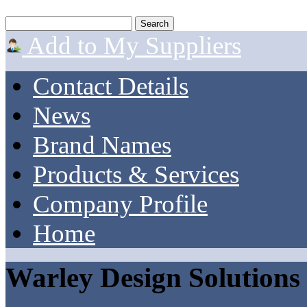
Add to My Suppliers
Contact Details
News
Brand Names
Products & Services
Company Profile
Home
Warley Design Solutions