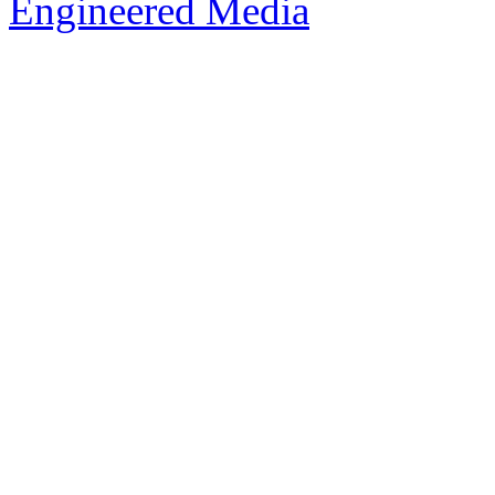
Engineered Media