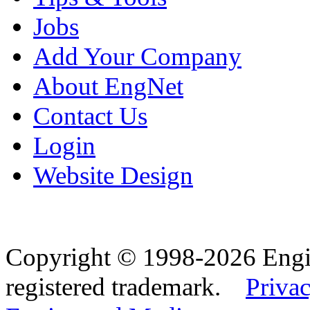
Jobs
Add Your Company
About EngNet
Contact Us
Login
Website Design
Copyright © 1998-2026 Eng
registered trademark.
Privac