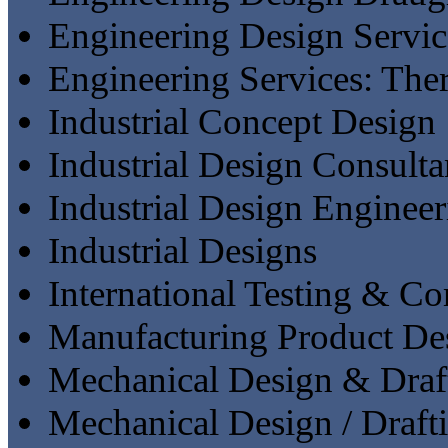
Engineering Design Servic
Engineering Services: The
Industrial Concept Design
Industrial Design Consulta
Industrial Design Engineer
Industrial Designs
International Testing & C
Manufacturing Product De
Mechanical Design & Draf
Mechanical Design / Draft