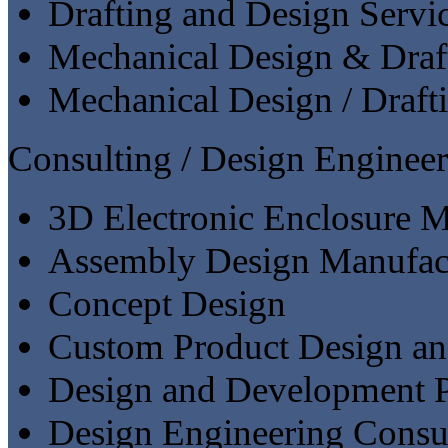
Drafting and Design Servi
Mechanical Design & Draf
Mechanical Design / Draft
Consulting / Design Engineer
3D Electronic Enclosure M
Assembly Design Manufac
Concept Design
Custom Product Design a
Design and Development P
Design Engineering Consu