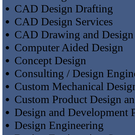
CAD Design Drafting
CAD Design Services
CAD Drawing and Design
Computer Aided Design
Concept Design
Consulting / Design Engin
Custom Mechanical Desig
Custom Product Design a
Design and Development P
Design Engineering