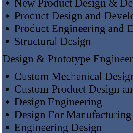
New Product Design & De
Product Design and Deve
Product Engineering and 
Structural Design
Design & Prototype Engineer
Custom Mechanical Desig
Custom Product Design a
Design Engineering
Design For Manufacturing
Engineering Design