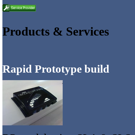
Products & Services
Rapid Prototype build