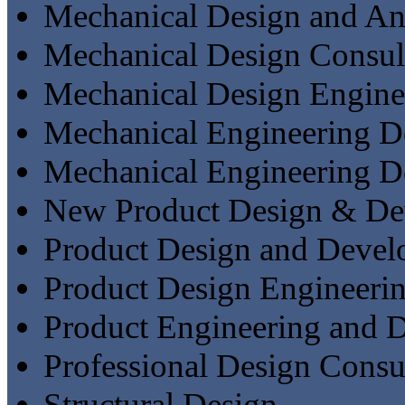
Mechanical Design and An
Mechanical Design Consul
Mechanical Design Engine
Mechanical Engineering De
Mechanical Engineering D
New Product Design & De
Product Design and Deve
Product Design Engineeri
Product Engineering and 
Professional Design Consu
Structural Design