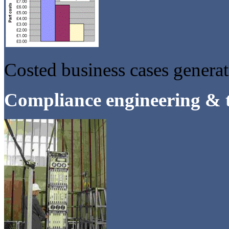
Costed business cases genera
Compliance engineering & t