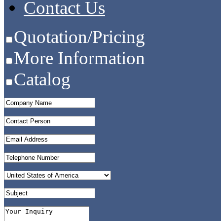
Contact Us
Quotation/Pricing
More Information
Catalog