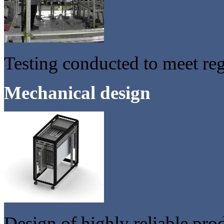
Testing conducted to meet re
Mechanical design
Design of highly reliable pro