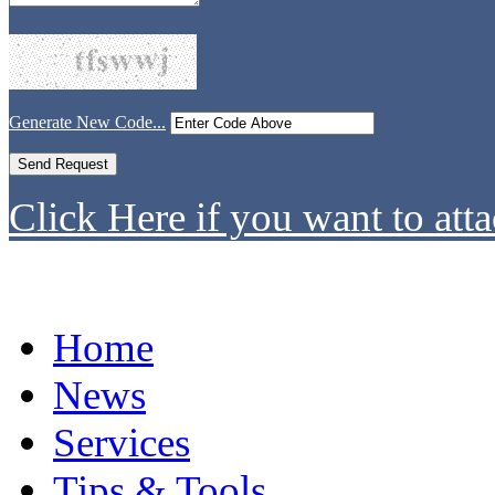
Generate New Code...
Click Here if you want to atta
Home
News
Services
Tips & Tools