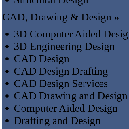
CAD, Drawing & Design »
3D Computer Aided Desig
3D Engineering Design
CAD Design
CAD Design Drafting
CAD Design Services
CAD Drawing and Design
Computer Aided Design
Drafting and Design