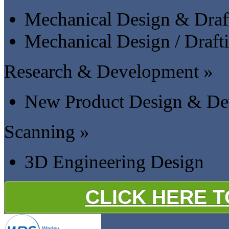
Mechanical Design & Draf
Mechanical Design / Draft
Research & Development »
New Product Design & De
Scanning »
3D Engineering Design
CLICK HERE 