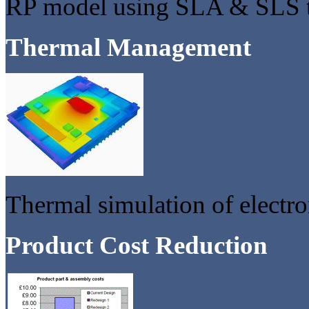
RP model using SLA & SLS 
Thermal Management
Thermal simulation of electro
Product Cost Reduction