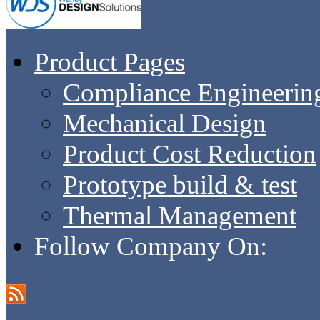
Product Pages
Compliance Engineerin
Mechanical Design
Product Cost Reduction
Prototype build & test
Thermal Management
Follow Company On: