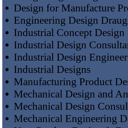
Design for Manufacture Pr
Engineering Design Draug
Industrial Concept Design
Industrial Design Consulta
Industrial Design Engineer
Industrial Designs
Manufacturing Product De
Mechanical Design and An
Mechanical Design Consul
Mechanical Engineering D