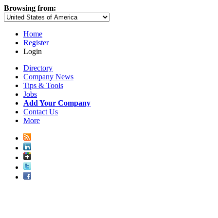
Browsing from:
Home
Register
Login
Directory
Company News
Tips & Tools
Jobs
Add Your Company
Contact Us
More