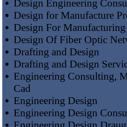
Design Engineering Consu
Design for Manufacture Pr
Design For Manufacturing
Design Of Fiber Optic Ne
Drafting and Design
Drafting and Design Servi
Engineering Consulting, M
Cad
Engineering Design
Engineering Design Consu
Engineering Design Draug