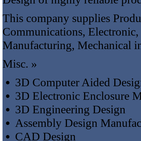
This company supplies Produc
Communications, Electronic, 
Manufacturing, Mechanical in
Misc. »
3D Computer Aided Desig
3D Electronic Enclosure M
3D Engineering Design
Assembly Design Manufac
CAD Design