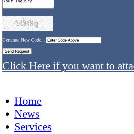
Generate New Code...
Click Here if you want to atta
Home
News
Services