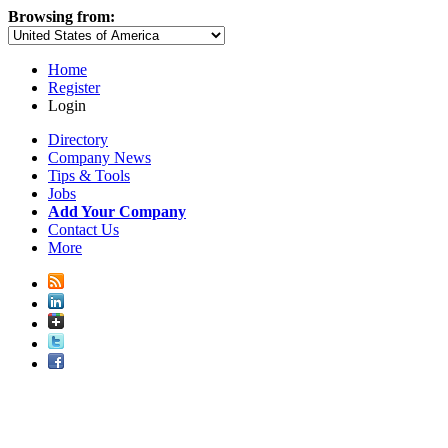
Browsing from:
Home
Register
Login
Directory
Company News
Tips & Tools
Jobs
Add Your Company
Contact Us
More