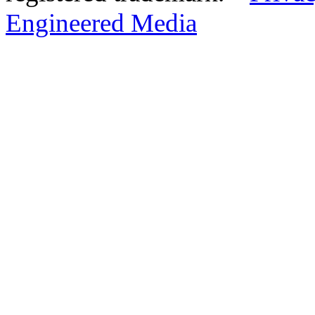
Engineered Media