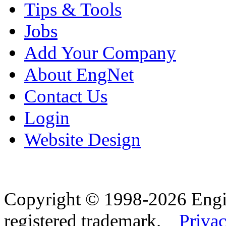
Tips & Tools
Jobs
Add Your Company
About EngNet
Contact Us
Login
Website Design
Copyright © 1998-2026 Eng
registered trademark.
Privac