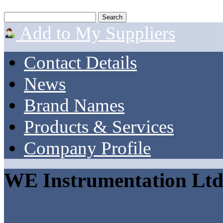
Add to My Suppliers
Contact Details
News
Brand Names
Products & Services
Company Profile
WE Instrumentation Lt