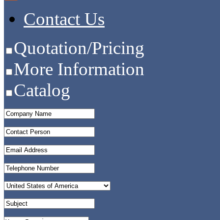
Contact Us
Quotation/Pricing
More Information
Catalog