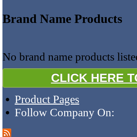
Brand Name Products
No brand name products liste
CLICK HERE 
Product Pages
Follow Company On: