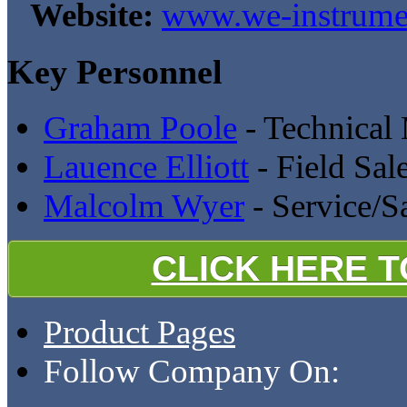
Website:
www.we-instrumen
Key Personnel
Graham Poole
- Technical
Lauence Elliott
- Field Sal
Malcolm Wyer
- Service/S
CLICK HERE 
Product Pages
Follow Company On: