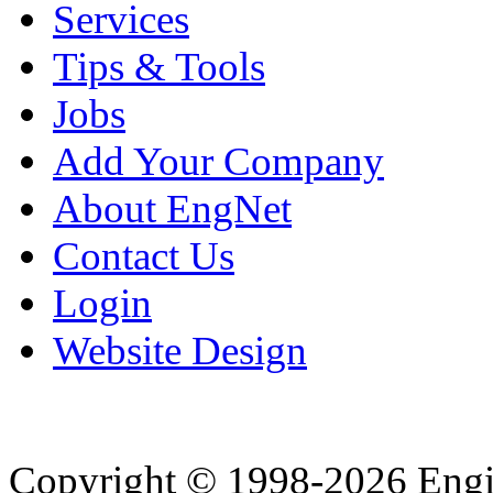
Services
Tips & Tools
Jobs
Add Your Company
About EngNet
Contact Us
Login
Website Design
Copyright © 1998-2026 Eng