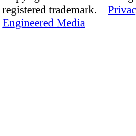
registered trademark.
Privac
Engineered Media