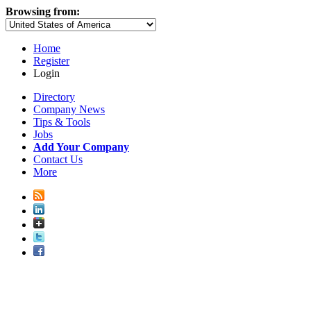
Browsing from:
Home
Register
Login
Directory
Company News
Tips & Tools
Jobs
Add Your Company
Contact Us
More