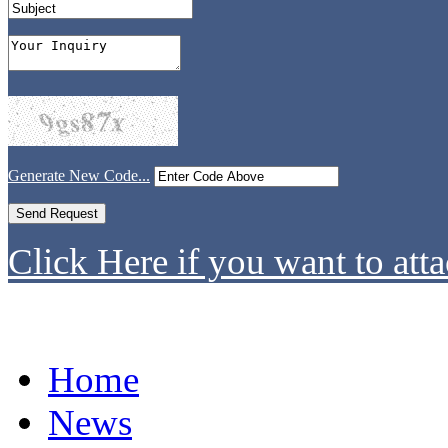
Generate New Code...
Click Here if you want to atta
Home
News