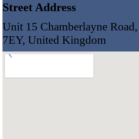
Street Address
Unit 15 Chamberlayne Road, 
7EY, United Kingdom