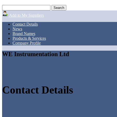
Add to My Suppliers
Contact Details
News
Brand Names
Products & Services
Company Profile
WE Instrumentation Ltd
Contact Details