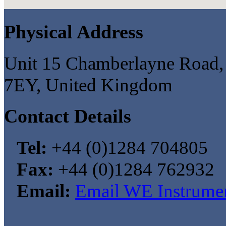
Physical Address
Unit 15 Chamberlayne Road, 
7EY, United Kingdom
Contact Details
Tel:
+44 (0)1284 704805
Fax:
+44 (0)1284 762932
Email:
Email WE Instrumen