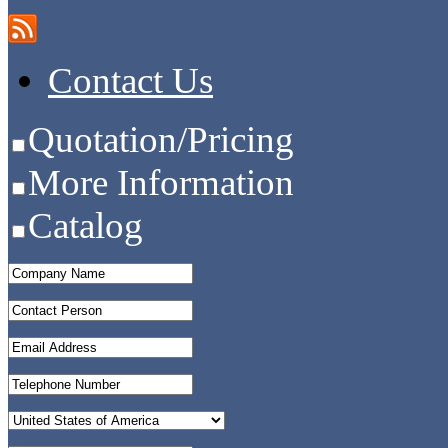
Contact Us
Quotation/Pricing
More Information
Catalog